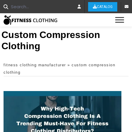
CATALOG
Tog
Custom Compression
Clothing
fitness clothing manufacturer
»
custom compression
clothing