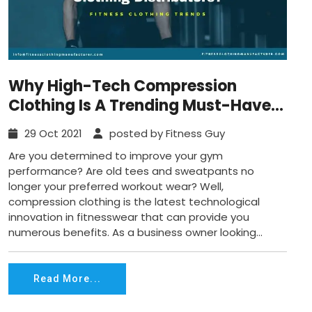
Why High-Tech Compression
Clothing Is A Trending Must-Have
For Fitness Clothing Distributors?
29 Oct 2021
posted by Fitness Guy
Are you determined to improve your gym
performance? Are old tees and sweatpants no
longer your preferred workout wear? Well,
compression clothing is the latest technological
innovation in fitnesswear that can provide you
numerous benefits. As a business owner looking...
Read More...