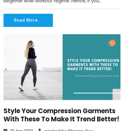
beginner level workout regime. Hence, if you...
Read More...
Style Your Compression Garments
With These To Make It Trend Better!
19 Apr 2019
posted by Fitness Guy