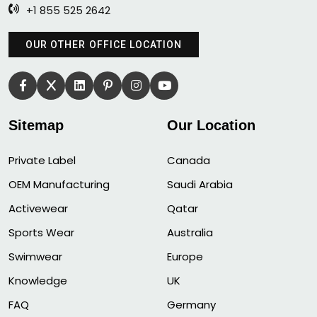
+1 855 525 2642
OUR OTHER OFFICE LOCATION
Sitemap
Our Location
Private Label
Canada
OEM Manufacturing
Saudi Arabia
Activewear
Qatar
Sports Wear
Australia
Swimwear
Europe
Knowledge
UK
FAQ
Germany