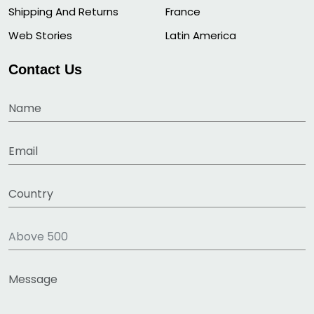
Shipping And Returns
France
Web Stories
Latin America
Contact Us