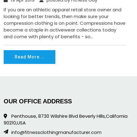
If you are an athletic apparel retail store owner and
looking for better trends, then make sure your
compression clothing is on point. Compressions have
become a staple in activewear collections today
and come with plenty of benefits - so...
Read More...
OUR OFFICE ADDRESS
Penthouse, 8730 Wilshire Blvd Beverly Hills,California
90210,USA
info@fitnessclothingmanufacturer.com