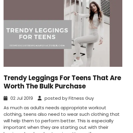
Trendy Leggings For Teens That Are
Worth The Bulk Purchase
02 Jul 2019
posted by Fitness Guy
As much as adults needs appropriate workout
clothing, teens also need to wear such clothing that
will help them to perform better. This is especially
important when they are starting out with their