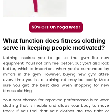
50% OFF On Yoga Wear
What function does fitness clothing
serve in keeping people motivated?
Nothing inspires you to go to the gym like new
equipment. You’ll not only feel better, but you’ll also look
better, which is important when you’re surrounded by
mirrors in the gym. However, buying new gym attire
every time you hit a training rut may be costly. Make
sure you get the best deal when shopping for new
fitness clothing.
Your best chance for improved performance is to wear
clothing that is flexible and allows your body to move
freely. If you feel that your clothes are too tight or