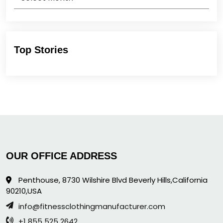
Top Stories
OUR OFFICE ADDRESS
Penthouse, 8730 Wilshire Blvd Beverly Hills,California
90210,USA
info@fitnessclothingmanufacturer.com
+1 855 525 2642