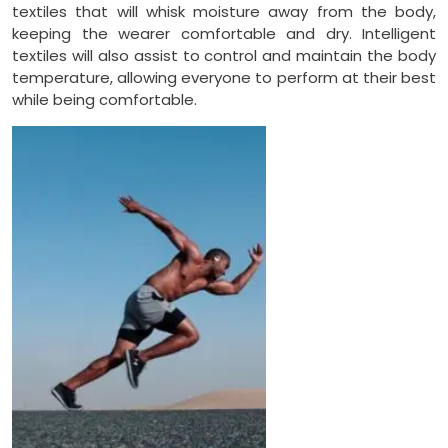
textiles that will whisk moisture away from the body,
keeping the wearer comfortable and dry. Intelligent
textiles will also assist to control and maintain the body
temperature, allowing everyone to perform at their best
while being comfortable.