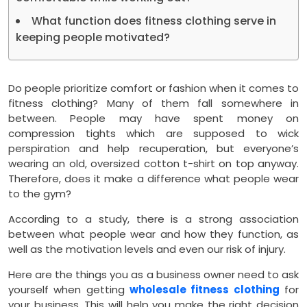
What function does fitness clothing serve in
keeping people motivated?
Do people prioritize comfort or fashion when it comes to
fitness clothing? Many of them fall somewhere in
between. People may have spent money on
compression tights which are supposed to wick
perspiration and help recuperation, but everyone’s
wearing an old, oversized cotton t-shirt on top anyway.
Therefore, does it make a difference what people wear
to the gym?
According to a study, there is a strong association
between what people wear and how they function, as
well as the motivation levels and even our risk of injury.
Here are the things you as a business owner need to ask
yourself when getting
wholesale fitness clothing
for
your business. This will help you make the right decision