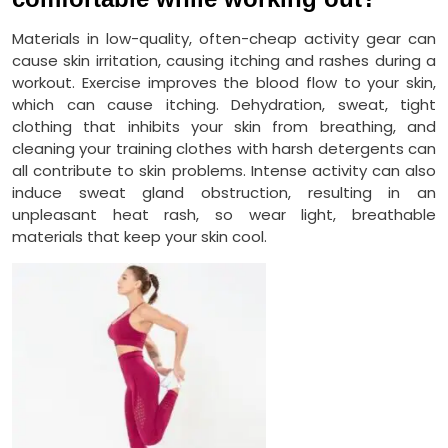
Materials in low-quality, often-cheap activity gear can
cause skin irritation, causing itching and rashes during a
workout. Exercise improves the blood flow to your skin,
which can cause itching. Dehydration, sweat, tight
clothing that inhibits your skin from breathing, and
cleaning your training clothes with harsh detergents can
all contribute to skin problems. Intense activity can also
induce sweat gland obstruction, resulting in an
unpleasant heat rash, so wear light, breathable
materials that keep your skin cool.