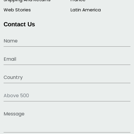
Web Stories
Latin America
Contact Us