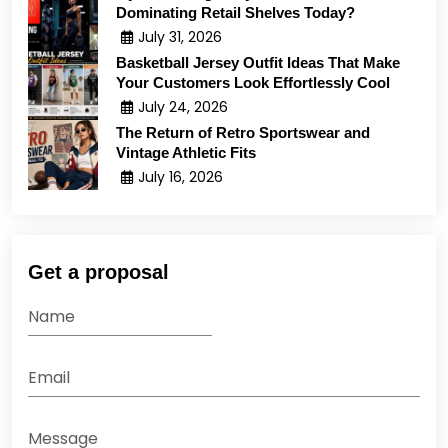
Dominating Retail Shelves Today?
July 31, 2026
Basketball Jersey Outfit Ideas That Make
Your Customers Look Effortlessly Cool
July 24, 2026
The Return of Retro Sportswear and
Vintage Athletic Fits
July 16, 2026
Get a proposal