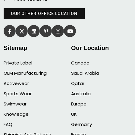
OUR OTHER OFFICE LOCATION
Sitemap
Our Location
Private Label
Canada
OEM Manufacturing
Saudi Arabia
Activewear
Qatar
Sports Wear
Australia
Swimwear
Europe
Knowledge
UK
FAQ
Germany
Shipping And Returns
France