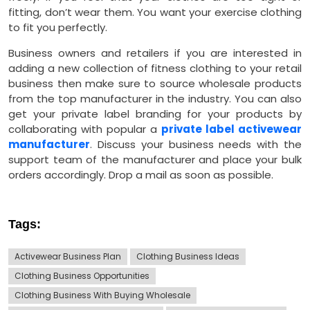
fitting, don’t wear them. You want your exercise clothing
to fit you perfectly.
Business owners and retailers if you are interested in
adding a new collection of fitness clothing to your retail
business then make sure to source wholesale products
from the top manufacturer in the industry. You can also
get your private label branding for your products by
collaborating with popular a
private label activewear
manufacturer
. Discuss your business needs with the
support team of the manufacturer and place your bulk
orders accordingly. Drop a mail as soon as possible.
Tags:
Activewear Business Plan
Clothing Business Ideas
Clothing Business Opportunities
Clothing Business With Buying Wholesale