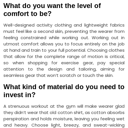
What do you want the level of
comfort to be?
Well-designed activity clothing and lightweight fabrics
must feel like a second skin, preventing the wearer from
feeling constrained while working out. Working out in
utmost comfort allows you to focus entirely on the job
at hand and train to your full potential. Choosing clothes
that allow for the complete range of motion is critical,
so when shopping for exercise gear, pay special
attention to the design and tailoring, aiming for
seamless gear that won’t scratch or touch the skin.
What kind of material do you need to
invest in?
A strenuous workout at the gym will make wearer glad
they didn’t wear that old cotton shirt, as cotton absorbs
perspiration and holds moisture, leaving you feeling wet
and heavy. Choose light, breezy, and sweat-wicking