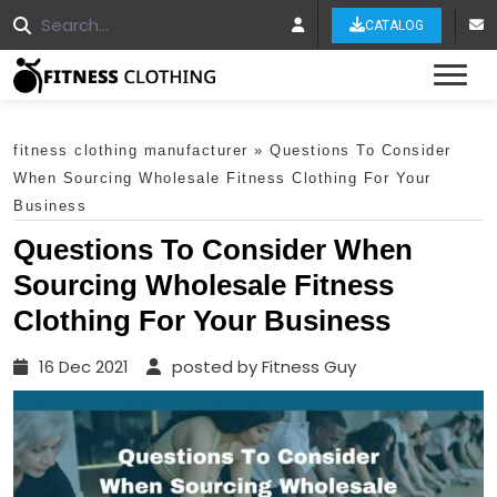
CATALOG
Tog
fitness clothing manufacturer
»
Questions To Consider
When Sourcing Wholesale Fitness Clothing For Your
Business
Questions To Consider When
Sourcing Wholesale Fitness
Clothing For Your Business
16 Dec 2021
posted by Fitness Guy