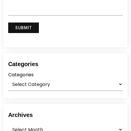
Categories
Categories
Archives
Archives