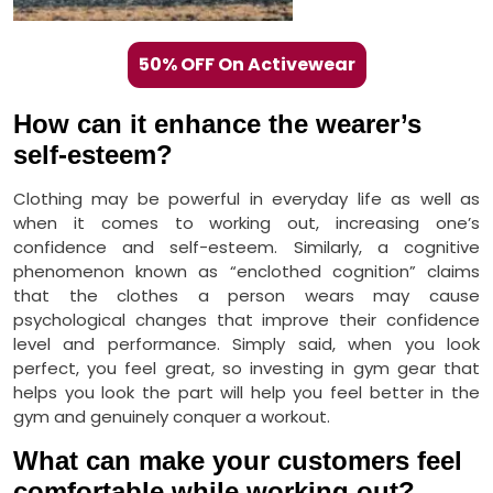
50% OFF On Activewear
How can it enhance the wearer’s
self-esteem?
Clothing may be powerful in everyday life as well as
when it comes to working out, increasing one’s
confidence and self-esteem. Similarly, a cognitive
phenomenon known as “enclothed cognition” claims
that the clothes a person wears may cause
psychological changes that improve their confidence
level and performance. Simply said, when you look
perfect, you feel great, so investing in gym gear that
helps you look the part will help you feel better in the
gym and genuinely conquer a workout.
What can make your customers feel
comfortable while working out?