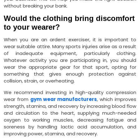
without breaking your bank.
Would the clothing bring discomfort
to your wearer?
When you are an ardent exerciser, it is important to
wear suitable attire. Many sports injuries arise as a result
of inadequate equipment, particularly clothing.
Whatever activity you are participating in, you should
wear the appropriate gear for that sport, opting for
something that gives enough protection against
collision, strain, or overheating.
We recommend investing in high-quality compression
wear from
gym wear manufacturers
, which improves
strength, stamina, and recovery by increasing blood flow
and circulation to the heart, supplying much-needed
oxygen to working muscles, decreasing fatigue and
soreness by handling lactic acid accumulation, and
improving power, stamina, and recovery.