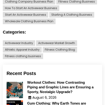
Clothing Company Business Plan
Fitness Clothing Business
How To Start An Activewear Business
Start An Activewear Business
Starting A Clothing Business
Wholesale Clothing Business Plan
Categories:
Activewear Industry
Activewear Market Growth
Athletic Apparel Industry
Fitness Clothing Blog
Fitness clothing business
Recent Posts
Workout Clothes: How Contrasting
Piping and Graphic Lines are Ensuring a
Sporty, Nostalgic Upgrade?
August 6, 2026
Gym Clothing: Why Earth Tones are