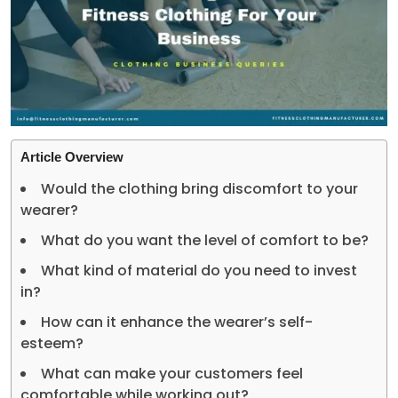
Article Overview
Would the clothing bring discomfort to your
wearer?
What do you want the level of comfort to be?
What kind of material do you need to invest
in?
How can it enhance the wearer’s self-
esteem?
What can make your customers feel
comfortable while working out?