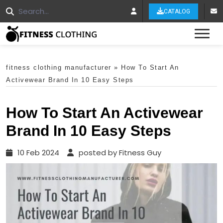
CATALOG
Tog
fitness clothing manufacturer
»
How To Start An
Activewear Brand In 10 Easy Steps
How To Start An Activewear
Brand In 10 Easy Steps
10 Feb 2024
posted by Fitness Guy