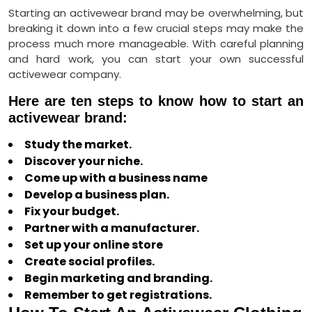
Starting an activewear brand may be overwhelming, but
breaking it down into a few crucial steps may make the
process much more manageable. With careful planning
and hard work, you can start your own successful
activewear company.
Here are ten steps to know how to start an
activewear brand:
Study the market.
Discover your niche.
Come up with a business name
Develop a business plan.
Fix your budget.
Partner with a manufacturer.
Set up your online store
Create social profiles.
Begin marketing and branding.
Remember to get registrations.