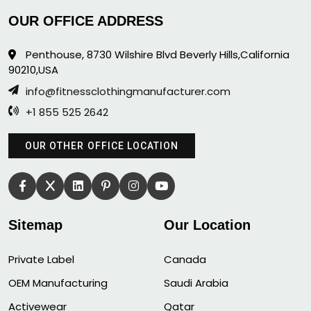
OUR OFFICE ADDRESS
Penthouse, 8730 Wilshire Blvd Beverly Hills,California
90210,USA
info@fitnessclothingmanufacturer.com
+1 855 525 2642
OUR OTHER OFFICE LOCATION
Sitemap
Our Location
Private Label
Canada
OEM Manufacturing
Saudi Arabia
Activewear
Qatar