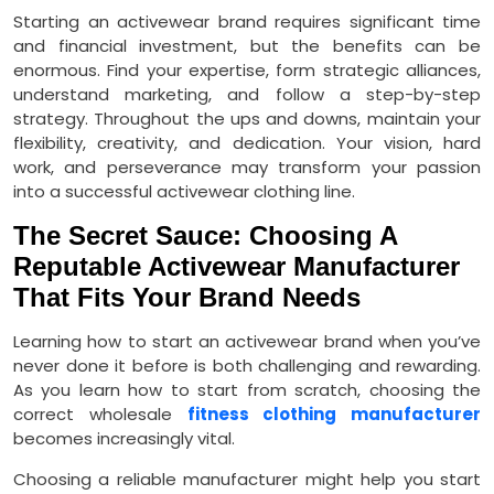
Starting an activewear brand requires significant time
and financial investment, but the benefits can be
enormous. Find your expertise, form strategic alliances,
understand marketing, and follow a step-by-step
strategy. Throughout the ups and downs, maintain your
flexibility, creativity, and dedication. Your vision, hard
work, and perseverance may transform your passion
into a successful activewear clothing line.
The Secret Sauce: Choosing A
Reputable Activewear Manufacturer
That Fits Your Brand Needs
Learning how to start an activewear brand when you’ve
never done it before is both challenging and rewarding.
As you learn how to start from scratch, choosing the
correct wholesale
fitness clothing manufacturer
becomes increasingly vital.
Choosing a reliable manufacturer might help you start