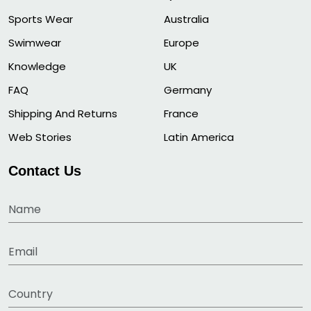
Sports Wear
Australia
Swimwear
Europe
Knowledge
UK
FAQ
Germany
Shipping And Returns
France
Web Stories
Latin America
Contact Us