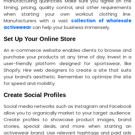
manufacturing quantities. Make sure you agree on the
timing, pricing, quality control, and other requirements
when starting your own workout clothing line.
Manufacturers with a vast
collection of wholesale
activewear
can help your business immensely.
Set Up Your Online Store
An e-commerce website enables clients to browse and
purchase your products at any time of day. Invest in a
user-friendly platform designed for sportswear, like
Shopify. Hire web designers to create a site that suits
your brand’s aesthetic. Remember to optimize the site
for speed and mobility.
Create Social Profiles
Social media networks such as Instagram and Facebook
allow you to organically market to your target audience.
Create profiles to showcase product images, brand
stories, special deals, and more when starting an
activewear brand. Use relevant hashtags and paid ads