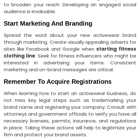
to broaden your reach. Developing an engaged social
audience is invaluable.
Start Marketing And Branding
Spread the word about your new activewear brand
through marketing. Create visually appealing adverts for
sites like Facebook and Google when
starting fitne
s
s
clothing line
. Seek for fitness influencers who might be
interested in advertising your items. Consistent
marketing and on-brand messages are critical.
Remember To Acquire Registrations
When learning how to start an activewear business, do
not miss key legal steps such as trademarking your
brand name and registering your company. Consult with
attorneys and government officials to verify you have all
necessary licenses, permits, insurance, and regulations
in place. Taking these actions will help to legitimize your
firm and protect your brand assets.