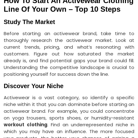
How To Start An Activewear Clothing
Line Of Your Own – Top 10 Steps
Study The Market
Before starting an activewear brand, take time to
thoroughly research the activewear market. Look at
current trends, pricing, and what’s resonating with
customers. Figure out how saturated the market
already is, and find potential gaps your brand could fill.
Understanding the competitive landscape is crucial to
positioning yourself for success down the line.
Discover Your Niche
Activewear is a vast category, so identify a specific
niche within it that you can dominate before starting an
activewear brand. For example, you could concentrate
on yoga trousers, sports shoes, or humidity-resistant
workout clothing
. Find an underrepresented niche in
which you may have an influence. The more focused