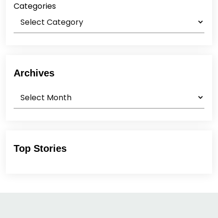
Categories
Archives
Archives
Top Stories