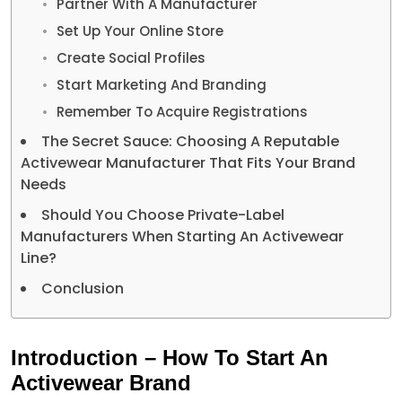
Partner With A Manufacturer
Set Up Your Online Store
Create Social Profiles
Start Marketing And Branding
Remember To Acquire Registrations
The Secret Sauce: Choosing A Reputable
Activewear Manufacturer That Fits Your Brand
Needs
Should You Choose Private-Label
Manufacturers When Starting An Activewear
Line?
Conclusion
Introduction – How To Start An
Activewear Brand