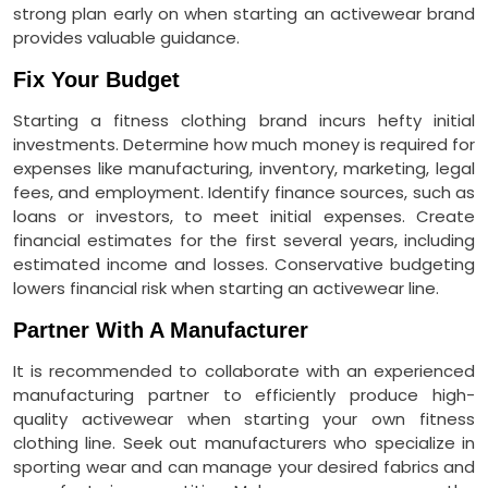
strong plan early on when starting an activewear brand
provides valuable guidance.
Fix Your Budget
Starting a fitness clothing brand incurs hefty initial
investments. Determine how much money is required for
expenses like manufacturing, inventory, marketing, legal
fees, and employment. Identify finance sources, such as
loans or investors, to meet initial expenses. Create
financial estimates for the first several years, including
estimated income and losses. Conservative budgeting
lowers financial risk when starting an activewear line.
Partner With A Manufacturer
It is recommended to collaborate with an experienced
manufacturing partner to efficiently produce high-
quality activewear when starting your own fitness
clothing line. Seek out manufacturers who specialize in
sporting wear and can manage your desired fabrics and