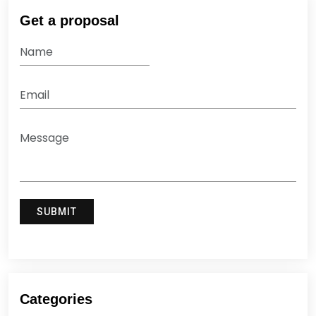
Get a proposal
Categories