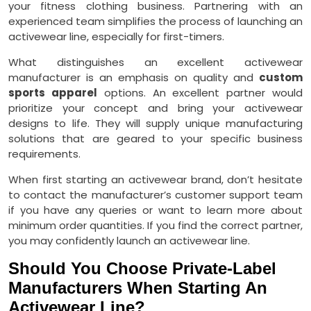
your fitness clothing business. Partnering with an
experienced team simplifies the process of launching an
activewear line, especially for first-timers.
What distinguishes an excellent activewear
manufacturer is an emphasis on quality and
custom
sports apparel
options. An excellent partner would
prioritize your concept and bring your activewear
designs to life. They will supply unique manufacturing
solutions that are geared to your specific business
requirements.
When first starting an activewear brand, don’t hesitate
to contact the manufacturer’s customer support team
if you have any queries or want to learn more about
minimum order quantities. If you find the correct partner,
you may confidently launch an activewear line.
Should You Choose Private-Label
Manufacturers When Starting An
Activewear Line?