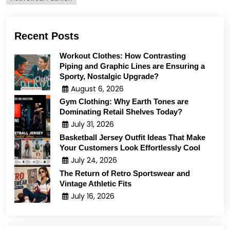
Recent Posts
Workout Clothes: How Contrasting
Piping and Graphic Lines are Ensuring a
Sporty, Nostalgic Upgrade?
August 6, 2026
Gym Clothing: Why Earth Tones are
Dominating Retail Shelves Today?
July 31, 2026
Basketball Jersey Outfit Ideas That Make
Your Customers Look Effortlessly Cool
July 24, 2026
The Return of Retro Sportswear and
Vintage Athletic Fits
July 16, 2026