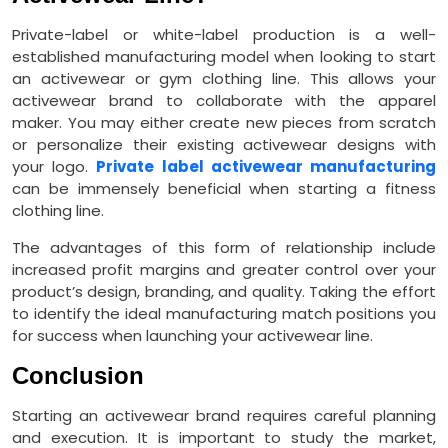
Private-label or white-label production is a well-
established manufacturing model when looking to start
an activewear or gym clothing line. This allows your
activewear brand to collaborate with the apparel
maker. You may either create new pieces from scratch
or personalize their existing activewear designs with
your logo.
Private label activewear manufacturing
can be immensely beneficial when starting a fitness
clothing line.
The advantages of this form of relationship include
increased profit margins and greater control over your
product’s design, branding, and quality. Taking the effort
to identify the ideal manufacturing match positions you
for success when launching your activewear line.
Conclusion
Starting an activewear brand requires careful planning
and execution. It is important to study the market,