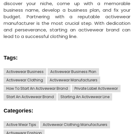
discover your niche, come up with a memorable
business name, develop a business plan, and fix your
budget. Partnering with a reputable activewear
manufacturer is the most crucial step. With dedication
and perseverance, starting an activewear brand can
lead to a successful clothing line.
Tags:
Activewear Business
Activewear Business Plan
Activewear Clothing
Activewear Manufacturers
How To Start An Activewear Brand
Private Label Activewear
Start An Activewear Brand
Starting An Activewear Line
Categories:
Active Wear Tips
Activewear Clothing Manufacturers
Activewear Fashion