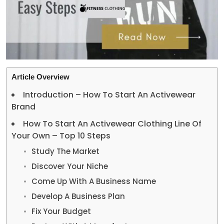
Article Overview
Introduction – How To Start An Activewear
Brand
How To Start An Activewear Clothing Line Of
Your Own – Top 10 Steps
Study The Market
Discover Your Niche
Come Up With A Business Name
Develop A Business Plan
Fix Your Budget