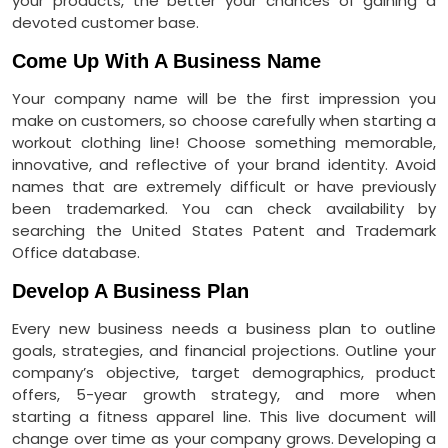
your products, the better your chances of gaining a
devoted customer base.
Come Up With A Business Name
Your company name will be the first impression you
make on customers, so choose carefully when starting a
workout clothing line! Choose something memorable,
innovative, and reflective of your brand identity. Avoid
names that are extremely difficult or have previously
been trademarked. You can check availability by
searching the United States Patent and Trademark
Office database.
Develop A Business Plan
Every new business needs a business plan to outline
goals, strategies, and financial projections. Outline your
company’s objective, target demographics, product
offers, 5-year growth strategy, and more when
starting a fitness apparel line. This live document will
change over time as your company grows. Developing a