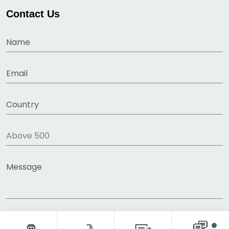
Contact Us