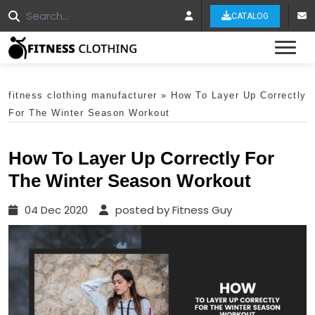
CATALOG
Tog
fitness clothing manufacturer
»
How To Layer Up Correctly
For The Winter Season Workout
How To Layer Up Correctly For
The Winter Season Workout
04 Dec 2020
posted by Fitness Guy