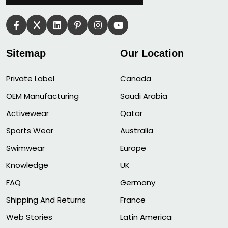
Sitemap
Our Location
Private Label
Canada
OEM Manufacturing
Saudi Arabia
Activewear
Qatar
Sports Wear
Australia
Swimwear
Europe
Knowledge
UK
FAQ
Germany
Shipping And Returns
France
Web Stories
Latin America