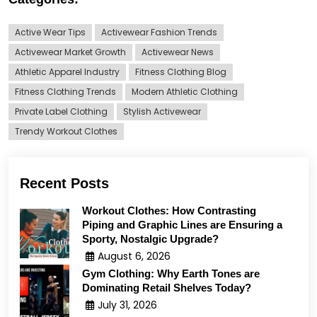
Active Wear Tips
Activewear Fashion Trends
Activewear Market Growth
Activewear News
Athletic Apparel Industry
Fitness Clothing Blog
Fitness Clothing Trends
Modern Athletic Clothing
Private Label Clothing
Stylish Activewear
Trendy Workout Clothes
Recent Posts
Workout Clothes: How Contrasting
Piping and Graphic Lines are Ensuring a
Sporty, Nostalgic Upgrade?
August 6, 2026
Gym Clothing: Why Earth Tones are
Dominating Retail Shelves Today?
July 31, 2026