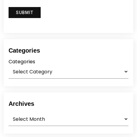
Categories
Categories
Archives
Archives