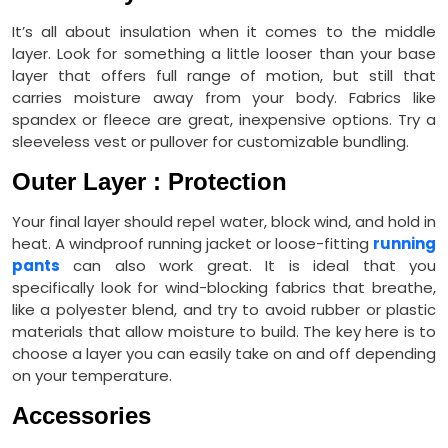
It’s all about insulation when it comes to the middle
layer. Look for something a little looser than your base
layer that offers full range of motion, but still that
carries moisture away from your body. Fabrics like
spandex or fleece are great, inexpensive options. Try a
sleeveless vest or pullover for customizable bundling.
Outer Layer : Protection
Your final layer should repel water, block wind, and hold in
heat. A windproof running jacket or loose-fitting
running
pants
can also work great. It is ideal that you
specifically look for wind-blocking fabrics that breathe,
like a polyester blend, and try to avoid rubber or plastic
materials that allow moisture to build. The key here is to
choose a layer you can easily take on and off depending
on your temperature.
Accessories