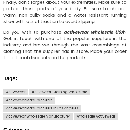
Finally, don’t forget about your extremities. Make sure to
protect these parts of your body. Be sure to choose
warm, non-bulky socks and a water-resistant running
shoe with lots of traction to avoid slipping.
Do you wish to purchase
activewear wholesale USA
?
Get in touch with one of the popular suppliers in the
industry and browse through the vast assemblage of
clothing that the supplier has in store. Place your order
to get cool discounts on the products.
Tags:
Activewear
Activewear Clothing Wholesale
Activewear Manufacturers
Activewear Manufacturers In Los Angeles
Activewear Wholesale Manufacturer
Wholesale Activewear
Categories: