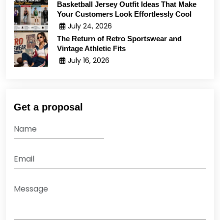
Basketball Jersey Outfit Ideas That Make
Your Customers Look Effortlessly Cool
July 24, 2026
The Return of Retro Sportswear and
Vintage Athletic Fits
July 16, 2026
Get a proposal