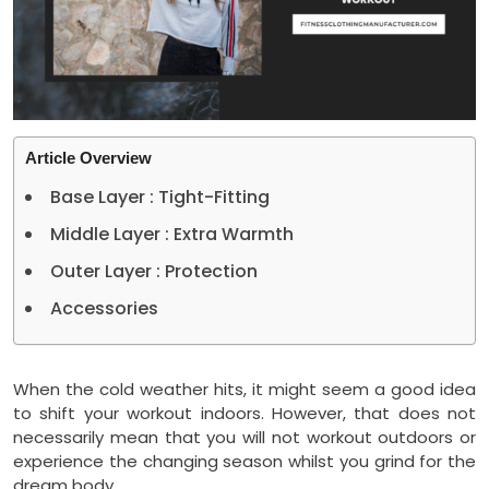
Article Overview
Base Layer : Tight-Fitting
Middle Layer : Extra Warmth
Outer Layer : Protection
Accessories
When the cold weather hits, it might seem a good idea
to shift your workout indoors. However, that does not
necessarily mean that you will not workout outdoors or
experience the changing season whilst you grind for the
dream body.