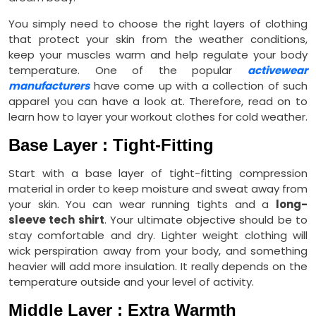
You simply need to choose the right layers of clothing
that protect your skin from the weather conditions,
keep your muscles warm and help regulate your body
temperature. One of the popular
activewear
manufacturers
have come up with a collection of such
apparel you can have a look at. Therefore, read on to
learn how to layer your workout clothes for cold weather.
Base Layer : Tight-Fitting
Start with a base layer of tight-fitting compression
material in order to keep moisture and sweat away from
your skin. You can wear running tights and a
long-
sleeve tech shirt
. Your ultimate objective should be to
stay comfortable and dry. Lighter weight clothing will
wick perspiration away from your body, and something
heavier will add more insulation. It really depends on the
temperature outside and your level of activity.
Middle Layer : Extra Warmth