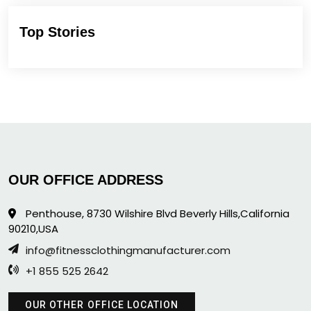
Top Stories
OUR OFFICE ADDRESS
Penthouse, 8730 Wilshire Blvd Beverly Hills,California
90210,USA
info@fitnessclothingmanufacturer.com
+1 855 525 2642
OUR OTHER OFFICE LOCATION