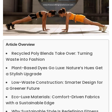
Article Overview
Recycled Poly Blends Take Over: Turning
Waste into Fashion
Plant-Based Dyes Go Luxe: Nature’s Hues Get
a Stylish Upgrade
Low-Waste Construction: Smarter Design for
a Greener Future
Eco-Luxe Materials: Comfort-Driven Fabrics
with a Sustainable Edge
Why Sustainable Style Is Redefining Fitness