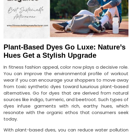
Plant-Based Dyes Go Luxe: Nature’s
Hues Get a Stylish Upgrade
In fitness fashion appeal, color now plays a decisive role.
You can improve the environmental profile of workout
wear if you can encourage your shoppers to move away
from toxic synthetic dyes toward luxurious plant-based
alternatives. Go for dyes that are derived from natural
sources like indigo, turmeric, and beetroot. Such types of
dyes infuse garments with rich, earthy hues, which
resonate with the organic ethos that consumers seek
today.
With plant-based dyes, you can reduce water pollution