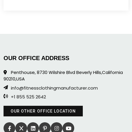
OUR OFFICE ADDRESS
Penthouse, 8730 Wilshire Blvd Beverly Hills,California
90210,USA
info@fitnessclothingmanufacturer.com
+1 855 525 2642
OUR OTHER OFFICE LOCATION