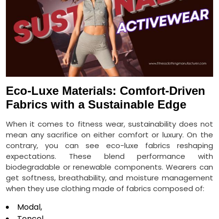
Eco-Luxe Materials: Comfort-Driven
Fabrics with a Sustainable Edge
When it comes to fitness wear, sustainability does not
mean any sacrifice on either comfort or luxury. On the
contrary, you can see eco-luxe fabrics reshaping
expectations. These blend performance with
biodegradable or renewable components. Wearers can
get softness, breathability, and moisture management
when they use clothing made of fabrics composed of:
Modal,
Tencel,