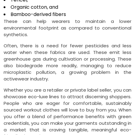
Organic cotton, and
Bamboo-derived fibers
These can help wearers to maintain a lower
environmental footprint as compared to conventional
synthetics.
Often, there is a need for fewer pesticides and less
water when these fabrics are used. These emit less
greenhouse gas during cultivation or processing. These
also biodegrade more readily, managing to reduce
microplastic pollution, a growing problem in the
activewear industry.
Whether you are a retailer or private label seller, you can
showcase eco-luxe lines to attract discerning shoppers.
People who are eager for comfortable, sustainably
sourced workout clothes will love to buy from you. When
you offer a blend of performance benefits with green
credentials, you can make your garments outstanding in
a market that is craving tangible, meaningful eco-