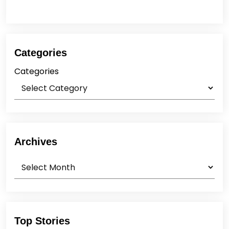
Categories
Categories
Archives
Archives
Top Stories