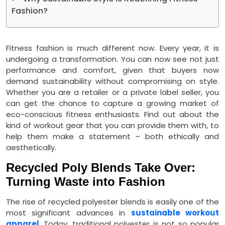
Fashion?
Fitness fashion is much different now. Every year, it is
undergoing a transformation. You can now see not just
performance and comfort, given that buyers now
demand sustainability without compromising on style.
Whether you are a retailer or a private label seller, you
can get the chance to capture a growing market of
eco-conscious fitness enthusiasts. Find out about the
kind of workout gear that you can provide them with, to
help them make a statement – both ethically and
aesthetically.
Recycled Poly Blends Take Over:
Turning Waste into Fashion
The rise of recycled polyester blends is easily one of the
most significant advances in
sustainable workout
apparel
. Today, traditional polyester is not so popular