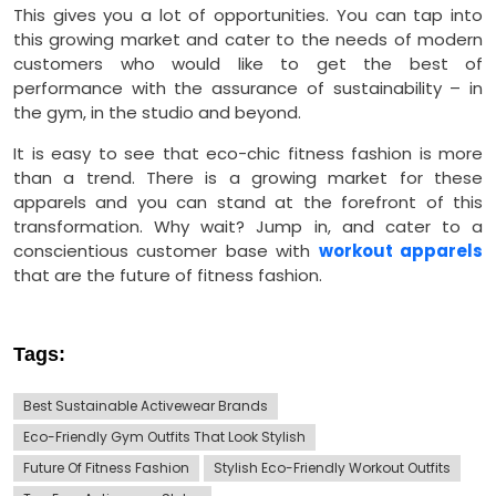
This gives you a lot of opportunities. You can tap into
this growing market and cater to the needs of modern
customers who would like to get the best of
performance with the assurance of sustainability – in
the gym, in the studio and beyond.
It is easy to see that eco-chic fitness fashion is more
than a trend. There is a growing market for these
apparels and you can stand at the forefront of this
transformation. Why wait? Jump in, and cater to a
conscientious customer base with
workout apparels
that are the future of fitness fashion.
Tags:
Best Sustainable Activewear Brands
Eco-Friendly Gym Outfits That Look Stylish
Future Of Fitness Fashion
Stylish Eco-Friendly Workout Outfits