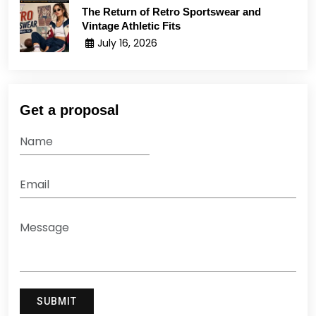
The Return of Retro Sportswear and
Vintage Athletic Fits
July 16, 2026
Get a proposal