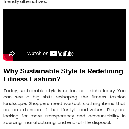
friendly alternatives.
Why Sustainable Style Is Redefining
Fitness Fashion?
Today, sustainable style is no longer a niche luxury. You
can see a big shift reshaping the fitness fashion
landscape. Shoppers need workout clothing items that
are an extension of their lifestyle and values. They are
looking for more transparency and accountability in
sourcing, manufacturing, and end-of-life disposal.