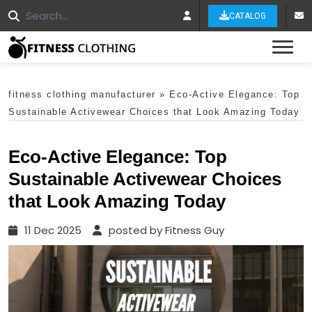
CATALOG
Tog
fitness clothing manufacturer
»
Eco-Active Elegance: Top
Sustainable Activewear Choices that Look Amazing Today
Eco-Active Elegance: Top
Sustainable Activewear Choices
that Look Amazing Today
11 Dec 2025
posted by Fitness Guy