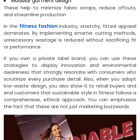
Modular garment design
These help to minimize fabric scraps, reduce offcuts,
and streamline production.
In the
fitness fashion
industry, stretchy, fitted apparel
dominates. By implementing smarter cutting methods,
unnecessary wastage is reduced without sacrificing fit
or performance.
If you own a private label brand, you can use these
strategies to display innovation and environmental
awareness that strongly resonate with consumers who
scrutinize every purchase detail. Also, when you adopt
low-waste design, you also show it to retail buyers and
end customers that sustainable style in fitness follows a
comprehensive, ethical approach. You can emphasize
the fact that these are not just marketing buzzwords.