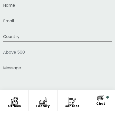
Chat
Offices
Factory
Contact