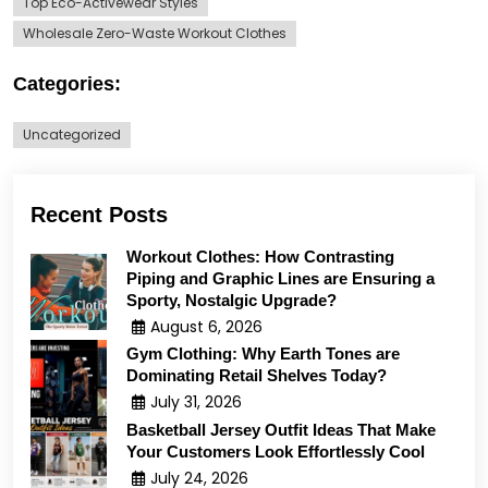
Top Eco-Activewear Styles
Wholesale Zero-Waste Workout Clothes
Categories:
Uncategorized
Recent Posts
Workout Clothes: How Contrasting
Piping and Graphic Lines are Ensuring a
Sporty, Nostalgic Upgrade?
August 6, 2026
Gym Clothing: Why Earth Tones are
Dominating Retail Shelves Today?
July 31, 2026
Basketball Jersey Outfit Ideas That Make
Your Customers Look Effortlessly Cool
July 24, 2026