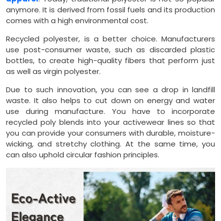
anymore. It is derived from fossil fuels and its production
comes with a high environmental cost.
Recycled polyester, is a better choice. Manufacturers
use post-consumer waste, such as discarded plastic
bottles, to create high-quality fibers that perform just
as well as virgin polyester.
Due to such innovation, you can see a drop in landfill
waste. It also helps to cut down on energy and water
use during manufacture. You have to incorporate
recycled poly blends into your activewear lines so that
you can provide your consumers with durable, moisture-
wicking, and stretchy clothing. At the same time, you
can also uphold circular fashion principles.