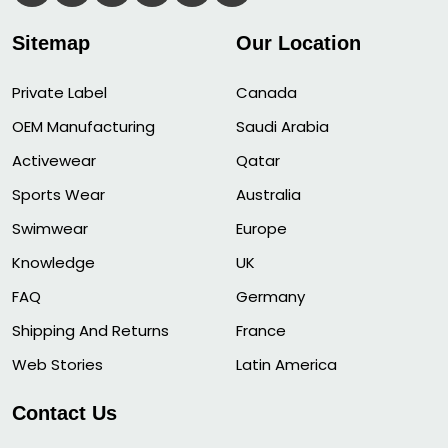
Sitemap
Our Location
Private Label
Canada
OEM Manufacturing
Saudi Arabia
Activewear
Qatar
Sports Wear
Australia
Swimwear
Europe
Knowledge
UK
FAQ
Germany
Shipping And Returns
France
Web Stories
Latin America
Contact Us