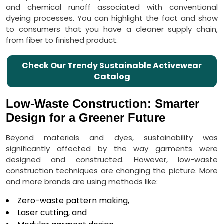
and chemical runoff associated with conventional
dyeing processes. You can highlight the fact and show
to consumers that you have a cleaner supply chain,
from fiber to finished product.
Check Our Trendy Sustainable Activewear
Catalog
Low-Waste Construction: Smarter
Design for a Greener Future
Beyond materials and dyes, sustainability was
significantly affected by the way garments were
designed and constructed. However, low-waste
construction techniques are changing the picture. More
and more brands are using methods like:
Zero-waste pattern making,
Laser cutting, and