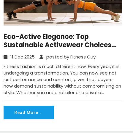
Eco-Active Elegance: Top
Sustainable Activewear Choices
that Look Amazing Today
11 Dec 2025
posted by Fitness Guy
Fitness fashion is much different now. Every year, it is
undergoing a transformation. You can now see not
just performance and comfort, given that buyers
now demand sustainability without compromising on
style. Whether you are a retailer or a private...
Read More...