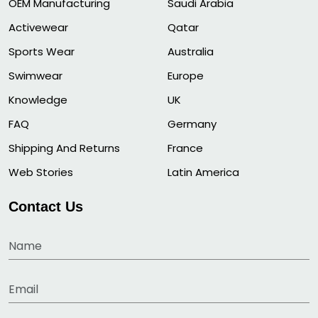
OEM Manufacturing
Saudi Arabia
Activewear
Qatar
Sports Wear
Australia
Swimwear
Europe
Knowledge
UK
FAQ
Germany
Shipping And Returns
France
Web Stories
Latin America
Contact Us