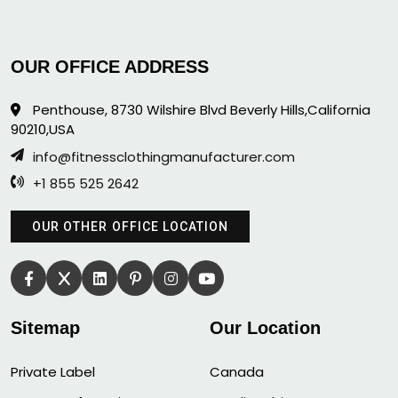
OUR OFFICE ADDRESS
Penthouse, 8730 Wilshire Blvd Beverly Hills,California
90210,USA
info@fitnessclothingmanufacturer.com
+1 855 525 2642
OUR OTHER OFFICE LOCATION
Sitemap
Our Location
Private Label
Canada