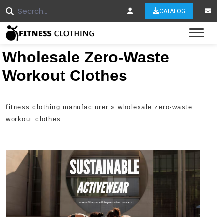
CATALOG
Tog
Wholesale Zero-Waste
Workout Clothes
fitness clothing manufacturer
»
wholesale zero-waste
workout clothes