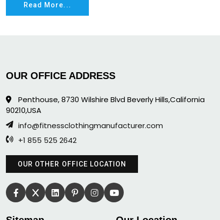
Read More...
OUR OFFICE ADDRESS
Penthouse, 8730 Wilshire Blvd Beverly Hills,California
90210,USA
info@fitnessclothingmanufacturer.com
+1 855 525 2642
OUR OTHER OFFICE LOCATION