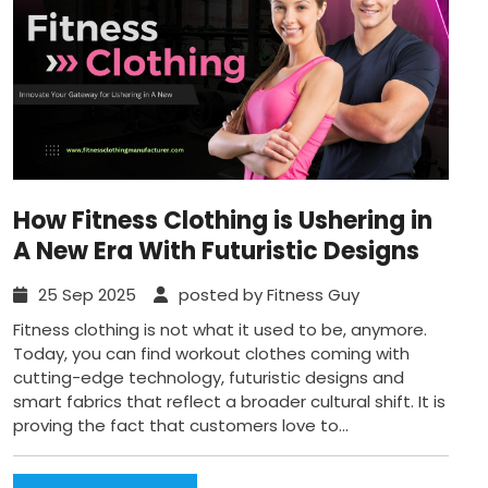
How Fitness Clothing is Ushering in
A New Era With Futuristic Designs
25 Sep 2025
posted by Fitness Guy
Fitness clothing is not what it used to be, anymore.
Today, you can find workout clothes coming with
cutting-edge technology, futuristic designs and
smart fabrics that reflect a broader cultural shift. It is
proving the fact that customers love to...