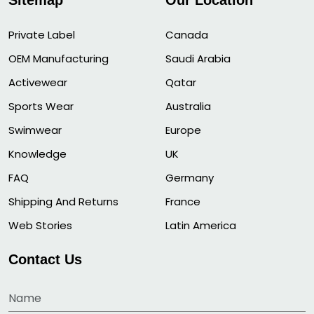
Sitemap
Our Location
Private Label
Canada
OEM Manufacturing
Saudi Arabia
Activewear
Qatar
Sports Wear
Australia
Swimwear
Europe
Knowledge
UK
FAQ
Germany
Shipping And Returns
France
Web Stories
Latin America
Contact Us