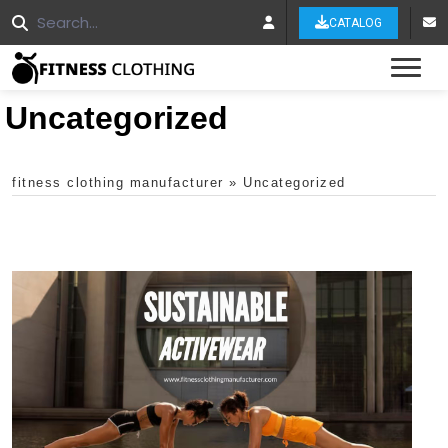
CATALOG
Tog
Uncategorized
fitness clothing manufacturer
»
Uncategorized