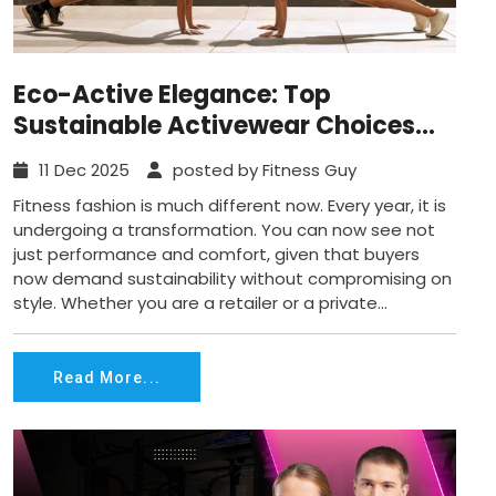
Eco-Active Elegance: Top
Sustainable Activewear Choices
that Look Amazing Today
11 Dec 2025
posted by Fitness Guy
Fitness fashion is much different now. Every year, it is
undergoing a transformation. You can now see not
just performance and comfort, given that buyers
now demand sustainability without compromising on
style. Whether you are a retailer or a private...
Read More...