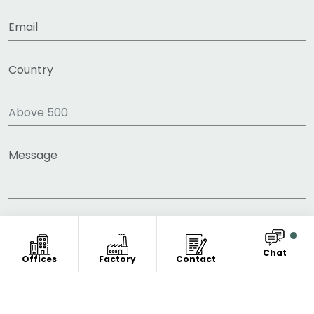
Chat
Offices
Factory
Contact
COPYRIGHT © 2011-2026 FITNESS CLOTHING
MANUFACTURER. ALL RIGHT RESERVED