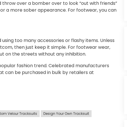
 throw over a bomber over to look “out with friends”
l for a more sober appearance. For footwear, you can
 using too many accessories or flashy items. Unless
tcom, then just keep it simple. For footwear wear,
 on the streets without any inhibition.
 popular fashion trend. Celebrated manufacturers
t can be purchased in bulk by retailers at
tom Velour Tracksuits
Design Your Own Tracksuit