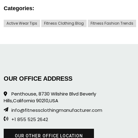
Categories:
Active Wear Tips
Fitness Clothing Blog
Fitness Fashion Trends
OUR OFFICE ADDRESS
Penthouse, 8730 Wilshire Blvd Beverly
Hills,California 90210,USA
info@fitnessclothingmanufacturer.com
+1 855 525 2642
OUR OTHER OFFICE LOCATION