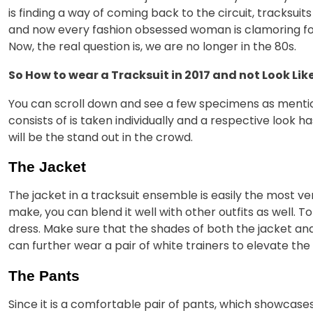
is finding a way of coming back to the circuit, tracksui
and now every fashion obsessed woman is clamoring for 
Now, the real question is, we are no longer in the 80s.
So How to wear a Tracksuit in 2017 and not Look Lik
You can scroll down and see a few specimens as mention
consists of is taken individually and a respective look 
will be the stand out in the crowd.
The Jacket
The jacket in a tracksuit ensemble is easily the most vers
make, you can blend it well with other outfits as well. T
dress. Make sure that the shades of both the jacket 
can further wear a pair of white trainers to elevate the
The Pants
Since it is a comfortable pair of pants, which showcase