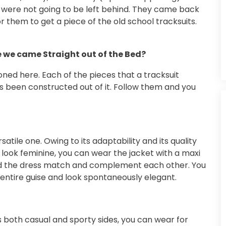
ts were not going to be left behind. They came back
them to get a piece of the old school tracksuits.
e we came Straight out of the Bed?
ed here. Each of the pieces that a tracksuit
has been constructed out of it. Follow them and you
atile one. Owing to its adaptability and its quality
o look feminine, you can wear the jacket with a maxi
and the dress match and complement each other. You
 entire guise and look spontaneously elegant.
s both casual and sporty sides, you can wear for