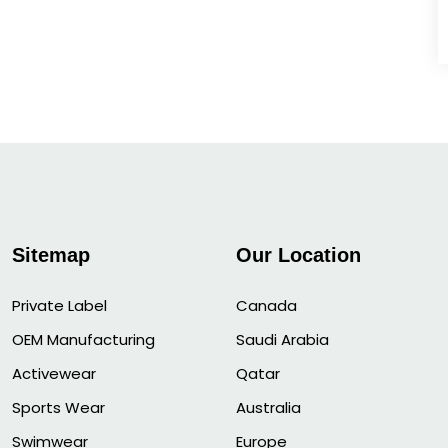
Sitemap
Our Location
Private Label
Canada
OEM Manufacturing
Saudi Arabia
Activewear
Qatar
Sports Wear
Australia
Swimwear
Europe