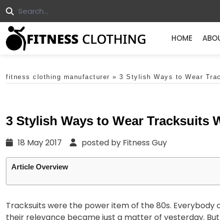
HOME
ABO
fitness clothing manufacturer
»
3 Stylish Ways to Wear Tra
3 Stylish Ways to Wear Tracksuits
18 May 2017
posted by Fitness Guy
Article Overview
Tracksuits were the power item of the 80s. Everybody own
their relevance became just a matter of yesterday. Bu