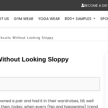
BECOME A DIS
UT US
GYM WEAR
YOGA WEAR
800+ SAMPLES
SPO
cksuits Without Looking Sloppy
 Without Looking Sloppy
ed a pair and had it in their wardrobes, till; well
t then, today, when every (hip and happening) trend