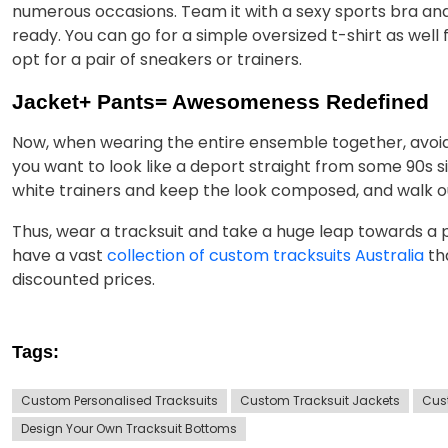
numerous occasions. Team it with a sexy sports bra and
ready. You can go for a simple oversized t-shirt as wel
opt for a pair of sneakers or trainers.
Jacket+ Pants= Awesomeness Redefined
Now, when wearing the entire ensemble together, avoid
you want to look like a deport straight from some 90s si
white trainers and keep the look composed, and walk out
Thus, wear a tracksuit and take a huge leap towards a
have a vast
collection of custom tracksuits Australia
tha
discounted prices.
Tags:
Custom Personalised Tracksuits
Custom Tracksuit Jackets
Cus
Design Your Own Tracksuit Bottoms