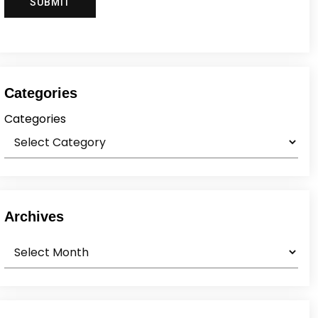
Categories
Categories
Archives
Archives