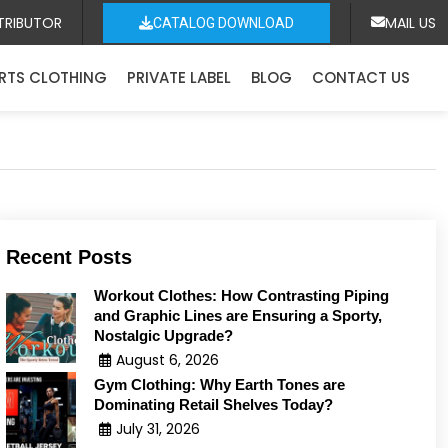
TRIBUTOR
MAIL US
CATALOG DOWNLOAD
RTS CLOTHING
PRIVATE LABEL
BLOG
CONTACT US
Recent Posts
Workout Clothes: How Contrasting Piping
and Graphic Lines are Ensuring a Sporty,
Nostalgic Upgrade?
August 6, 2026
Gym Clothing: Why Earth Tones are
Dominating Retail Shelves Today?
July 31, 2026