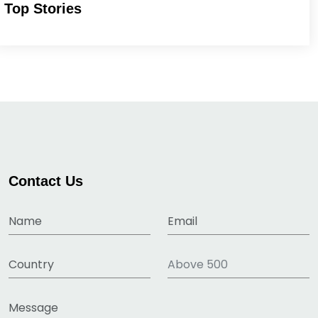
Top Stories
Contact Us