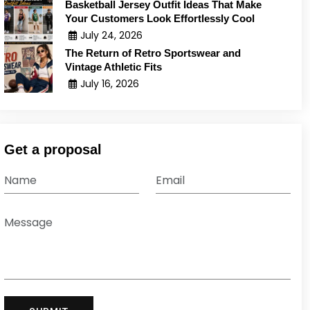
Basketball Jersey Outfit Ideas That Make
Your Customers Look Effortlessly Cool
July 24, 2026
The Return of Retro Sportswear and
Vintage Athletic Fits
July 16, 2026
Get a proposal