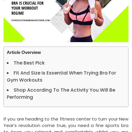
Article Overview
The Best Pick
Fit And Size Is Essential When Trying Bra For
Gym Workouts
Shop According To The Activity You Will Be
Performing
If you are heading to the fitness center to turn your New
Year’s revolution come true, you need a fine sports bra
to keep you relaxed and comfortable whilst you are