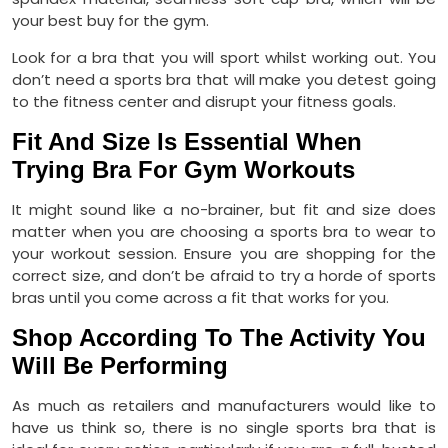
your best buy for the gym.
Look for a bra that you will sport whilst working out. You
don’t need a sports bra that will make you detest going
to the fitness center and disrupt your fitness goals.
Fit And Size Is Essential When
Trying Bra For Gym Workouts
It might sound like a no-brainer, but fit and size does
matter when you are choosing a sports bra to wear to
your workout session. Ensure you are shopping for the
correct size, and don’t be afraid to try a horde of sports
bras until you come across a fit that works for you.
Shop According To The Activity You
Will Be Performing
As much as retailers and manufacturers would like to
have us think so, there is no single sports bra that is