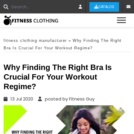
CATALOG
Tog
fitness clothing manufacturer
»
Why Finding The Right
Bra Is Crucial For Your Workout Regime?
Why Finding The Right Bra Is
Crucial For Your Workout
Regime?
13 Jul 2020
posted by Fitness Guy