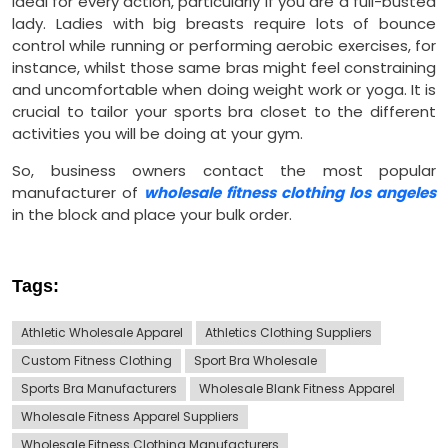
ideal for every action, particularly if you are a full-busted
lady. Ladies with big breasts require lots of bounce
control while running or performing aerobic exercises, for
instance, whilst those same bras might feel constraining
and uncomfortable when doing weight work or yoga. It is
crucial to tailor your sports bra closet to the different
activities you will be doing at your gym.
So, business owners contact the most popular
manufacturer of
wholesale fitness clothing los angeles
in the block and place your bulk order.
Tags:
Athletic Wholesale Apparel
Athletics Clothing Suppliers
Custom Fitness Clothing
Sport Bra Wholesale
Sports Bra Manufacturers
Wholesale Blank Fitness Apparel
Wholesale Fitness Apparel Suppliers
Wholesale Fitness Clothing Manufacturers