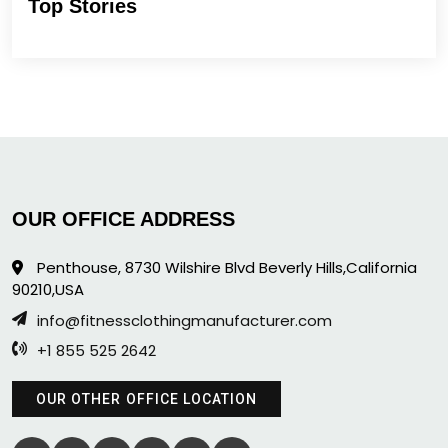
Top Stories
OUR OFFICE ADDRESS
Penthouse, 8730 Wilshire Blvd Beverly Hills,California
90210,USA
info@fitnessclothingmanufacturer.com
+1 855 525 2642
OUR OTHER OFFICE LOCATION