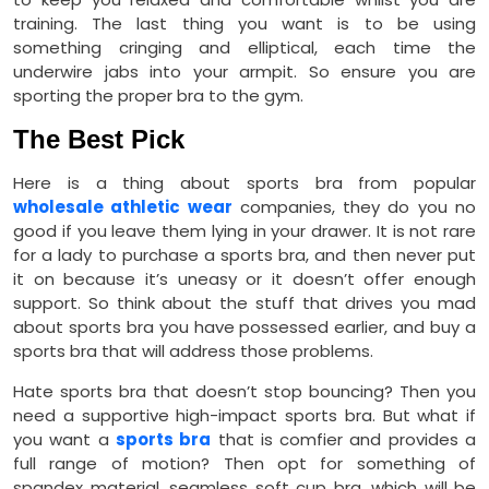
training. The last thing you want is to be using
something cringing and elliptical, each time the
underwire jabs into your armpit. So ensure you are
sporting the proper bra to the gym.
The Best Pick
Here is a thing about sports bra from popular
wholesale athletic wear
companies, they do you no
good if you leave them lying in your drawer. It is not rare
for a lady to purchase a sports bra, and then never put
it on because it’s uneasy or it doesn’t offer enough
support. So think about the stuff that drives you mad
about sports bra you have possessed earlier, and buy a
sports bra that will address those problems.
Hate sports bra that doesn’t stop bouncing? Then you
need a supportive high-impact sports bra. But what if
you want a
sports bra
that is comfier and provides a
full range of motion? Then opt for something of
spandex material, seamless soft cup bra, which will be