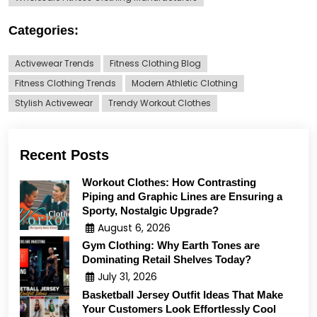
Categories:
Activewear Trends
Fitness Clothing Blog
Fitness Clothing Trends
Modern Athletic Clothing
Stylish Activewear
Trendy Workout Clothes
Recent Posts
Workout Clothes: How Contrasting
Piping and Graphic Lines are Ensuring a
Sporty, Nostalgic Upgrade?
August 6, 2026
Gym Clothing: Why Earth Tones are
Dominating Retail Shelves Today?
July 31, 2026
Basketball Jersey Outfit Ideas That Make
Your Customers Look Effortlessly Cool