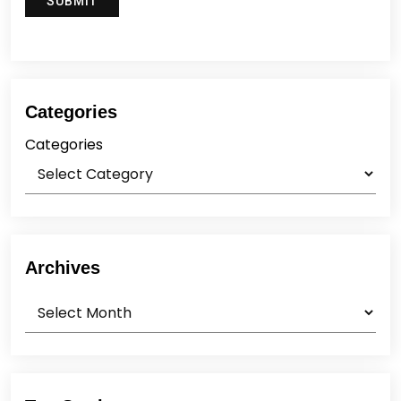
Categories
Categories
Archives
Archives