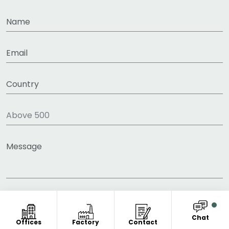
Chat
Offices
Factory
Contact