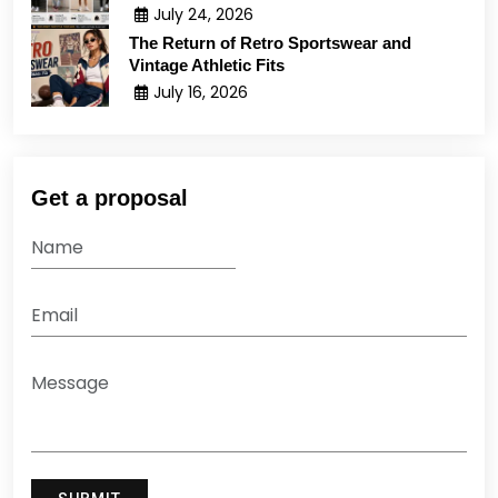
July 24, 2026
The Return of Retro Sportswear and
Vintage Athletic Fits
July 16, 2026
Get a proposal