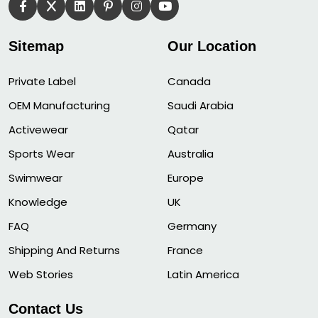
Sitemap
Our Location
Private Label
Canada
OEM Manufacturing
Saudi Arabia
Activewear
Qatar
Sports Wear
Australia
Swimwear
Europe
Knowledge
UK
FAQ
Germany
Shipping And Returns
France
Web Stories
Latin America
Contact Us