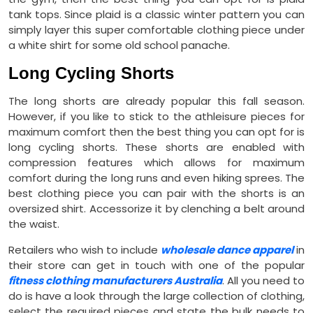
tank tops. Since plaid is a classic winter pattern you can
simply layer this super comfortable clothing piece under
a white shirt for some old school panache.
Long Cycling Shorts
The long shorts are already popular this fall season.
However, if you like to stick to the athleisure pieces for
maximum comfort then the best thing you can opt for is
long cycling shorts. These shorts are enabled with
compression features which allows for maximum
comfort during the long runs and even hiking sprees. The
best clothing piece you can pair with the shorts is an
oversized shirt. Accessorize it by clenching a belt around
the waist.
Retailers who wish to include
wholesale dance apparel
in
their store can get in touch with one of the popular
fitness clothing manufacturers Australia
. All you need to
do is have a look through the large collection of clothing,
select the required pieces and state the bulk needs to