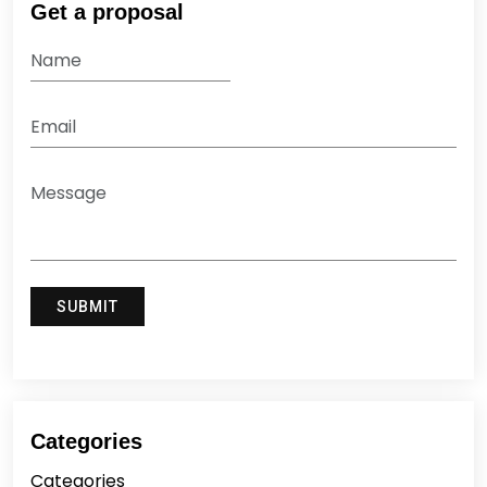
Get a proposal
Categories
Categories