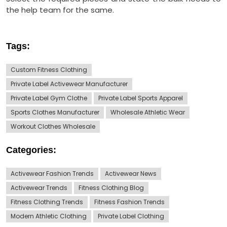
the help team for the same.
Tags:
Custom Fitness Clothing
Private Label Activewear Manufacturer
Private Label Gym Clothe
Private Label Sports Apparel
Sports Clothes Manufacturer
Wholesale Athletic Wear
Workout Clothes Wholesale
Categories:
Activewear Fashion Trends
Activewear News
Activewear Trends
Fitness Clothing Blog
Fitness Clothing Trends
Fitness Fashion Trends
Modern Athletic Clothing
Private Label Clothing