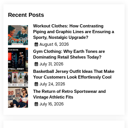
Recent Posts
Workout Clothes: How Contrasting
Piping and Graphic Lines are Ensuring a
Sporty, Nostalgic Upgrade?
August 6, 2026
Gym Clothing: Why Earth Tones are
Dominating Retail Shelves Today?
July 31, 2026
Basketball Jersey Outfit Ideas That Make
Your Customers Look Effortlessly Cool
July 24, 2026
The Return of Retro Sportswear and
Vintage Athletic Fits
July 16, 2026