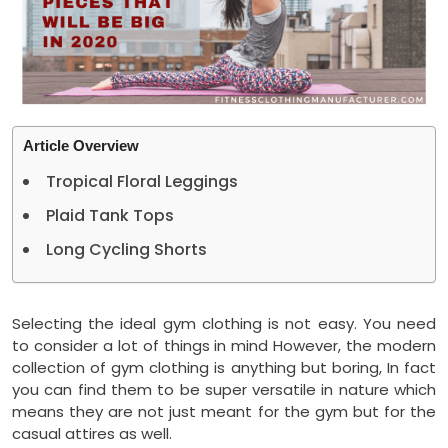
Article Overview
Tropical Floral Leggings
Plaid Tank Tops
Long Cycling Shorts
Selecting the ideal gym clothing is not easy. You need
to consider a lot of things in mind However, the modern
collection of gym clothing is anything but boring, In fact
you can find them to be super versatile in nature which
means they are not just meant for the gym but for the
casual attires as well.