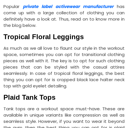
Popular
private label activewear manufacturer
has
come up with a large collection of clothing you can
definitely have a look at. Thus, read on to know more in
the blog below.
Tropical Floral Leggings
As much as we all love to flaunt our style in the workout
space, sometimes you can opt for transitional clothing
pieces as well with it. The key is to opt for such clothing
pieces that can be styled with the casual attires
seamlessly. In case of tropical floral leggings, the best
thing you can opt for is cropped black lace halter neck
top with gold eyelet detailing.
Plaid Tank Tops
Tank tops are a workout space must-have. These are
available in unique variants like compression as well as
seamless style. However, if you want to wear it beyond
the gym, then the best thing you can opt for is plaid