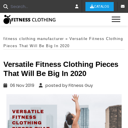
CATALOG
Tog
fitness clothing manufacturer
»
Versatile Fitness Clothing
Pieces That Will Be Big In 2020
Versatile Fitness Clothing Pieces
That Will Be Big In 2020
06 Nov 2019
posted by Fitness Guy