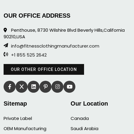
OUR OFFICE ADDRESS
Penthouse, 8730 Wilshire Blvd Beverly Hills,California
90210,USA
info@fitnessclothingmanufacturer.com
+1 855 525 2642
OUR OTHER OFFICE LOCATION
Sitemap
Our Location
Private Label
Canada
OEM Manufacturing
Saudi Arabia