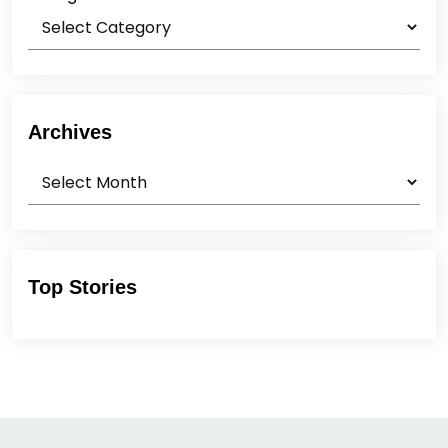
Archives
Archives
Top Stories