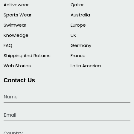
Activewear
Qatar
Sports Wear
Australia
Swimwear
Europe
Knowledge
UK
FAQ
Germany
Shipping And Returns
France
Web Stories
Latin America
Contact Us