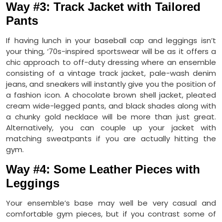
Way #3: Track Jacket with Tailored
Pants
If having lunch in your baseball cap and leggings isn’t
your thing, ‘70s-inspired sportswear will be as it offers a
chic approach to off-duty dressing where an ensemble
consisting of a vintage track jacket, pale-wash denim
jeans, and sneakers will instantly give you the position of
a fashion icon. A chocolate brown shell jacket, pleated
cream wide-legged pants, and black shades along with
a chunky gold necklace will be more than just great.
Alternatively, you can couple up your jacket with
matching sweatpants if you are actually hitting the
gym.
Way #4: Some Leather Pieces with
Leggings
Your ensemble’s base may well be very casual and
comfortable gym pieces, but if you contrast some of