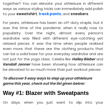
together? You can elevate your athleisure in different
ways as various styling tricks can immediately add polish
to your
sweatshirt
,
track pants
, and
sneakers
.
For years, athleisure has been an off-duty staple, but it
was the time of the pandemic when it really rose to
popularity. Over the night, almost every person’s
wardrobe was filled with different eye-catching yet
relaxed pieces. It was the time when people realized
even more that these are the clothing products that
can be a solid base for your everyday wardrobe and are
not just for the yoga class. Celebs like
Hailey Bieber
and
Kendall Jenner
have been showing how athleisure can
be elevated to so much more than just workout pieces.
To discover 5 easy ways to step up your athleisure
game this year, check out the list given below:
Way #1: Blazer with Sweatpants
On days, when you just want to slip into your