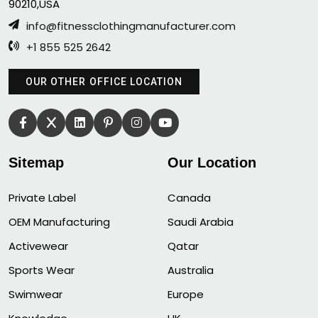
90210,USA
info@fitnessclothingmanufacturer.com
+1 855 525 2642
OUR OTHER OFFICE LOCATION
Sitemap
Our Location
Private Label
Canada
OEM Manufacturing
Saudi Arabia
Activewear
Qatar
Sports Wear
Australia
Swimwear
Europe