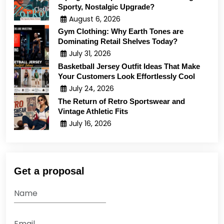
Sporty, Nostalgic Upgrade?
August 6, 2026
Gym Clothing: Why Earth Tones are
Dominating Retail Shelves Today?
July 31, 2026
Basketball Jersey Outfit Ideas That Make
Your Customers Look Effortlessly Cool
July 24, 2026
The Return of Retro Sportswear and
Vintage Athletic Fits
July 16, 2026
Get a proposal