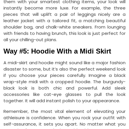
them with your smartest clothing items, your look will
instantly become more luxe. For example, the three
pieces that will uplift a pair of leggings nicely are a
leather jacket with a tailored fit, a matching beautiful
shoulder bag, and chalk-white sneakers. From lounging
with friends to having brunch, this look is just perfect for
all your chilling-out plans.
Way #5: Hoodie With a Midi Skirt
A midi-skirt and hoodie might sound like a major fashion
disaster to some, but it’s also the perfect weekend look
if you choose your pieces carefully. Imagine a black
wrap-style midi with a cropped hoodie. The burgundy-
black look is both chic and powerful. Add sleek
accessories like cat-eye glasses to pull the look
together. It will add instant polish to your appearance.
Remember, the most vital element of elevating your
athleisure is confidence. When you rock your outfit with
self-assurance, it sets you apart. No matter what you