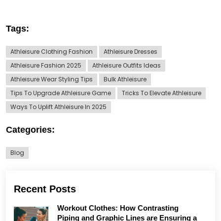
Tags:
Athleisure Clothing Fashion
Athleisure Dresses
Athleisure Fashion 2025
Athleisure Outfits Ideas
Athleisure Wear Styling Tips
Bulk Athleisure
Tips To Upgrade Athleisure Game
Tricks To Elevate Athleisure
Ways To Uplift Athleisure In 2025
Categories:
Blog
Recent Posts
Workout Clothes: How Contrasting
Piping and Graphic Lines are Ensuring a