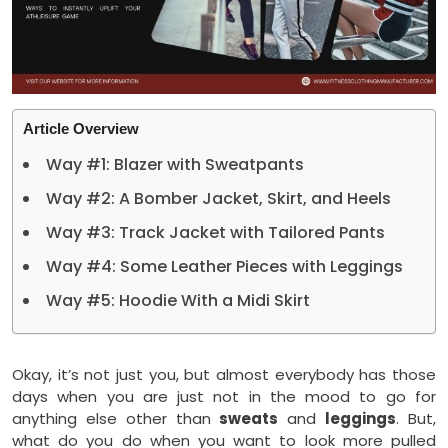
Article Overview
Way #1: Blazer with Sweatpants
Way #2: A Bomber Jacket, Skirt, and Heels
Way #3: Track Jacket with Tailored Pants
Way #4: Some Leather Pieces with Leggings
Way #5: Hoodie With a Midi Skirt
Okay, it’s not just you, but almost everybody has those
days when you are just not in the mood to go for
anything else other than
sweats
and
leggings
. But,
what do you do when you want to look more pulled