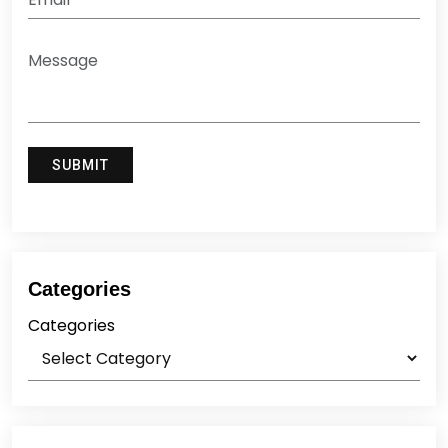
Categories
Categories