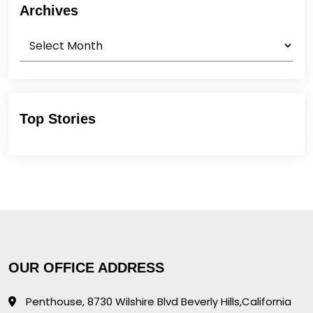
Archives
Archives
Top Stories
OUR OFFICE ADDRESS
Penthouse, 8730 Wilshire Blvd Beverly Hills,California