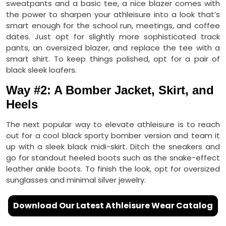
sweatpants and a basic tee, a nice blazer comes with
the power to sharpen your athleisure into a look that’s
smart enough for the school run, meetings, and coffee
dates. Just opt for slightly more sophisticated track
pants, an oversized blazer, and replace the tee with a
smart shirt. To keep things polished, opt for a pair of
black sleek loafers.
Way #2: A Bomber Jacket, Skirt, and
Heels
The next popular way to elevate athleisure is to reach
out for a cool black sporty bomber version and team it
up with a sleek black midi-skirt. Ditch the sneakers and
go for standout heeled boots such as the snake-effect
leather ankle boots. To finish the look, opt for oversized
sunglasses and minimal silver jewelry.
Download Our Latest Athleisure Wear Catalog