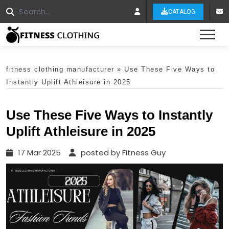
CATALOG
Tog
fitness clothing manufacturer
»
Use These Five Ways to
Instantly Uplift Athleisure in 2025
Use These Five Ways to Instantly
Uplift Athleisure in 2025
17 Mar 2025
posted by Fitness Guy