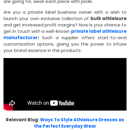
are going for, wear each piece with pride.
Are you a private label business owner with a wish to
launch your own exclusive collection of
bulk athleisure
and get increased profit margins? Now is your chance to
get in touch with a well-known
private label athleisure
manufacturer
! Such a supplier offers start-to-end
customization options, giving you the power to infuse
your brand essence in the products.
Relevant Blog:
Ways To Style Athleisure Dresses as
the Perfect Everyday Wear