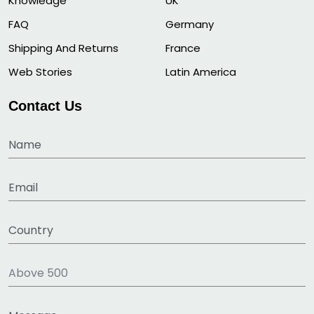
Knowledge
UK
FAQ
Germany
Shipping And Returns
France
Web Stories
Latin America
Contact Us