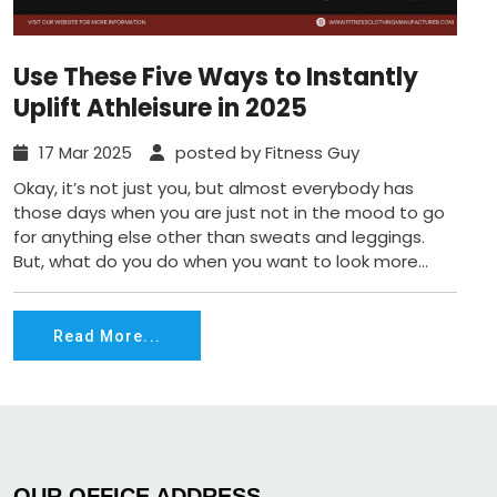
Use These Five Ways to Instantly
Uplift Athleisure in 2025
17 Mar 2025
posted by Fitness Guy
Okay, it’s not just you, but almost everybody has
those days when you are just not in the mood to go
for anything else other than sweats and leggings.
But, what do you do when you want to look more...
Read More...
OUR OFFICE ADDRESS