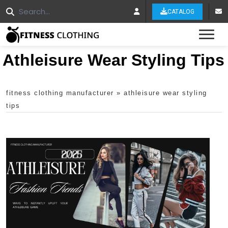
CATALOG
Tog
Athleisure Wear Styling Tips
fitness clothing manufacturer
»
athleisure wear styling
tips