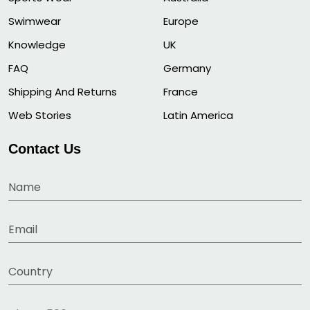
Swimwear
Europe
Knowledge
UK
FAQ
Germany
Shipping And Returns
France
Web Stories
Latin America
Contact Us