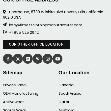
Penthouse, 8730 Wilshire Blvd Beverly Hills,California
90210,USA
info@fitnessclothingmanufacturer.com
+1 855 525 2642
OUR OTHER OFFICE LOCATION
Sitemap
Our Location
Private Label
Canada
OEM Manufacturing
Saudi Arabia
Activewear
Qatar
Sports Wear
Australia