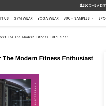
BECOME A DIS
UT US
GYM WEAR
YOGA WEAR
800+ SAMPLES
SPO
rfect For The Modern Fitness Enthusiast
or The Modern Fitness Enthusiast