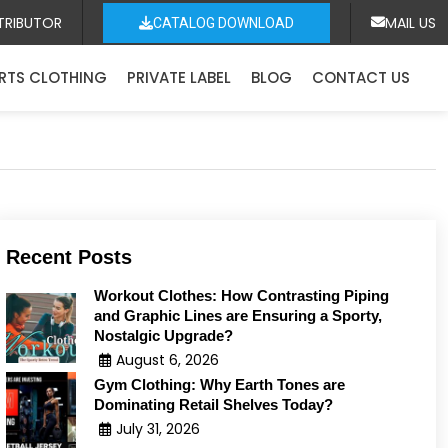
TRIBUTOR
MAIL US
CATALOG DOWNLOAD
RTS CLOTHING
PRIVATE LABEL
BLOG
CONTACT US
Recent Posts
Workout Clothes: How Contrasting Piping
and Graphic Lines are Ensuring a Sporty,
Nostalgic Upgrade?
August 6, 2026
Gym Clothing: Why Earth Tones are
Dominating Retail Shelves Today?
July 31, 2026