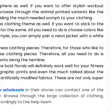
phere as well. If you want to offer stylish workout
rowse through the animal printed variants like the
 adding the much needed oomph to your clothing.
 clothing theme as well. If you want to stick to the
for the same. All you need to do is choose colors like
mple, you can simply pair a neon jacket with a white
ness clothing pieces. Therefore, for those who like to
ese clothing pieces. Therefore, all you need to do is
ents along the hemline.
e bold florals will definitely work well for your fitness
, graphic prints and even the much talked about the
 artificially modified fabrics. These are not only super
.
 wholesale
in their stores can contact one of the
y. Browse through the large collection of clothing,
cordingly to the help team.