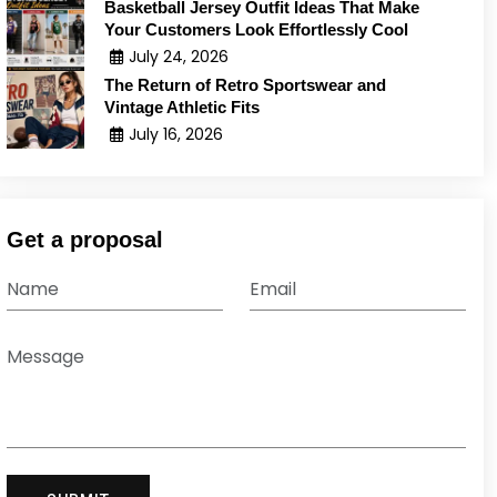
Basketball Jersey Outfit Ideas That Make
Your Customers Look Effortlessly Cool
July 24, 2026
The Return of Retro Sportswear and
Vintage Athletic Fits
July 16, 2026
Get a proposal