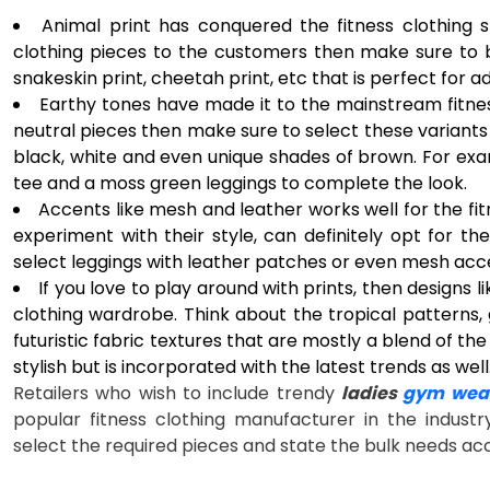
Animal print has conquered the fitness clothing s
clothing pieces to the customers then make sure to b
snakeskin print, cheetah print, etc that is perfect for
Earthy tones have made it to the mainstream fitness
neutral pieces then make sure to select these variants 
black, white and even unique shades of brown. For exa
tee and a moss green leggings to complete the look.
Accents like mesh and leather works well for the fit
experiment with their style, can definitely opt for th
select leggings with leather patches or even mesh acc
If you love to play around with prints, then designs lik
clothing wardrobe. Think about the tropical patterns
futuristic fabric textures that are mostly a blend of the
stylish but is incorporated with the latest trends as well
Retailers who wish to include trendy
ladies
gym wear
popular fitness clothing manufacturer in the industr
select the required pieces and state the bulk needs ac