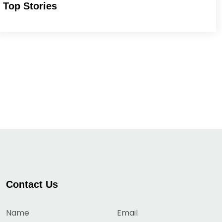
Top Stories
Contact Us