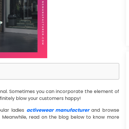
ional. Sometimes you can incorporate the element of
definitely blow your customers happy!
ular ladies
activewear manufacturer
and browse
me. Meanwhile, read on the blog below to know more