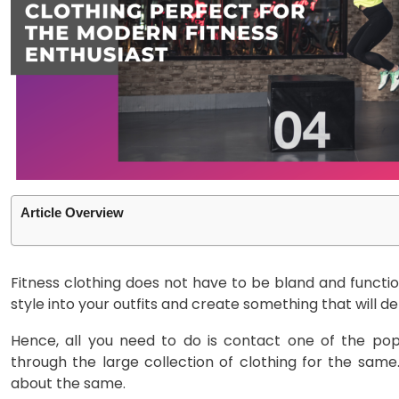
Article Overview
Fitness clothing does not have to be bland and funct
style into your outfits and create something that will 
Hence, all you need to do is contact one of the pop
through the large collection of clothing for the sa
about the same.