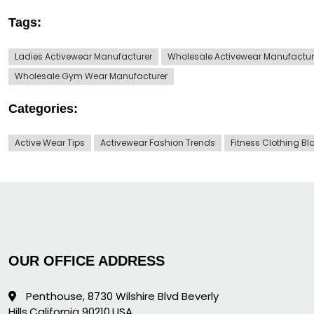
Tags:
Ladies Activewear Manufacturer
Wholesale Activewear Manufactur
Wholesale Gym Wear Manufacturer
Categories:
Active Wear Tips
Activewear Fashion Trends
Fitness Clothing Bl
OUR OFFICE ADDRESS
Penthouse, 8730 Wilshire Blvd Beverly
Hills,California 90210,USA