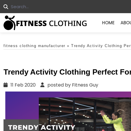
HOME
ABO
fitness clothing manufacturer
»
Trendy Activity Clothing Pe
Trendy Activity Clothing Perfect F
11 Feb 2020
posted by Fitness Guy