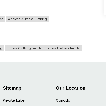
er
Wholesale Fitness Clothing
og
Fitness Clothing Trends
Fitness Fashion Trends
Sitemap
Our Location
Private Label
Canada