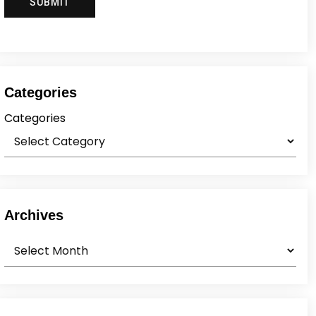
Categories
Categories
Archives
Archives