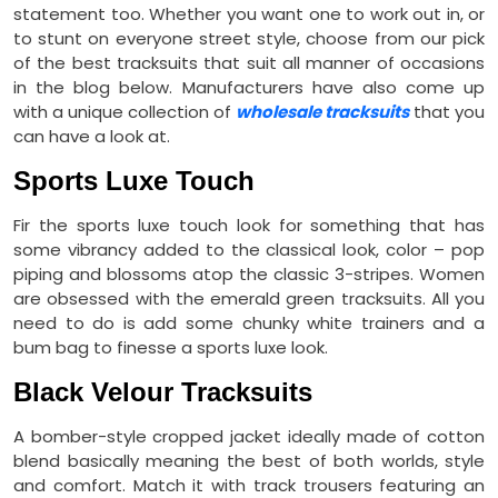
statement too. Whether you want one to work out in, or
to stunt on everyone street style, choose from our pick
of the best tracksuits that suit all manner of occasions
in the blog below. Manufacturers have also come up
with a unique collection of
wholesale tracksuits
that you
can have a look at.
Sports Luxe Touch
Fir the sports luxe touch look for something that has
some vibrancy added to the classical look, color – pop
piping and blossoms atop the classic 3-stripes. Women
are obsessed with the emerald green tracksuits. All you
need to do is add some chunky white trainers and a
bum bag to finesse a sports luxe look.
Black Velour Tracksuits
A bomber-style cropped jacket ideally made of cotton
blend basically meaning the best of both worlds, style
and comfort. Match it with track trousers featuring an