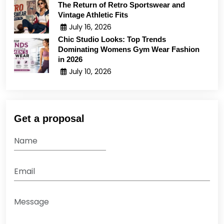
The Return of Retro Sportswear and
Vintage Athletic Fits
July 16, 2026
Chic Studio Looks: Top Trends
Dominating Womens Gym Wear Fashion
in 2026
July 10, 2026
Get a proposal