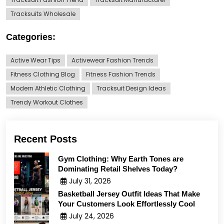
Tracksuits Wholesale
Categories:
Active Wear Tips
Activewear Fashion Trends
Fitness Clothing Blog
Fitness Fashion Trends
Modern Athletic Clothing
Tracksuit Design Ideas
Trendy Workout Clothes
Recent Posts
Gym Clothing: Why Earth Tones are
Dominating Retail Shelves Today?
July 31, 2026
Basketball Jersey Outfit Ideas That Make
Your Customers Look Effortlessly Cool
July 24, 2026