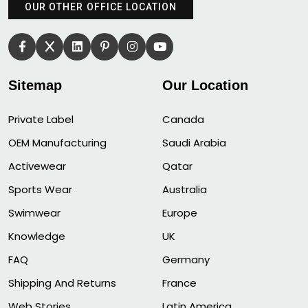
OUR OTHER OFFICE LOCATION
Sitemap
Our Location
Private Label
Canada
OEM Manufacturing
Saudi Arabia
Activewear
Qatar
Sports Wear
Australia
Swimwear
Europe
Knowledge
UK
FAQ
Germany
Shipping And Returns
France
Web Stories
Latin America