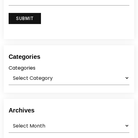
Categories
Categories
Archives
Archives