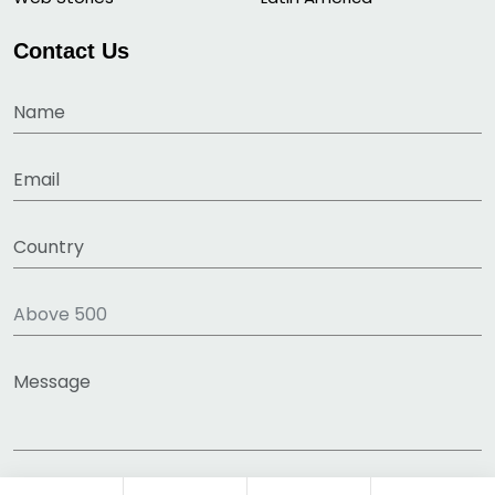
Contact Us