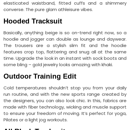
elasticated waistband, fitted cuffs and a shimmery
converse. The pure glam athleisure vibes.
Hooded Tracksuit
Basically, anything beige is so on-trend right now, so a
hoodie and jogger can double as lounge and daywear.
The trousers are a stylish slim fit and the hoodie
features crop top, flattering and snug all at the same
time. Upgrade the look in an instant with sock boots and
some bling – gold jewelry looks amazing with khaki.
Outdoor Training Edit
Cold temperatures shouldn’t stop you from your daily
run routine, and with the new sports range created by
the designers, you can also look chic. In this, fabrics are
made with fiber technology, wicking and muscle support
to ensure your freedom of moving. It’s perfect for yoga,
Pilates or a light jog workouts.