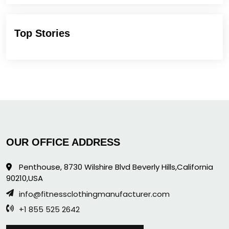
Top Stories
OUR OFFICE ADDRESS
Penthouse, 8730 Wilshire Blvd Beverly Hills,California
90210,USA
info@fitnessclothingmanufacturer.com
+1 855 525 2642