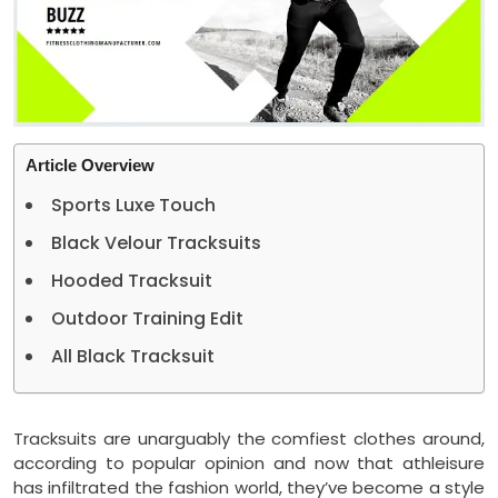
Article Overview
Sports Luxe Touch
Black Velour Tracksuits
Hooded Tracksuit
Outdoor Training Edit
All Black Tracksuit
Tracksuits are unarguably the comfiest clothes around,
according to popular opinion and now that athleisure
has infiltrated the fashion world, they’ve become a style