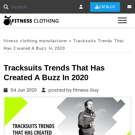
CATALOG
Tog
fitness clothing manufacturer
»
Tracksuits Trends That
Has Created A Buzz In 2020
Tracksuits Trends That Has
Created A Buzz In 2020
04 Jun 2020
posted by Fitness Guy