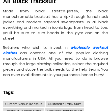
All Black Tracksuit
Made from black stretch-jersey, the black
monochromatic tracksuit has a zip-through funnel neck
jacket and modern tapered sweatpants. In all-black
everything and marked in iconic logo from head to toe,
you’ll be sure to turn heads in the gym and on the
street.
Retailers who wish to invest in
wholesale workout
clothes
can contact one of the popular clothing
manufacturers in USA. All you need to do is browse
through the large clothing collection, select the required
pieces and state the bulk needs to the help team. You
can even avail discounts in your purchase, hence hurry!
Tags:
Custom Velour Tracksuit
Customize Track Suits
Tracksuit Fashion Trend
Tracksuit Manufacturer