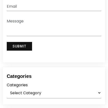
Categories
Categories