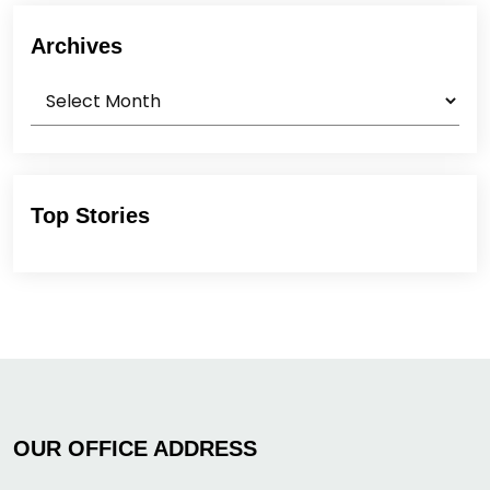
Archives
Archives
Top Stories
OUR OFFICE ADDRESS