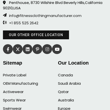
Penthouse, 8730 Wilshire Blvd Beverly Hills,California
90210,USA
info@fitnessclothingmanufacturer.com
+1 855 525 2642
OUR OTHER OFFICE LOCATION
Sitemap
Our Location
Private Label
Canada
OEM Manufacturing
Saudi Arabia
Activewear
Qatar
Sports Wear
Australia
Swimwear
Europe