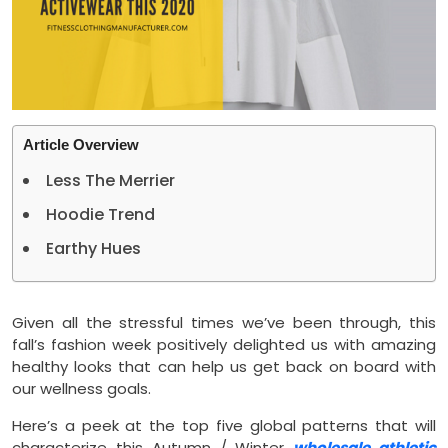
Article Overview
Less The Merrier
Hoodie Trend
Earthy Hues
Given all the stressful times we’ve been through, this
fall’s fashion week positively delighted us with amazing
healthy looks that can help us get back on board with
our wellness goals.
Here’s a peek at the top five global patterns that will
characterize this Autumn / Winter
wholesale athletic