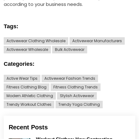
according to your business needs.
Tags:
Activewear Clothing Wholesale
Activewear Manufacturers
Activewear Wholesale
Bulk Activewear
Categories:
Active Wear Tips
Activewear Fashion Trends
Fitness Clothing Blog
Fitness Clothing Trends
Modern Athletic Clothing
Stylish Activewear
Trendy Workout Clothes
Trendy Yoga Clothing
Recent Posts