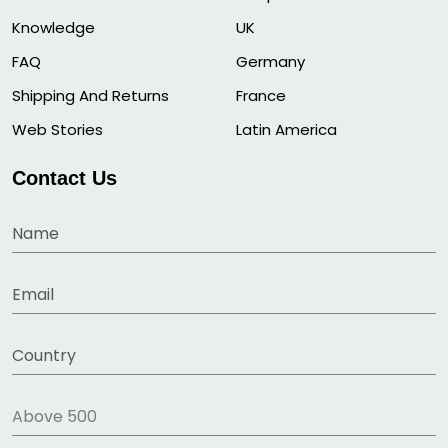
Knowledge
UK
FAQ
Germany
Shipping And Returns
France
Web Stories
Latin America
Contact Us