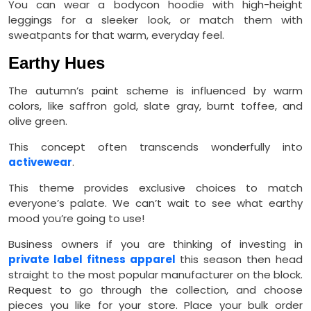
You can wear a bodycon hoodie with high-height
leggings for a sleeker look, or match them with
sweatpants for that warm, everyday feel.
Earthy Hues
The autumn’s paint scheme is influenced by warm
colors, like saffron gold, slate gray, burnt toffee, and
olive green.
This concept often transcends wonderfully into
activewear
.
This theme provides exclusive choices to match
everyone’s palate. We can’t wait to see what earthy
mood you’re going to use!
Business owners if you are thinking of investing in
private label fitness apparel
this season then head
straight to the most popular manufacturer on the block.
Request to go through the collection, and choose
pieces you like for your store. Place your bulk order