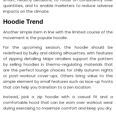
quantities, and to enable marketers to reduce adverse
impacts on the climate.
Hoodie Trend
Another simple item in line with the limited course of the
movement is the popular hoodie.
For the upcoming season, the hoodie should be
redefined by bulky and oblong silhouettes, with features
of zipping detailing. Major retailers support the pattern
by selling hoodies in thermo-regulating materials that
are the perfect lounge choices for chilly autumn nights
or post-workout cover-ups. Others bring value to this
simple element by small features such as lace-up fronts
that can help you transition to a zen location.
Instead, pick a zip hoodie with a casual fit and a
comfortable hood that can be worn over workout wear
during exercising to maximize comfort and keep you dry.