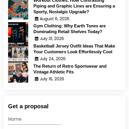
Workout Clothes: How Contrasting
Piping and Graphic Lines are Ensuring a
Sporty, Nostalgic Upgrade?
August 6, 2026
Gym Clothing: Why Earth Tones are
Dominating Retail Shelves Today?
July 31, 2026
Basketball Jersey Outfit Ideas That Make
Your Customers Look Effortlessly Cool
July 24, 2026
The Return of Retro Sportswear and
Vintage Athletic Fits
July 16, 2026
Get a proposal