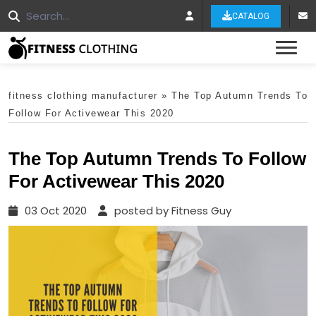
CATALOG
Tog
fitness clothing manufacturer
»
The Top Autumn Trends To
Follow For Activewear This 2020
The Top Autumn Trends To Follow
For Activewear This 2020
03 Oct 2020
posted by Fitness Guy