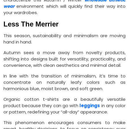
wear
environment which will quickly find their way into
your wardrobes.
Less The Merrier
This season, sustainability and minimalism are moving
hand in hand.
Autumn sees a move away from novelty products,
shifting into designs built for versatility, practicality, and
convenience, with clean aesthetics and minimal detail.
In line with the transition of minimalism, it’s time to
concentrate on naturally leafy colors such as
harmonious blue, moist brown, and soft green.
Organic cotton t-shirts are a beautifully versatile
product because they can go with
leggings
in any color
or pattern, redefining your “all-day” appearance.
This phenomenon encourages consumers to make
smart, healthy decisions, to focus on consistency over