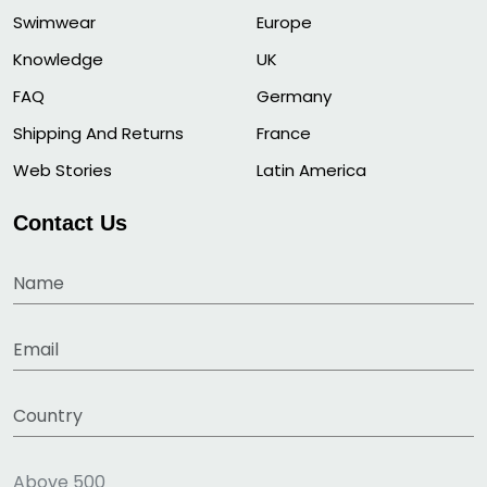
Swimwear
Europe
Knowledge
UK
FAQ
Germany
Shipping And Returns
France
Web Stories
Latin America
Contact Us