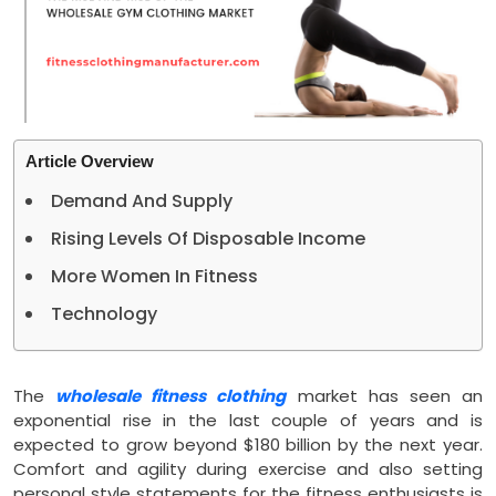
Article Overview
Demand And Supply
Rising Levels Of Disposable Income
More Women In Fitness
Technology
The
wholesale fitness clothing
market has seen an
exponential rise in the last couple of years and is
expected to grow beyond $180 billion by the next year.
Comfort and agility during exercise and also setting
personal style statements for the fitness enthusiasts is