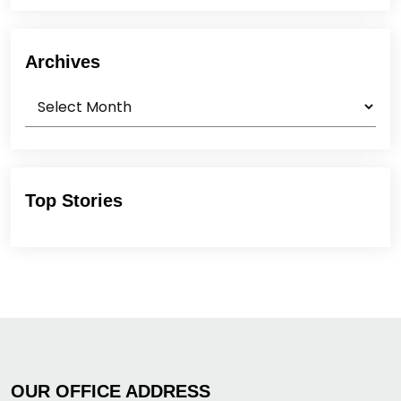
Archives
Archives
Top Stories
OUR OFFICE ADDRESS