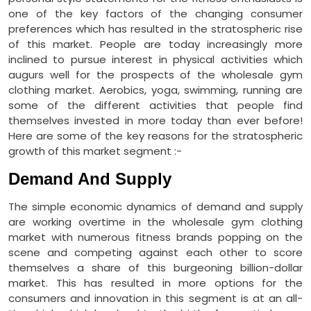
one of the key factors of the changing consumer
preferences which has resulted in the stratospheric rise
of this market. People are today increasingly more
inclined to pursue interest in physical activities which
augurs well for the prospects of the wholesale gym
clothing market. Aerobics, yoga, swimming, running are
some of the different activities that people find
themselves invested in more today than ever before!
Here are some of the key reasons for the stratospheric
growth of this market segment :-
Demand And Supply
The simple economic dynamics of demand and supply
are working overtime in the wholesale gym clothing
market with numerous fitness brands popping on the
scene and competing against each other to score
themselves a share of this burgeoning billion-dollar
market. This has resulted in more options for the
consumers and innovation in this segment is at an all-