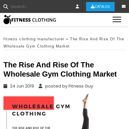
CATALOG
Tog
fitness clothing manufacturer
»
The Rise And Rise Of The
Wholesale Gym Clothing Market
The Rise And Rise Of The
Wholesale Gym Clothing Market
24 Jun 2019
posted by Fitness Guy