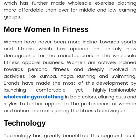
which has further made wholesale exercise clothing
more affordable than ever for middle and low-earning
groups.
More Women In Fitness
Women have never been more incline towards sports
and fitness which has opened an entirely new
demographic for the manufacturers in the wholesale
fitness apparel business. Women are actively inclined
towards personal fitness and deeply involved in
activities like Zumba, Yoga, Running and Swimming.
Brands have made the most of this development by
launching comfortable yet highly-fashionable
wholesale gym clothing
in bold colors, alluring cuts and
styles to further appeal to the preferences of women
and entice them into joining the fitness bandwagon.
Technology
Technology has greatly benefitted this segment as it