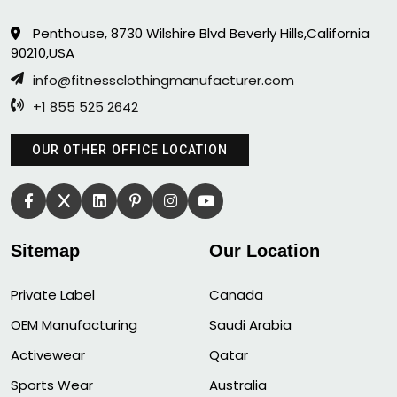
Penthouse, 8730 Wilshire Blvd Beverly Hills,California
90210,USA
info@fitnessclothingmanufacturer.com
+1 855 525 2642
OUR OTHER OFFICE LOCATION
Sitemap
Our Location
Private Label
Canada
OEM Manufacturing
Saudi Arabia
Activewear
Qatar
Sports Wear
Australia