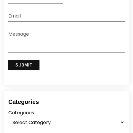
Categories
Categories