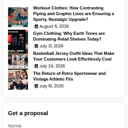
Workout Clothes: How Contrasting
Piping and Graphic Lines are Ensuring a
Sporty, Nostalgic Upgrade?
August 6, 2026
Gym Clothing: Why Earth Tones are
Dominating Retail Shelves Today?
July 31, 2026
Basketball Jersey Outfit Ideas That Make
Your Customers Look Effortlessly Cool
July 24, 2026
The Return of Retro Sportswear and
Vintage Athletic Fits
July 16, 2026
Get a proposal