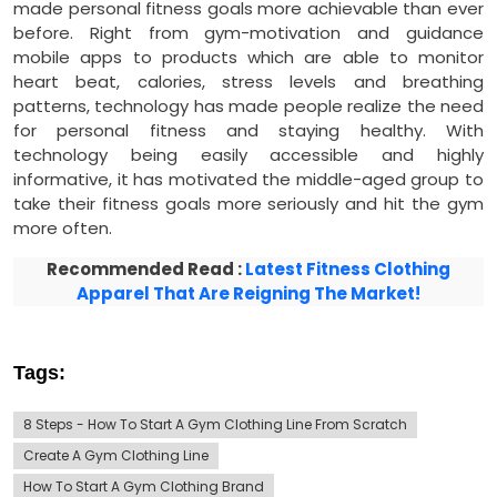
made personal fitness goals more achievable than ever
before. Right from gym-motivation and guidance
mobile apps to products which are able to monitor
heart beat, calories, stress levels and breathing
patterns, technology has made people realize the need
for personal fitness and staying healthy. With
technology being easily accessible and highly
informative, it has motivated the middle-aged group to
take their fitness goals more seriously and hit the gym
more often.
Recommended Read :
Latest Fitness Clothing
Apparel That Are Reigning The Market!
Tags:
8 Steps - How To Start A Gym Clothing Line From Scratch
Create A Gym Clothing Line
How To Start A Gym Clothing Brand