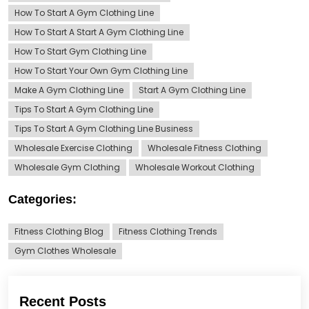
How To Start A Gym Clothing Line
How To Start A Start A Gym Clothing Line
How To Start Gym Clothing Line
How To Start Your Own Gym Clothing Line
Make A Gym Clothing Line
Start A Gym Clothing Line
Tips To Start A Gym Clothing Line
Tips To Start A Gym Clothing Line Business
Wholesale Exercise Clothing
Wholesale Fitness Clothing
Wholesale Gym Clothing
Wholesale Workout Clothing
Categories:
Fitness Clothing Blog
Fitness Clothing Trends
Gym Clothes Wholesale
Recent Posts