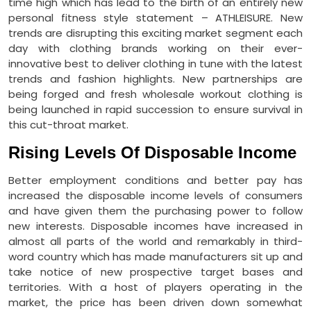
time high which has lead to the birth of an entirely new
personal fitness style statement – ATHLEISURE. New
trends are disrupting this exciting market segment each
day with clothing brands working on their ever-
innovative best to deliver clothing in tune with the latest
trends and fashion highlights. New partnerships are
being forged and fresh wholesale workout clothing is
being launched in rapid succession to ensure survival in
this cut-throat market.
Rising Levels Of Disposable Income
Better employment conditions and better pay has
increased the disposable income levels of consumers
and have given them the purchasing power to follow
new interests. Disposable incomes have increased in
almost all parts of the world and remarkably in third-
word country which has made manufacturers sit up and
take notice of new prospective target bases and
territories. With a host of players operating in the
market, the price has been driven down somewhat