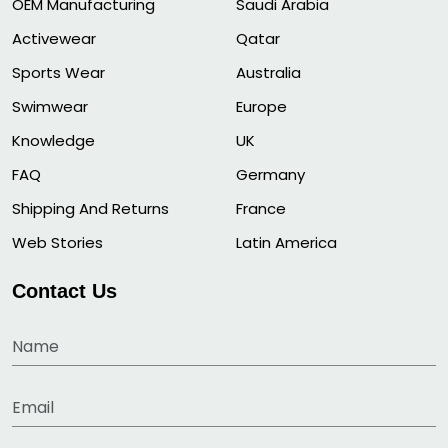
OEM Manufacturing
Saudi Arabia
Activewear
Qatar
Sports Wear
Australia
Swimwear
Europe
Knowledge
UK
FAQ
Germany
Shipping And Returns
France
Web Stories
Latin America
Contact Us