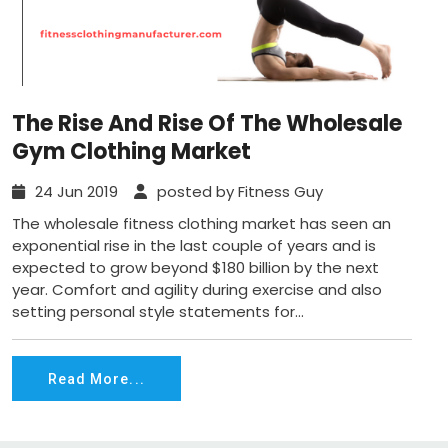
The Rise And Rise Of The Wholesale
Gym Clothing Market
24 Jun 2019
posted by Fitness Guy
The wholesale fitness clothing market has seen an
exponential rise in the last couple of years and is
expected to grow beyond $180 billion by the next
year. Comfort and agility during exercise and also
setting personal style statements for...
Read More...