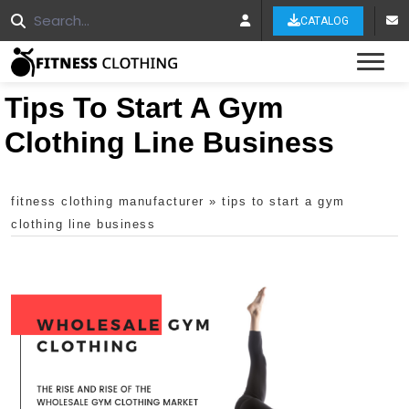
CATALOG
Tog
Tips To Start A Gym
Clothing Line Business
fitness clothing manufacturer
»
tips to start a gym
clothing line business