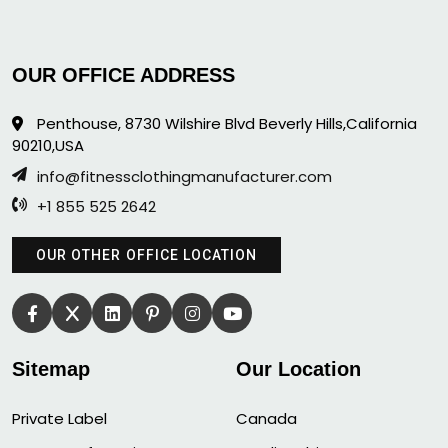
OUR OFFICE ADDRESS
Penthouse, 8730 Wilshire Blvd Beverly Hills,California
90210,USA
info@fitnessclothingmanufacturer.com
+1 855 525 2642
OUR OTHER OFFICE LOCATION
Sitemap
Our Location
Private Label
Canada