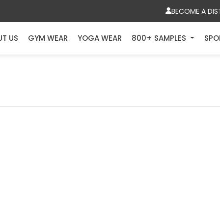
BECOME A DIS
UT US
GYM WEAR
YOGA WEAR
800+ SAMPLES
SPO