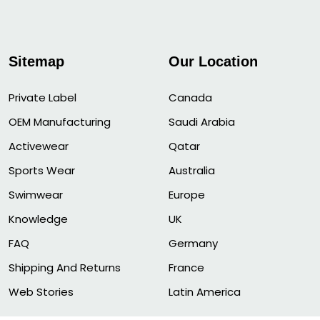
Sitemap
Our Location
Private Label
Canada
OEM Manufacturing
Saudi Arabia
Activewear
Qatar
Sports Wear
Australia
Swimwear
Europe
Knowledge
UK
FAQ
Germany
Shipping And Returns
France
Web Stories
Latin America