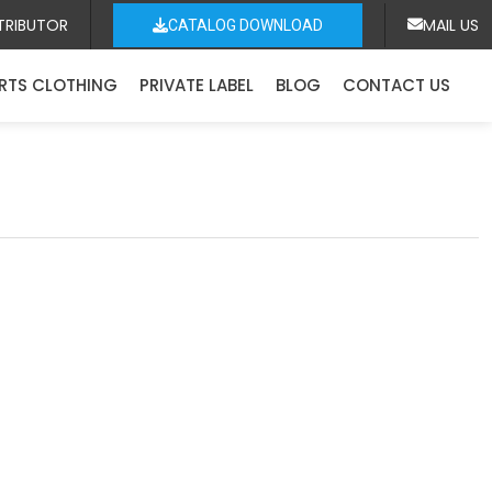
TRIBUTOR
MAIL US
CATALOG DOWNLOAD
RTS CLOTHING
PRIVATE LABEL
BLOG
CONTACT US