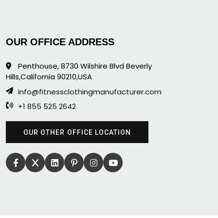
OUR OFFICE ADDRESS
Penthouse, 8730 Wilshire Blvd Beverly
Hills,California 90210,USA
info@fitnessclothingmanufacturer.com
+1 855 525 2642
OUR OTHER OFFICE LOCATION