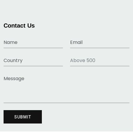
Contact Us