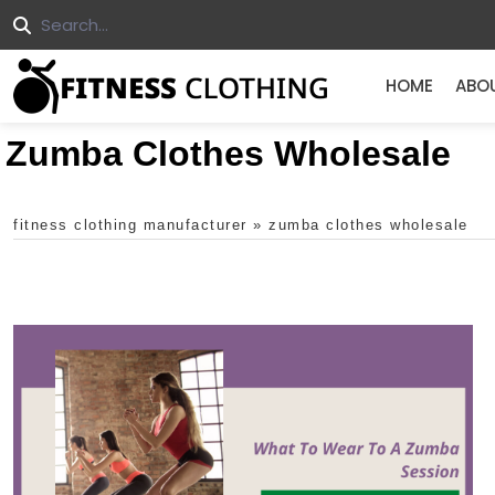
HOME
ABO
Zumba Clothes Wholesale
fitness clothing manufacturer
»
zumba clothes wholesale