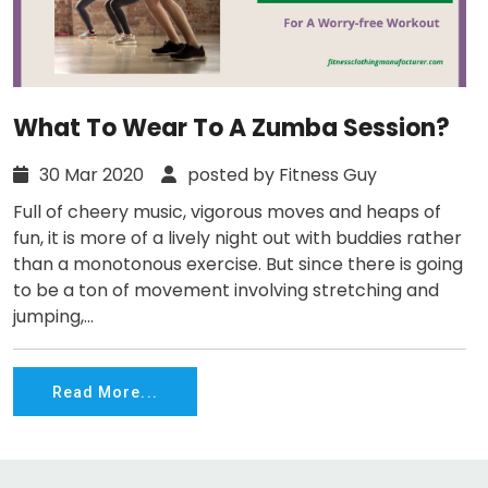
What To Wear To A Zumba Session?
30 Mar 2020
posted by Fitness Guy
Full of cheery music, vigorous moves and heaps of
fun, it is more of a lively night out with buddies rather
than a monotonous exercise. But since there is going
to be a ton of movement involving stretching and
jumping,...
Read More...