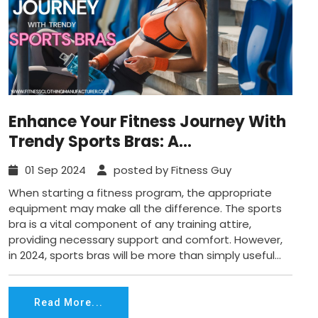
Enhance Your Fitness Journey With
Trendy Sports Bras: A
Comprehensive 2024 Guide
01 Sep 2024
posted by Fitness Guy
When starting a fitness program, the appropriate
equipment may make all the difference. The sports
bra is a vital component of any training attire,
providing necessary support and comfort. However,
in 2024, sports bras will be more than simply useful...
Read More...