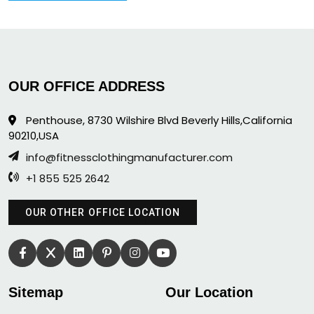
OUR OFFICE ADDRESS
Penthouse, 8730 Wilshire Blvd Beverly Hills,California
90210,USA
info@fitnessclothingmanufacturer.com
+1 855 525 2642
OUR OTHER OFFICE LOCATION
Sitemap
Our Location