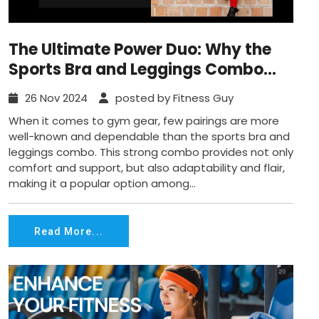
The Ultimate Power Duo: Why the
Sports Bra and Leggings Combo
Reigns Supreme for Workouts
26 Nov 2024
posted by Fitness Guy
When it comes to gym gear, few pairings are more
well-known and dependable than the sports bra and
leggings combo. This strong combo provides not only
comfort and support, but also adaptability and flair,
making it a popular option among...
Read More...