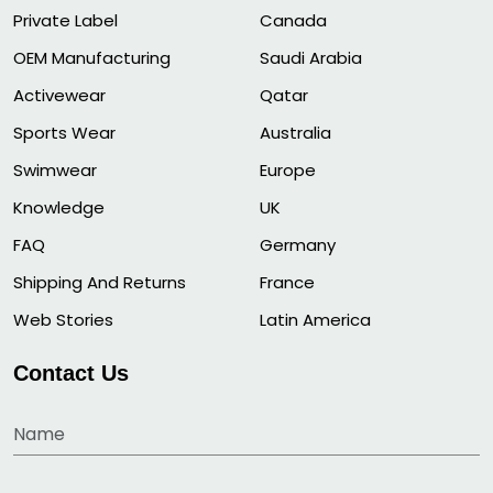
Private Label
Canada
OEM Manufacturing
Saudi Arabia
Activewear
Qatar
Sports Wear
Australia
Swimwear
Europe
Knowledge
UK
FAQ
Germany
Shipping And Returns
France
Web Stories
Latin America
Contact Us