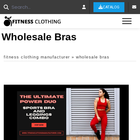
CATALOG
Tog
Wholesale Bras
fitness clothing manufacturer
»
wholesale bras