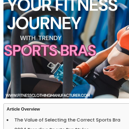
Article Overview
The Value of Selecting the Correct Sports Bra