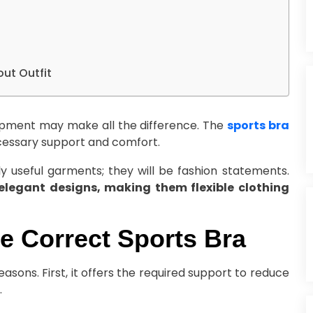
out Outfit
ipment may make all the difference. The
sports bra
necessary support and comfort.
y useful garments; they will be fashion statements.
 elegant designs, making them flexible clothing
he Correct Sports Bra
easons. First, it offers the required support to reduce
.