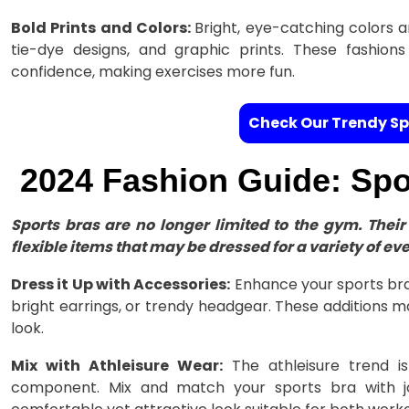
Bold Prints and Colors:
Bright, eye-catching colors a
tie-dye designs, and graphic prints. These fashion
confidence, making exercises more fun.
Check Our Trendy Sp
2024 Fashion Guide: Spor
Sports bras are no longer limited to the gym. The
flexible items that may be dressed for a variety of eve
Dress it Up with Accessories:
Enhance your sports bra 
bright earrings, or trendy headgear. These additions m
look.
Mix with Athleisure Wear:
The athleisure trend is
component. Mix and match your sports bra with jo