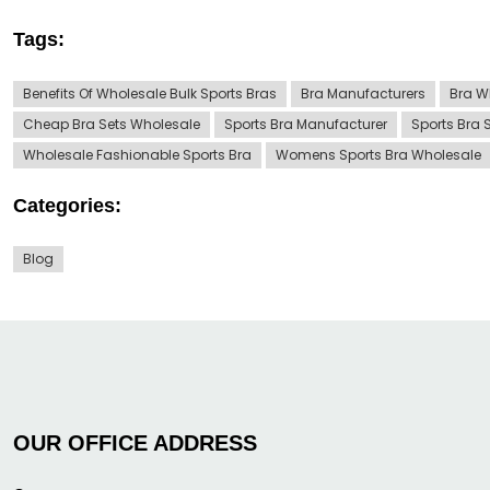
Tags:
Benefits Of Wholesale Bulk Sports Bras
Bra Manufacturers
Bra W
Cheap Bra Sets Wholesale
Sports Bra Manufacturer
Sports Bra 
Wholesale Fashionable Sports Bra
Womens Sports Bra Wholesale
Categories:
Blog
OUR OFFICE ADDRESS