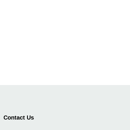
Contact Us