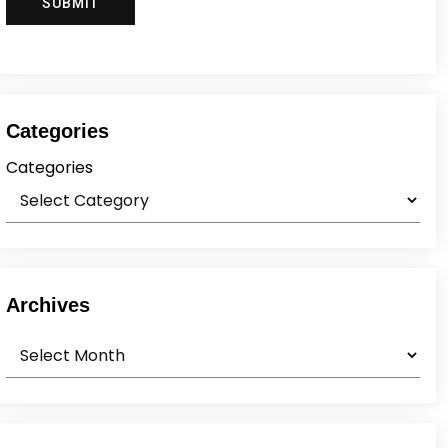
Categories
Categories
Archives
Archives