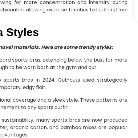
lowing for more concentration and intensity during
ashionable, allowing exercise fanatics to look and feel
 Styles
 novel materials. Here are some trendy styles:
ard sports bras, extending below the bust for more
ough to be worn both at the gym and out.
 sports bras in 2024. Cut-outs used strategically
mporary, edgy flair.
ional coverage and a sleek style. These patterns are
finement to any sports outfit.
 sustainability, many sports bras are now produced
ester, organic cotton, and bamboo mixes are popular
advantages.