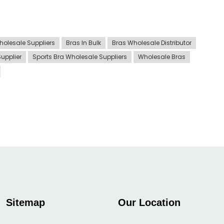
holesale Suppliers
Bras In Bulk
Bras Wholesale Distributor
Supplier
Sports Bra Wholesale Suppliers
Wholesale Bras
Sitemap
Our Location