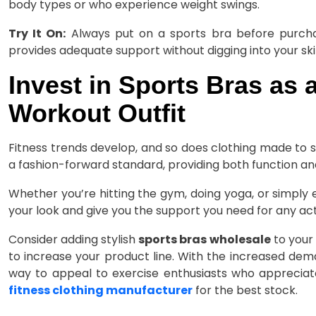
body types or who experience weight swings.
Try It On:
Always put on a sports bra before purchas
provides adequate support without digging into your ski
Invest in Sports Bras as 
Workout Outfit
Fitness trends develop, and so does clothing made to 
a fashion-forward standard, providing both function and 
Whether you’re hitting the gym, doing yoga, or simply 
your look and give you the support you need for any acti
Consider adding stylish
sports bras wholesale
to your 
to increase your product line. With the increased dema
way to appeal to exercise enthusiasts who appreciat
fitness clothing manufacturer
for the best stock.