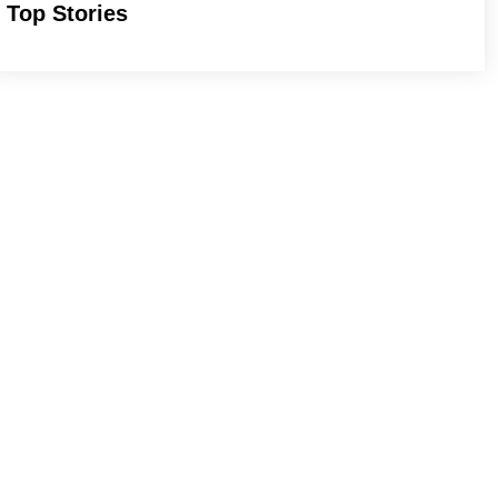
Top Stories