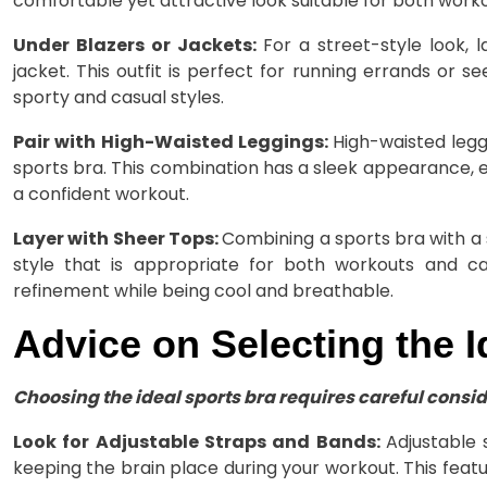
comfortable yet attractive look suitable for both work
Under Blazers or Jackets:
For a street-style look,
jacket. This outfit is perfect for running errands or s
sporty and casual styles.
Pair with High-Waisted Leggings:
High-waisted legg
sports bra. This combination has a sleek appearance, 
a confident workout.
Layer with Sheer Tops:
Combining a sports bra with a 
style that is appropriate for both workouts and ca
refinement while being cool and breathable.
Advice on Selecting the I
Choosing the ideal sports bra requires careful conside
Look for Adjustable Straps and Bands:
Adjustable 
keeping the brain place during your workout. This featur