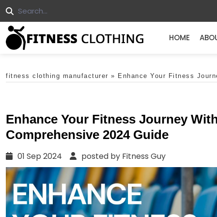
HOME
ABO
fitness clothing manufacturer
»
Enhance Your Fitness Journ
Enhance Your Fitness Journey With
Comprehensive 2024 Guide
01 Sep 2024
posted by Fitness Guy