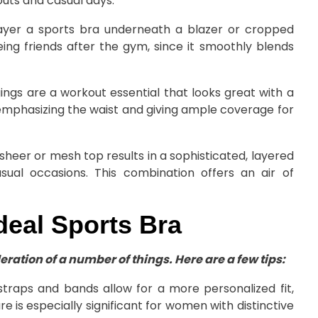
outs and casual days.
 layer a sports bra underneath a blazer or cropped
eeing friends after the gym, since it smoothly blends
ings are a workout essential that looks great with a
emphasizing the waist and giving ample coverage for
sheer or mesh top results in a sophisticated, layered
sual occasions. This combination offers an air of
deal Sports Bra
ration of a number of things. Here are a few tips:
straps and bands allow for a more personalized fit,
e is especially significant for women with distinctive