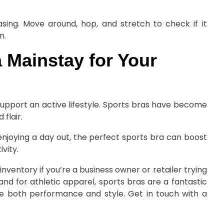
ing. Move around, hop, and stretch to check if it
n.
a Mainstay for Your
support an active lifestyle. Sports bras have become
flair.
enjoying a day out, the perfect sports bra can boost
vity.
inventory if you’re a business owner or retailer trying
nd for athletic apparel, sports bras are a fantastic
e both performance and style. Get in touch with a