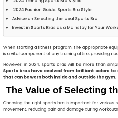
2024 Trending Sports Bra Styles
2024 Fashion Guide: Sports Bra Style
Advice on Selecting the Ideal Sports Bra
Invest in Sports Bras as a Mainstay for Your Work
When starting a fitness program, the appropriate equ
is a vital component of any training attire, providing 
However, in 2024, sports bras will be more than simpl
Sports bras have evolved from brilliant colors to
that can be worn both inside and outside the gym.
The Value of Selecting t
Choosing the right sports bra is important for various r
movement, reducing pain and damage during workouts