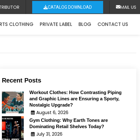
TRIBUTOR
MAIL US
CATALOG DOWNLOAD
RTS CLOTHING
PRIVATE LABEL
BLOG
CONTACT US
Recent Posts
Workout Clothes: How Contrasting Piping
and Graphic Lines are Ensuring a Sporty,
Nostalgic Upgrade?
August 6, 2026
Gym Clothing: Why Earth Tones are
Dominating Retail Shelves Today?
July 31, 2026