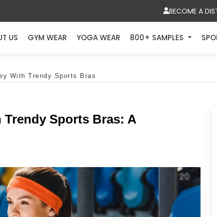
BECOME A DIS
UT US
GYM WEAR
YOGA WEAR
800+ SAMPLES
SPO
ey With Trendy Sports Bras
 Trendy Sports Bras: A