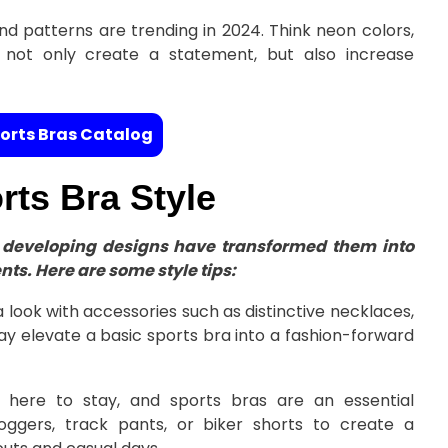
nd patterns are trending in 2024. Think neon colors,
s not only create a statement, but also increase
orts Bras Catalog
ts Bra Style
ir developing designs have transformed them into
nts. Here are some style tips:
look with accessories such as distinctive necklaces,
ay elevate a basic sports bra into a fashion-forward
 here to stay, and sports bras are an essential
ggers, track pants, or biker shorts to create a