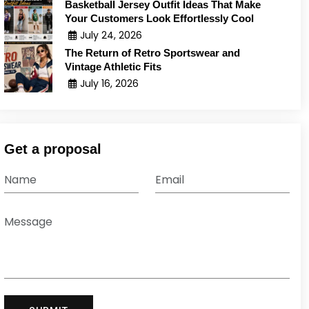
Basketball Jersey Outfit Ideas That Make
Your Customers Look Effortlessly Cool
July 24, 2026
The Return of Retro Sportswear and
Vintage Athletic Fits
July 16, 2026
Get a proposal