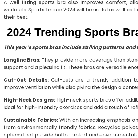
A well-fitting sports bra also improves comfort, al
workouts. Sports bras in 2024 will be useful as well as f
their best.
2024 Trending Sports Bra
This year’s sports bras include striking patterns and
Longline Bras:
They provide more coverage than stand
support and a pleasing fit. These bras are versatile en
Cut-Out Details:
Cut-outs are a trendy addition to
improve ventilation while also giving the design a conte
High-Neck Designs:
High-neck sports bras offer addit
ideal for high-intensity exercises and add a touch of re
Sustainable Fabrics:
With an increasing emphasis on
from environmentally friendly fabrics. Recycled poly
options that provide both comfort and environmental 