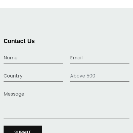
Contact Us