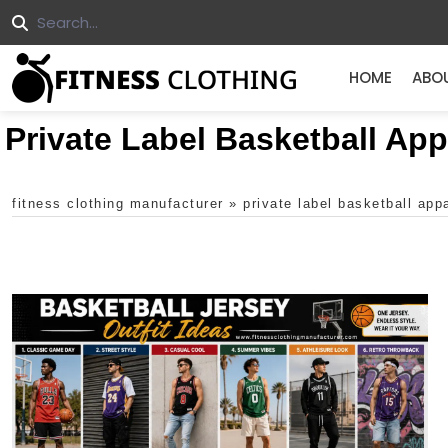
HOME
ABO
Private Label Basketball App
fitness clothing manufacturer
»
private label basketball app