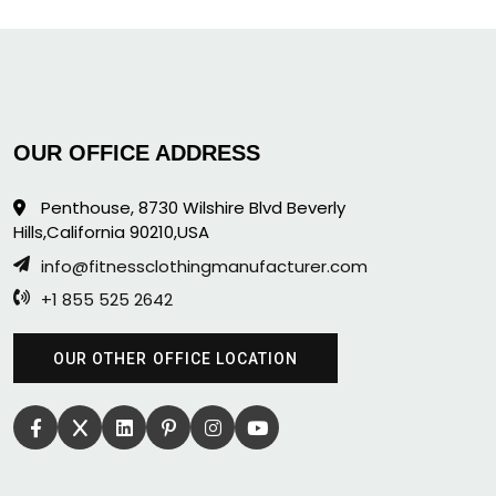
OUR OFFICE ADDRESS
Penthouse, 8730 Wilshire Blvd Beverly
Hills,California 90210,USA
info@fitnessclothingmanufacturer.com
+1 855 525 2642
OUR OTHER OFFICE LOCATION