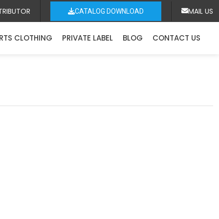
TRIBUTOR
MAIL US
CATALOG DOWNLOAD
RTS CLOTHING
PRIVATE LABEL
BLOG
CONTACT US