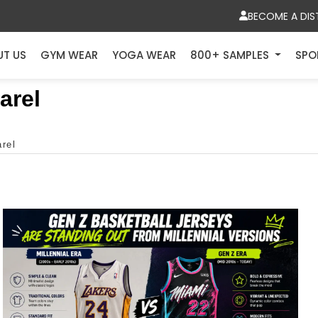
BECOME A DIS
UT US
GYM WEAR
YOGA WEAR
800+ SAMPLES
SPO
arel
arel