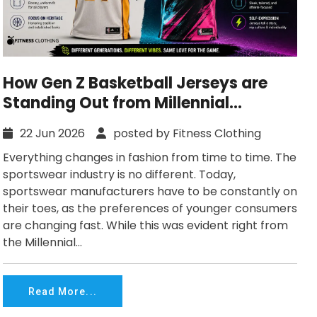
How Gen Z Basketball Jerseys are
Standing Out from Millennial
Versions?
22 Jun 2026
posted by Fitness Clothing
Everything changes in fashion from time to time. The
sportswear industry is no different. Today,
sportswear manufacturers have to be constantly on
their toes, as the preferences of younger consumers
are changing fast. While this was evident right from
the Millennial...
Read More...