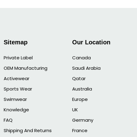
Sitemap
Our Location
Private Label
Canada
OEM Manufacturing
Saudi Arabia
Activewear
Qatar
Sports Wear
Australia
Swimwear
Europe
Knowledge
UK
FAQ
Germany
Shipping And Returns
France