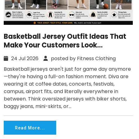
Basketball Jersey Outfit Ideas That
Make Your Customers Look
Effortlessly Cool
24 Jul 2026
posted by Fitness Clothing
Basketball jerseys aren't just for game day anymore
—they're having a full-on fashion moment. Diva are
wearing it at coffee dates, concerts, festivals,
campus, airport fits, and literally everywhere in
between. Think oversized jerseys with biker shorts,
baggy jeans, mini-skirts, or...
Read More...