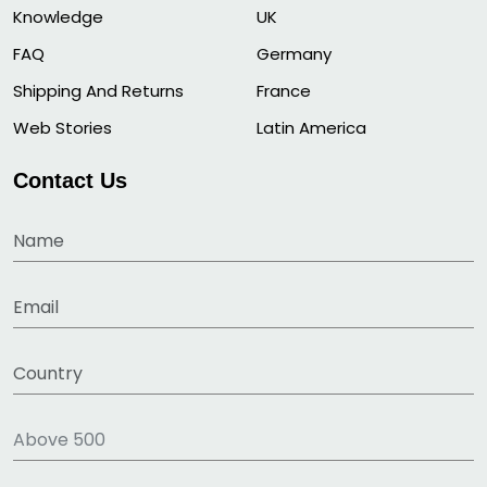
Knowledge
UK
FAQ
Germany
Shipping And Returns
France
Web Stories
Latin America
Contact Us