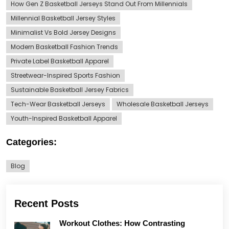
How Gen Z Basketball Jerseys Stand Out From Millennials
Millennial Basketball Jersey Styles
Minimalist Vs Bold Jersey Designs
Modern Basketball Fashion Trends
Private Label Basketball Apparel
Streetwear-Inspired Sports Fashion
Sustainable Basketball Jersey Fabrics
Tech-Wear Basketball Jerseys
Wholesale Basketball Jerseys
Youth-Inspired Basketball Apparel
Categories:
Blog
Recent Posts
Workout Clothes: How Contrasting