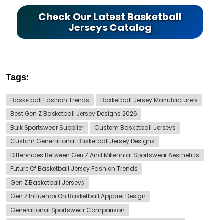
Check Our Latest Basketball
Jerseys Catalog
Tags:
Basketball Fashion Trends
Basketball Jersey Manufacturers
Best Gen Z Basketball Jersey Designs 2026
Bulk Sportswear Supplier
Custom Basketball Jerseys
Custom Generational Basketball Jersey Designs
Differences Between Gen Z And Millennial Sportswear Aesthetics
Future Of Basketball Jersey Fashion Trends
Gen Z Basketball Jerseys
Gen Z Influence On Basketball Apparel Design
Generational Sportswear Comparison