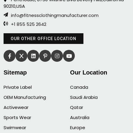
90210,USA
info@fitnessclothingmanufacturer.com
+1 855 525 2642
OUR OTHER OFFICE LOCATION
Sitemap
Our Location
Private Label
Canada
OEM Manufacturing
Saudi Arabia
Activewear
Qatar
Sports Wear
Australia
Swimwear
Europe