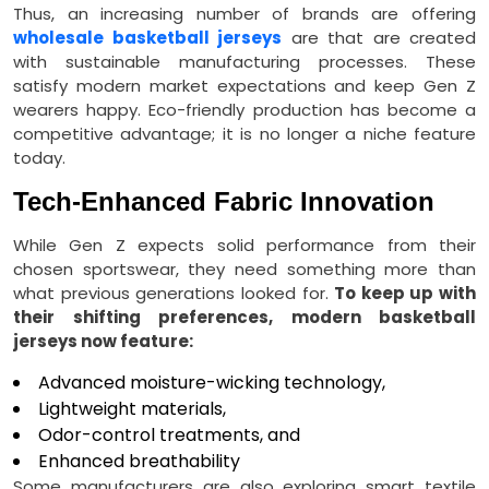
Thus, an increasing number of brands are offering
wholesale basketball jerseys
are that are created
with sustainable manufacturing processes. These
satisfy modern market expectations and keep Gen Z
wearers happy. Eco-friendly production has become a
competitive advantage; it is no longer a niche feature
today.
Tech-Enhanced Fabric Innovation
While Gen Z expects solid performance from their
chosen sportswear, they need something more than
what previous generations looked for.
To keep up with
their shifting preferences, modern basketball
jerseys now feature:
Advanced moisture-wicking technology,
Lightweight materials,
Odor-control treatments, and
Enhanced breathability
Some manufacturers are also exploring smart textile