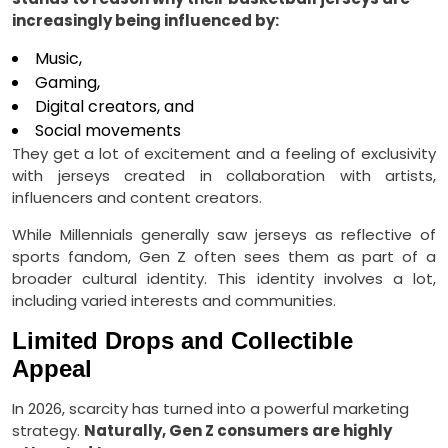
increasingly being influenced by:
Music,
Gaming,
Digital creators, and
Social movements
They get a lot of excitement and a feeling of exclusivity
with jerseys created in collaboration with artists,
influencers and content creators.
While Millennials generally saw jerseys as reflective of
sports fandom, Gen Z often sees them as part of a
broader cultural identity. This identity involves a lot,
including varied interests and communities.
Limited Drops and Collectible
Appeal
In 2026, scarcity has turned into a powerful marketing
strategy.
Naturally, Gen Z consumers are highly