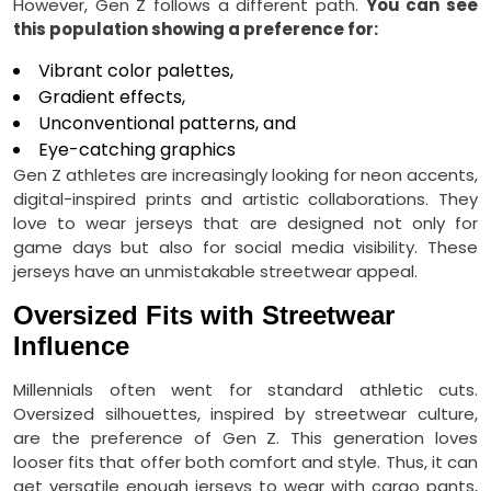
However, Gen Z follows a different path.
You can see
this population showing a preference for:
Vibrant color palettes,
Gradient effects,
Unconventional patterns, and
Eye-catching graphics
Gen Z athletes are increasingly looking for neon accents,
digital-inspired prints and artistic collaborations. They
love to wear jerseys that are designed not only for
game days but also for social media visibility. These
jerseys have an unmistakable streetwear appeal.
Oversized Fits with Streetwear
Influence
Millennials often went for standard athletic cuts.
Oversized silhouettes, inspired by streetwear culture,
are the preference of Gen Z. This generation loves
looser fits that offer both comfort and style. Thus, it can
get versatile enough jerseys to wear with cargo pants,