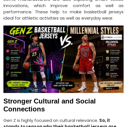
innovations, which improve comfort as well as
performance. These help to make basketball jerseys
ideal for athletic activities as well as everyday wear.
Stronger Cultural and Social
Connections
Gen Z is highly focused on cultural relevance.
So, it
stands to reason why their basketball jerseys are