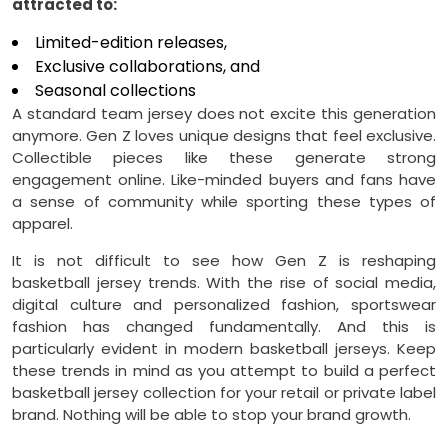
attracted to:
Limited-edition releases,
Exclusive collaborations, and
Seasonal collections
A standard team jersey does not excite this generation
anymore. Gen Z loves unique designs that feel exclusive.
Collectible pieces like these generate strong
engagement online. Like-minded buyers and fans have
a sense of community while sporting these types of
apparel.
It is not difficult to see how Gen Z is reshaping
basketball jersey trends. With the rise of social media,
digital culture and personalized fashion, sportswear
fashion has changed fundamentally. And this is
particularly evident in modern basketball jerseys. Keep
these trends in mind as you attempt to build a perfect
basketball jersey collection for your retail or private label
brand. Nothing will be able to stop your brand growth.