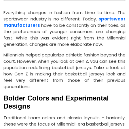
Everything changes in fashion from time to time. The
sportswear industry is no different. Today,
sportswear
manufacturers
have to be constantly on their toes, as
the preferences of younger consumers are changing
fast. While this was evident right from the Millennial
generation, changes are more elaborate now.
Millennials helped popularize athletic fashion beyond the
court. However, when you look at Gen Z, you can see this
population redefining basketball jerseys. Take a look at
how Gen Z is making their basketball jerseys look and
feel very different from those of their previous
generations.
Bolder Colors and Experimental
Designs
Traditional team colors and classic layouts – basically,
these were the focus of Millennial-era basketball jerseys.