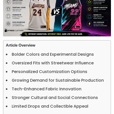
Article Overview
Bolder Colors and Experimental Designs
Oversized Fits with Streetwear Influence
Personalized Customization Options
Growing Demand for Sustainable Production
Tech-Enhanced Fabric Innovation
Stronger Cultural and Social Connections
Limited Drops and Collectible Appeal