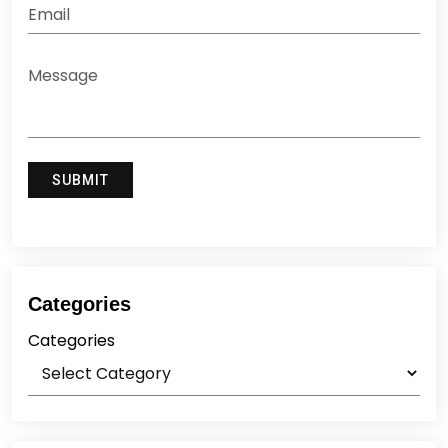
Categories
Categories