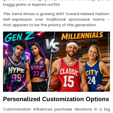
baggy jeans or layered outfits.
This trend shows a growing shift toward relaxed fashion.
Self-expression over traditional sportswear norms –
that appears to be the priority of this generation.
Personalized Customization Options
Customization influences purchase decisions in a big