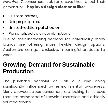
way. Gen Z consumers look for jerseys that reflect their
personality.
They love design elements like:
Custom names,
Unique graphics,
Limited-edition patches, or
Personalized color combinations
Due to their increasing demand for individuality, many
brands are offering more flexible design options.
Customers can get exclusive, meaningful products to
wear.
Growing Demand for Sustainable
Production
The purchase behavior of Gen Z is also being
significantly influenced by environmental awareness.
Many eco-conscious consumers are looking for jerseys
that are composed of recycled materials and ethically
sourced fabrics.