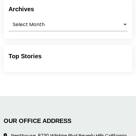
Archives
Archives
Top Stories
OUR OFFICE ADDRESS
Penthouse, 8730 Wilshire Blvd Beverly Hills,California