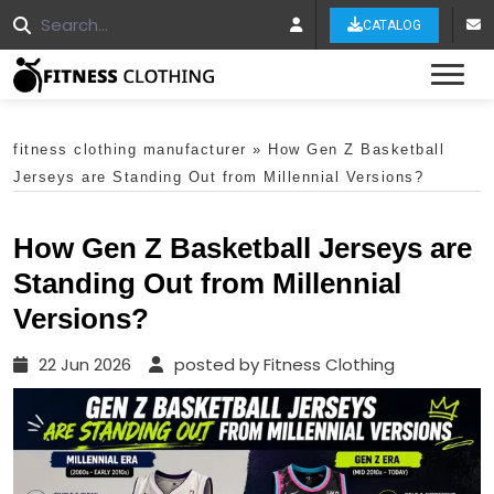
CATALOG
Tog
fitness clothing manufacturer
»
How Gen Z Basketball
Jerseys are Standing Out from Millennial Versions?
How Gen Z Basketball Jerseys are
Standing Out from Millennial
Versions?
22 Jun 2026
posted by Fitness Clothing