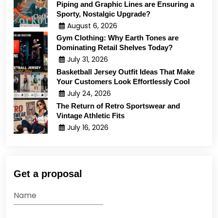
Piping and Graphic Lines are Ensuring a
Sporty, Nostalgic Upgrade?
August 6, 2026
Gym Clothing: Why Earth Tones are
Dominating Retail Shelves Today?
July 31, 2026
Basketball Jersey Outfit Ideas That Make
Your Customers Look Effortlessly Cool
July 24, 2026
The Return of Retro Sportswear and
Vintage Athletic Fits
July 16, 2026
Get a proposal