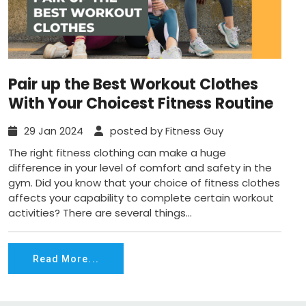
Pair up the Best Workout Clothes
With Your Choicest Fitness Routine
29 Jan 2024
posted by Fitness Guy
The right fitness clothing can make a huge
difference in your level of comfort and safety in the
gym. Did you know that your choice of fitness clothes
affects your capability to complete certain workout
activities? There are several things...
Read More...