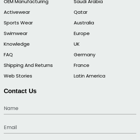
OEM Manufacturing
Saudi Arabia
Activewear
Qatar
Sports Wear
Australia
Swimwear
Europe
Knowledge
UK
FAQ
Germany
Shipping And Returns
France
Web Stories
Latin America
Contact Us