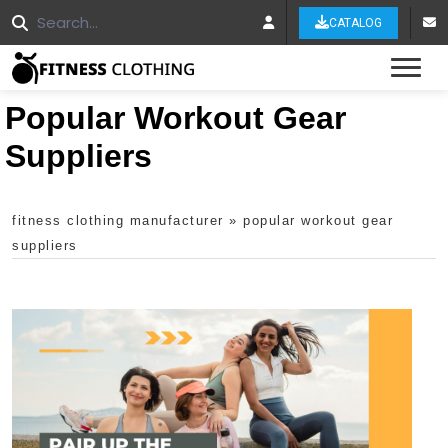
CATALOG
Tog
Popular Workout Gear
Suppliers
fitness clothing manufacturer
»
popular workout gear
suppliers