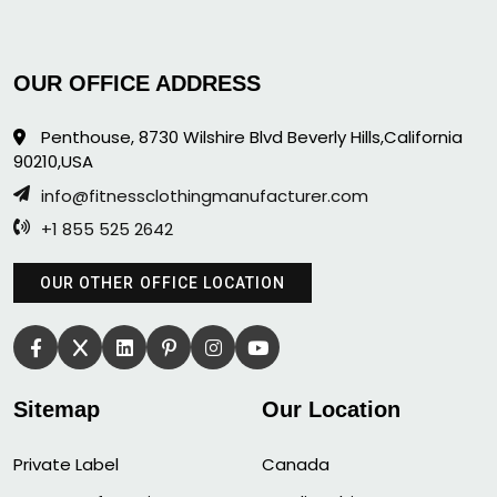
OUR OFFICE ADDRESS
Penthouse, 8730 Wilshire Blvd Beverly Hills,California
90210,USA
info@fitnessclothingmanufacturer.com
+1 855 525 2642
OUR OTHER OFFICE LOCATION
Sitemap
Our Location
Private Label
Canada