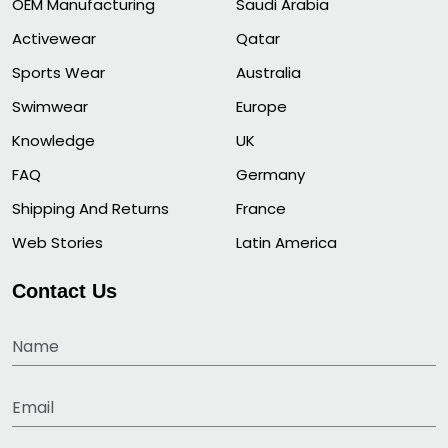
OEM Manufacturing
Saudi Arabia
Activewear
Qatar
Sports Wear
Australia
Swimwear
Europe
Knowledge
UK
FAQ
Germany
Shipping And Returns
France
Web Stories
Latin America
Contact Us