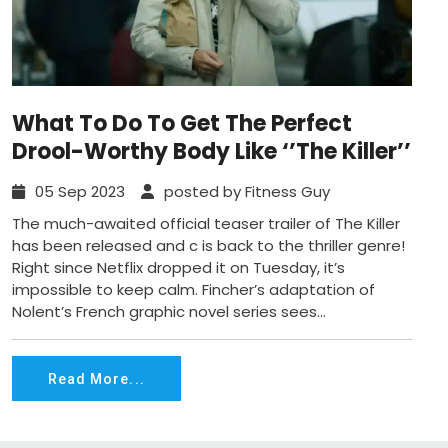
What To Do To Get The Perfect
Drool-Worthy Body Like ‘’The Killer’’
05 Sep 2023
posted by Fitness Guy
The much-awaited official teaser trailer of The Killer
has been released and c is back to the thriller genre!
Right since Netflix dropped it on Tuesday, it’s
impossible to keep calm. Fincher’s adaptation of
Nolent’s French graphic novel series sees...
Read More...