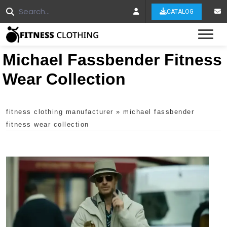
CATALOG
Tog
Michael Fassbender Fitness
Wear Collection
fitness clothing manufacturer
»
michael fassbender
fitness wear collection