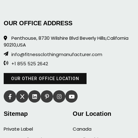
OUR OFFICE ADDRESS
Penthouse, 8730 Wilshire Blvd Beverly Hills,California
90210,USA
info@fitnessclothingmanufacturer.com
+1 855 525 2642
OUR OTHER OFFICE LOCATION
Sitemap
Our Location
Private Label
Canada