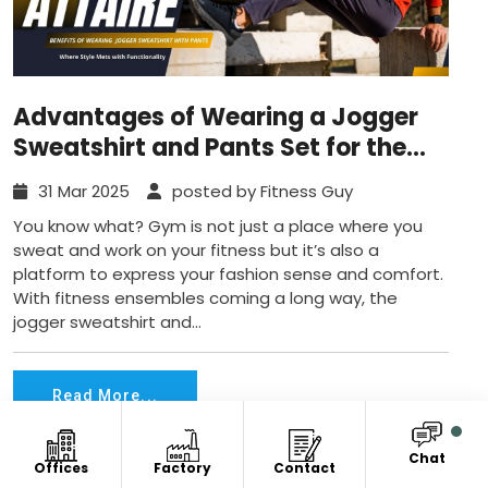
Advantages of Wearing a Jogger
Sweatshirt and Pants Set for the
Gym
31 Mar 2025
posted by Fitness Guy
You know what? Gym is not just a place where you
sweat and work on your fitness but it’s also a
platform to express your fashion sense and comfort.
With fitness ensembles coming a long way, the
jogger sweatshirt and...
Read More...
Chat
Offices
Factory
Contact