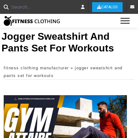
CATALOG
Tog
Jogger Sweatshirt And
Pants Set For Workouts
fitness clothing manufacturer
»
jogger sweatshirt and
pants set for workouts