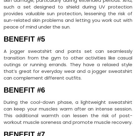
skin damage, particularly during extended periods. And,
such a set designed to shield during UV protection
provides valuable sun protection, lessening the risk of
sun-related skin problems and letting you work out with
peace of mind under the sun.
BENEFIT #5
A jogger sweatshirt and pants set can seamlessly
transition from the gym to other activities like casual
outings or running errands. They have a relaxed style
that’s great for everyday wear and a jogger sweatshirt
can complement different outfits.
BENEFIT #6
During the cool-down phase, a lightweight sweatshirt
can keep your muscles warm after an intense session.
This additional warmth can lessen the risk of post-
workout muscle soreness and promote muscle recovery.
BENEFIT #7