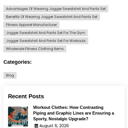
Advantages Of Wearing Jogger Sweatshirt And Pants Set
Benefits Of Wearing Jogger Sweatshirt And Pants Set
Fitness Apparel Manufacturer
Jogger Sweatshirt And Pants Set For The Gym
Jogger Sweatshirt And Pants Set For Workouts
Wholesale Fitness Clothing Items
Categories:
Blog
Recent Posts
Workout Clothes: How Contrasting
Piping and Graphic Lines are Ensuring a
Sporty, Nostalgic Upgrade?
August 6, 2026