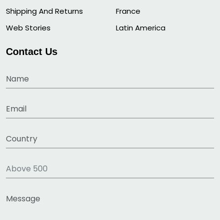
Shipping And Returns
France
Web Stories
Latin America
Contact Us