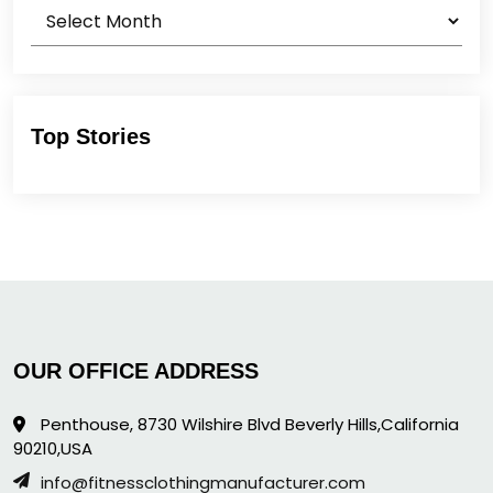
Archives
Top Stories
OUR OFFICE ADDRESS
Penthouse, 8730 Wilshire Blvd Beverly Hills,California
90210,USA
info@fitnessclothingmanufacturer.com