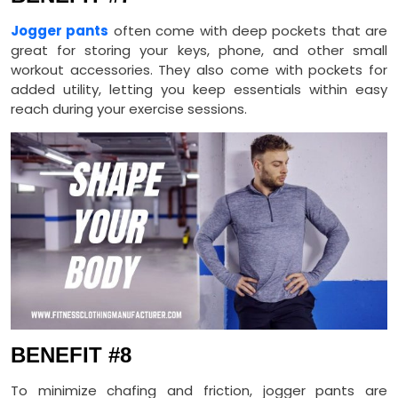
Jogger pants
often come with deep pockets that are
great for storing your keys, phone, and other small
workout accessories. They also come with pockets for
added utility, letting you keep essentials within easy
reach during your exercise sessions.
BENEFIT #8
To minimize chafing and friction, jogger pants are