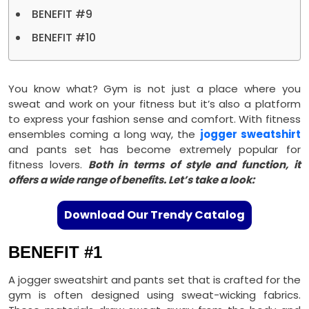
BENEFIT #9
BENEFIT #10
You know what? Gym is not just a place where you
sweat and work on your fitness but it’s also a platform
to express your fashion sense and comfort. With fitness
ensembles coming a long way, the
jogger sweatshirt
and pants set has become extremely popular for
fitness lovers.
Both in terms of style and function, it
offers a wide range of benefits. Let’s take a look:
Download Our Trendy Catalog
BENEFIT #1
A jogger sweatshirt and pants set that is crafted for the
gym is often designed using sweat-wicking fabrics.