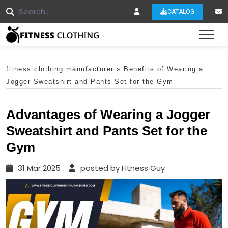
CATALOG
Tog
fitness clothing manufacturer
»
Benefits of Wearing a
Jogger Sweatshirt and Pants Set for the Gym
Advantages of Wearing a Jogger
Sweatshirt and Pants Set for the
Gym
31 Mar 2025
posted by Fitness Guy