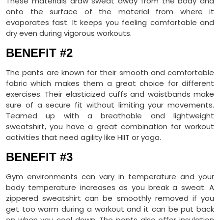
These materials draw sweat away from the body and
onto the surface of the material from where it
evaporates fast. It keeps you feeling comfortable and
dry even during vigorous workouts.
BENEFIT #2
The pants are known for their smooth and comfortable
fabric which makes them a great choice for different
exercises. Their elasticized cuffs and waistbands make
sure of a secure fit without limiting your movements.
Teamed up with a breathable and lightweight
sweatshirt, you have a great combination for workout
activities that need agility like HIIT or yoga.
BENEFIT #3
Gym environments can vary in temperature and your
body temperature increases as you break a sweat. A
zippered sweatshirt can be smoothly removed if you
get too warm during a workout and it can be put back
on when you cool down. The pants also offer insulation