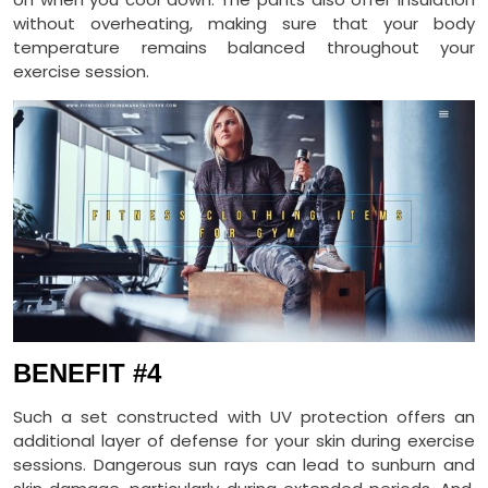
without overheating, making sure that your body
temperature remains balanced throughout your
exercise session.
BENEFIT #4
Such a set constructed with UV protection offers an
additional layer of defense for your skin during exercise
sessions. Dangerous sun rays can lead to sunburn and