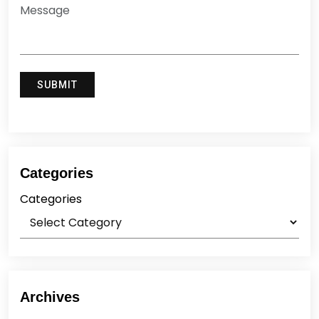
Categories
Categories
Archives