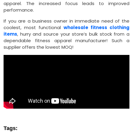
apparel. The increased focus leads to improved
performance.
If you are a business owner in immediate need of the
coolest, most functional
wholesale fitness clothing
items
, hurry and source your store’s bulk stock from a
dependable fitness apparel manufacturer! Such a
supplier offers the lowest MOQ!
Tags: