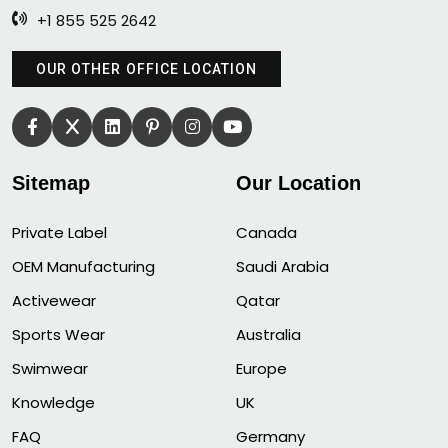
+1 855 525 2642
OUR OTHER OFFICE LOCATION
Sitemap
Our Location
Private Label
Canada
OEM Manufacturing
Saudi Arabia
Activewear
Qatar
Sports Wear
Australia
Swimwear
Europe
Knowledge
UK
FAQ
Germany