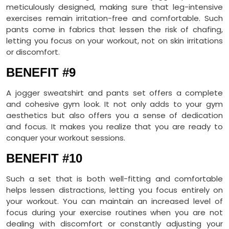
meticulously designed, making sure that leg-intensive
exercises remain irritation-free and comfortable. Such
pants come in fabrics that lessen the risk of chafing,
letting you focus on your workout, not on skin irritations
or discomfort.
BENEFIT #9
A jogger sweatshirt and pants set offers a complete
and cohesive gym look. It not only adds to your gym
aesthetics but also offers you a sense of dedication
and focus. It makes you realize that you are ready to
conquer your workout sessions.
BENEFIT #10
Such a set that is both well-fitting and comfortable
helps lessen distractions, letting you focus entirely on
your workout. You can maintain an increased level of
focus during your exercise routines when you are not
dealing with discomfort or constantly adjusting your