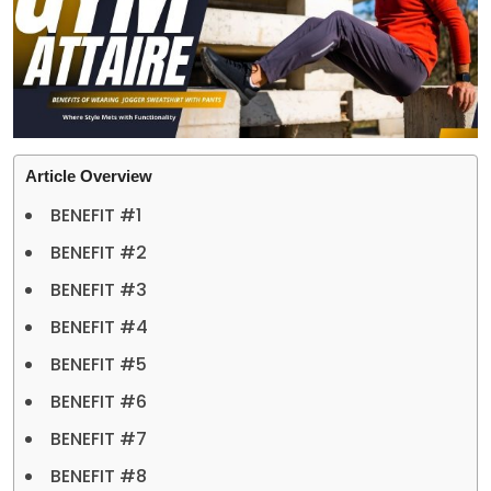
Article Overview
BENEFIT #1
BENEFIT #2
BENEFIT #3
BENEFIT #4
BENEFIT #5
BENEFIT #6
BENEFIT #7
BENEFIT #8