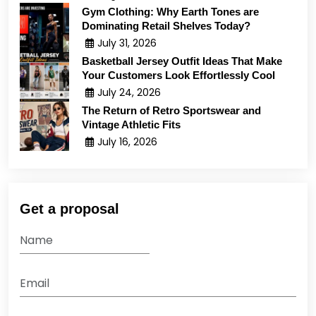
Gym Clothing: Why Earth Tones are
Dominating Retail Shelves Today?
July 31, 2026
Basketball Jersey Outfit Ideas That Make
Your Customers Look Effortlessly Cool
July 24, 2026
The Return of Retro Sportswear and
Vintage Athletic Fits
July 16, 2026
Get a proposal