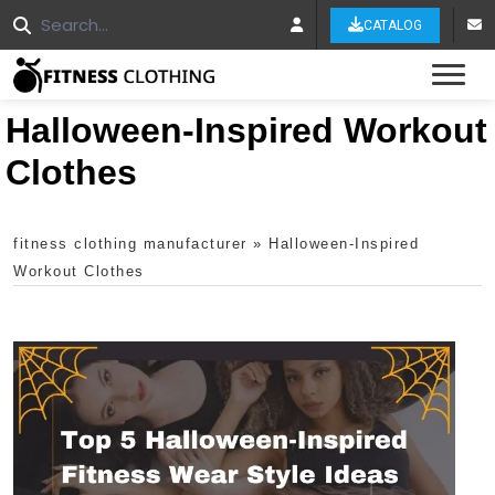
CATALOG
Tog
Halloween-Inspired Workout
Clothes
fitness clothing manufacturer
»
Halloween-Inspired
Workout Clothes