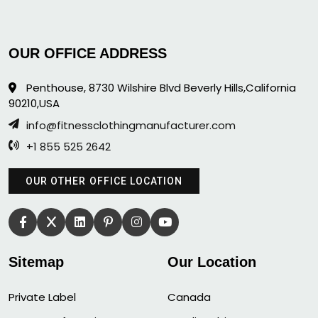
OUR OFFICE ADDRESS
Penthouse, 8730 Wilshire Blvd Beverly Hills,California
90210,USA
info@fitnessclothingmanufacturer.com
+1 855 525 2642
OUR OTHER OFFICE LOCATION
Sitemap
Our Location
Private Label
Canada