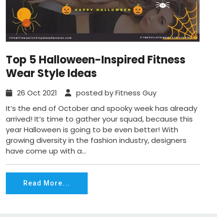
Top 5 Halloween-Inspired Fitness
Wear Style Ideas
26 Oct 2021
posted by Fitness Guy
It’s the end of October and spooky week has already
arrived! It’s time to gather your squad, because this
year Halloween is going to be even better! With
growing diversity in the fashion industry, designers
have come up with a...
Read More...