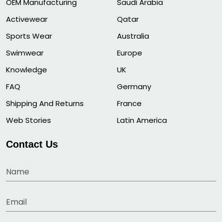
OEM Manufacturing
Saudi Arabia
Activewear
Qatar
Sports Wear
Australia
Swimwear
Europe
Knowledge
UK
FAQ
Germany
Shipping And Returns
France
Web Stories
Latin America
Contact Us