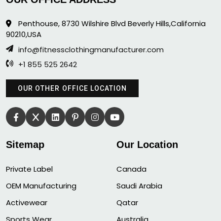
Penthouse, 8730 Wilshire Blvd Beverly Hills,California
90210,USA
info@fitnessclothingmanufacturer.com
+1 855 525 2642
OUR OTHER OFFICE LOCATION
Sitemap
Our Location
Private Label
Canada
OEM Manufacturing
Saudi Arabia
Activewear
Qatar
Sports Wear
Australia