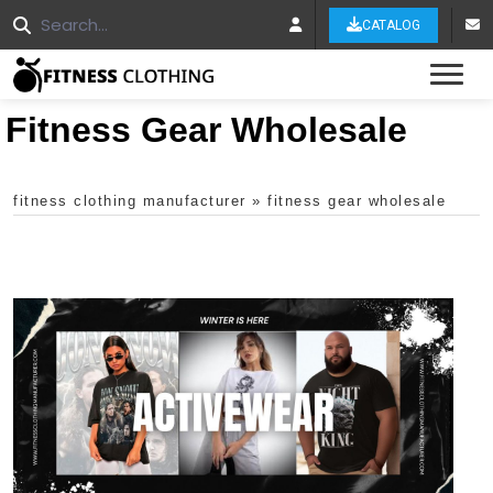
CATALOG
Tog
Fitness Gear Wholesale
fitness clothing manufacturer
»
fitness gear wholesale