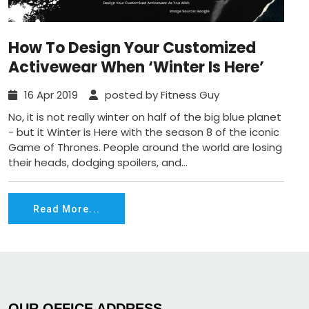
How To Design Your Customized
Activewear When ‘Winter Is Here’
16 Apr 2019
posted by Fitness Guy
No, it is not really winter on half of the big blue planet
- but it Winter is Here with the season 8 of the iconic
Game of Thrones. People around the world are losing
their heads, dodging spoilers, and...
Read More...
OUR OFFICE ADDRESS