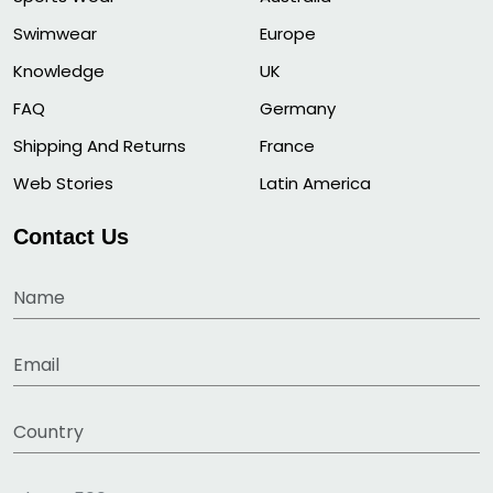
Swimwear
Europe
Knowledge
UK
FAQ
Germany
Shipping And Returns
France
Web Stories
Latin America
Contact Us