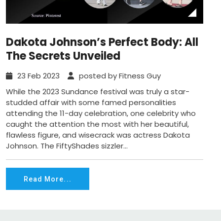
Dakota Johnson’s Perfect Body: All
The Secrets Unveiled
23 Feb 2023
posted by Fitness Guy
While the 2023 Sundance festival was truly a star-
studded affair with some famed personalities
attending the 11-day celebration, one celebrity who
caught the attention the most with her beautiful,
flawless figure, and wisecrack was actress Dakota
Johnson. The FiftyShades sizzler...
Read More...