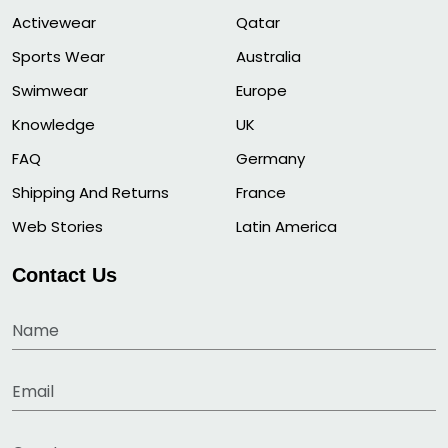
Activewear
Qatar
Sports Wear
Australia
Swimwear
Europe
Knowledge
UK
FAQ
Germany
Shipping And Returns
France
Web Stories
Latin America
Contact Us