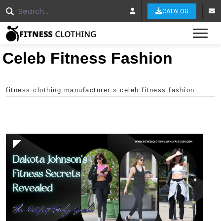
CATALOG
Tog
Celeb Fitness Fashion
fitness clothing manufacturer
»
celeb fitness fashion