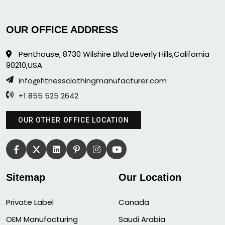
OUR OFFICE ADDRESS
Penthouse, 8730 Wilshire Blvd Beverly Hills,California
90210,USA
info@fitnessclothingmanufacturer.com
+1 855 525 2642
OUR OTHER OFFICE LOCATION
Sitemap
Our Location
Private Label
Canada
OEM Manufacturing
Saudi Arabia