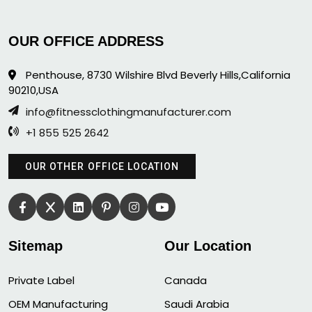
OUR OFFICE ADDRESS
Penthouse, 8730 Wilshire Blvd Beverly Hills,California
90210,USA
info@fitnessclothingmanufacturer.com
+1 855 525 2642
OUR OTHER OFFICE LOCATION
Sitemap
Our Location
Private Label
Canada
OEM Manufacturing
Saudi Arabia