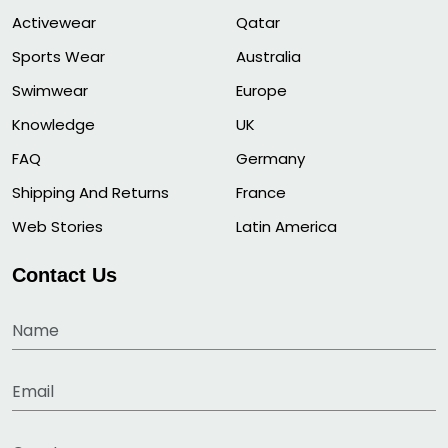
Activewear
Qatar
Sports Wear
Australia
Swimwear
Europe
Knowledge
UK
FAQ
Germany
Shipping And Returns
France
Web Stories
Latin America
Contact Us