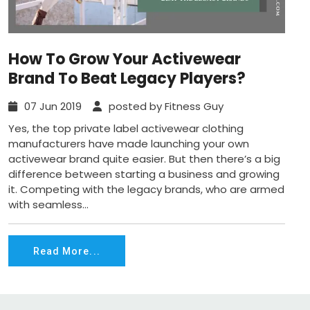
How To Grow Your Activewear
Brand To Beat Legacy Players?
07 Jun 2019
posted by Fitness Guy
Yes, the top private label activewear clothing
manufacturers have made launching your own
activewear brand quite easier. But then there’s a big
difference between starting a business and growing
it. Competing with the legacy brands, who are armed
with seamless...
Read More...