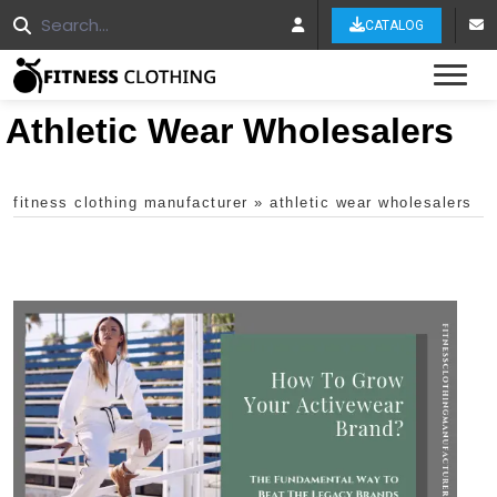
CATALOG
Tog
Athletic Wear Wholesalers
fitness clothing manufacturer
»
athletic wear wholesalers