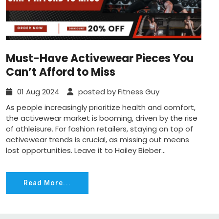
Must-Have Activewear Pieces You
Can’t Afford to Miss
01 Aug 2024
posted by Fitness Guy
As people increasingly prioritize health and comfort,
the activewear market is booming, driven by the rise
of athleisure. For fashion retailers, staying on top of
activewear trends is crucial, as missing out means
lost opportunities. Leave it to Hailey Bieber...
Read More...