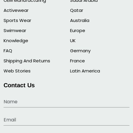
OEM Manufacturing
Saudi Arabia
Activewear
Qatar
Sports Wear
Australia
Swimwear
Europe
Knowledge
UK
FAQ
Germany
Shipping And Returns
France
Web Stories
Latin America
Contact Us