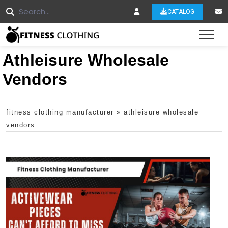
CATALOG
Tog
Athleisure Wholesale
Vendors
fitness clothing manufacturer
»
athleisure wholesale
vendors