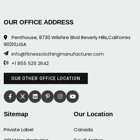
OUR OFFICE ADDRESS
Penthouse, 8730 Wilshire Blvd Beverly Hills,California
90210,USA
info@fitnessclothingmanufacturer.com
+1 855 525 2642
OUR OTHER OFFICE LOCATION
Sitemap
Our Location
Private Label
Canada