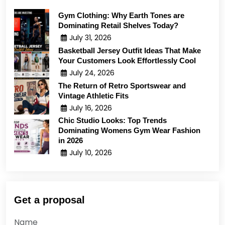
Gym Clothing: Why Earth Tones are
Dominating Retail Shelves Today?
July 31, 2026
Basketball Jersey Outfit Ideas That Make
Your Customers Look Effortlessly Cool
July 24, 2026
The Return of Retro Sportswear and
Vintage Athletic Fits
July 16, 2026
Chic Studio Looks: Top Trends
Dominating Womens Gym Wear Fashion
in 2026
July 10, 2026
Get a proposal