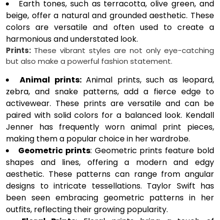
Earth tones, such as terracotta, olive green, and
beige, offer a natural and grounded aesthetic. These
colors are versatile and often used to create a
harmonious and understated look.
Prints:
These vibrant styles are not only eye-catching
but also make a powerful fashion statement.
Animal prints:
Animal prints, such as leopard,
zebra, and snake patterns, add a fierce edge to
activewear. These prints are versatile and can be
paired with solid colors for a balanced look. Kendall
Jenner has frequently worn animal print pieces,
making them a popular choice in her wardrobe.
Geometric prints
: Geometric prints feature bold
shapes and lines, offering a modern and edgy
aesthetic. These patterns can range from angular
designs to intricate tessellations. Taylor Swift has
been seen embracing geometric patterns in her
outfits, reflecting their growing popularity.