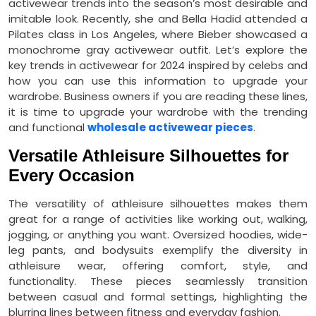
activewear trends into the season’s most desirable and
imitable look. Recently, she and Bella Hadid attended a
Pilates class in Los Angeles, where Bieber showcased a
monochrome gray activewear outfit. Let’s explore the
key trends in activewear for 2024 inspired by celebs and
how you can use this information to upgrade your
wardrobe. Business owners if you are reading these lines,
it is time to upgrade your wardrobe with the trending
and functional
wholesale activewear pieces
.
Versatile Athleisure Silhouettes for
Every Occasion
The versatility of athleisure silhouettes makes them
great for a range of activities like working out, walking,
jogging, or anything you want. Oversized hoodies, wide-
leg pants, and bodysuits exemplify the diversity in
athleisure wear, offering comfort, style, and
functionality. These pieces seamlessly transition
between casual and formal settings, highlighting the
blurring lines between fitness and everyday fashion.