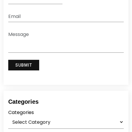
Categories
Categories