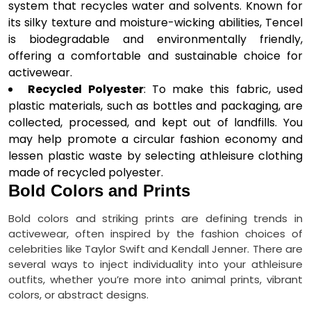
system that recycles water and solvents. Known for
its silky texture and moisture-wicking abilities, Tencel
is biodegradable and environmentally friendly,
offering a comfortable and sustainable choice for
activewear.
Recycled Polyester
: To make this fabric, used
plastic materials, such as bottles and packaging, are
collected, processed, and kept out of landfills. You
may help promote a circular fashion economy and
lessen plastic waste by selecting athleisure clothing
made of recycled polyester.
Bold Colors and Prints
Bold colors and striking prints are defining trends in
activewear, often inspired by the fashion choices of
celebrities like Taylor Swift and Kendall Jenner. There are
several ways to inject individuality into your athleisure
outfits, whether you’re more into animal prints, vibrant
colors, or abstract designs.