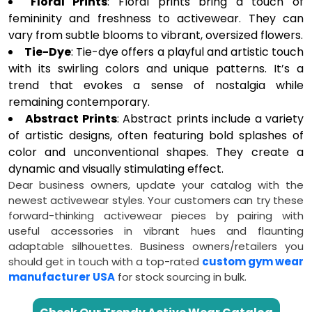
Floral Prints
: Floral prints bring a touch of
femininity and freshness to activewear. They can
vary from subtle blooms to vibrant, oversized flowers.
Tie-Dye
: Tie-dye offers a playful and artistic touch
with its swirling colors and unique patterns. It’s a
trend that evokes a sense of nostalgia while
remaining contemporary.
Abstract Prints
: Abstract prints include a variety
of artistic designs, often featuring bold splashes of
color and unconventional shapes. They create a
dynamic and visually stimulating effect.
Dear business owners, update your catalog with the
newest activewear styles. Your customers can try these
forward-thinking activewear pieces by pairing with
useful accessories in vibrant hues and flaunting
adaptable silhouettes. Business owners/retailers you
should get in touch with a top-rated
custom gym wear
manufacturer USA
for stock sourcing in bulk.