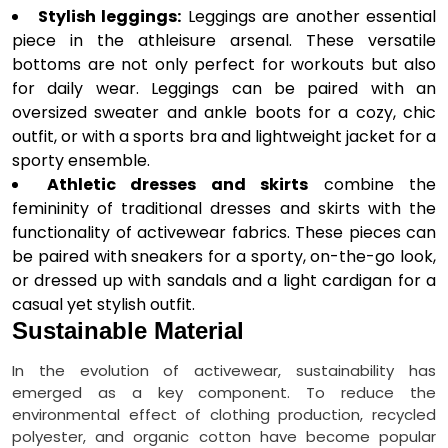
Stylish leggings:
Leggings are another essential
piece in the athleisure arsenal. These versatile
bottoms are not only perfect for workouts but also
for daily wear. Leggings can be paired with an
oversized sweater and ankle boots for a cozy, chic
outfit, or with a sports bra and lightweight jacket for a
sporty ensemble.
Athletic dresses and skirts
combine the
femininity of traditional dresses and skirts with the
functionality of activewear fabrics. These pieces can
be paired with sneakers for a sporty, on-the-go look,
or dressed up with sandals and a light cardigan for a
casual yet stylish outfit.
Sustainable Material
In the evolution of activewear, sustainability has
emerged as a key component. To reduce the
environmental effect of clothing production, recycled
polyester, and organic cotton have become popular