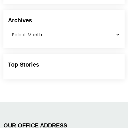
Archives
Archives
Top Stories
OUR OFFICE ADDRESS