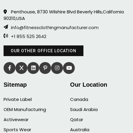
Penthouse, 8730 Wilshire Blvd Beverly Hills,California
90210,USA
info@fitnessclothingmanufacturer.com
+1 855 525 2642
OUR OTHER OFFICE LOCATION
Sitemap
Our Location
Private Label
Canada
OEM Manufacturing
Saudi Arabia
Activewear
Qatar
Sports Wear
Australia