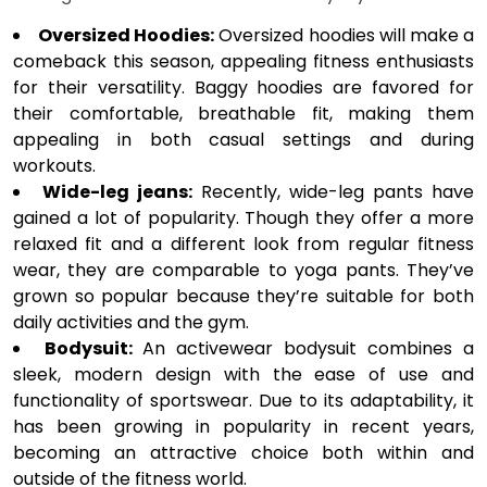
Oversized Hoodies:
Oversized hoodies will make a
comeback this season, appealing fitness enthusiasts
for their versatility. Baggy hoodies are favored for
their comfortable, breathable fit, making them
appealing in both casual settings and during
workouts.
Wide-leg jeans:
Recently, wide-leg pants have
gained a lot of popularity. Though they offer a more
relaxed fit and a different look from regular fitness
wear, they are comparable to yoga pants. They’ve
grown so popular because they’re suitable for both
daily activities and the gym.
Bodysuit:
An activewear bodysuit combines a
sleek, modern design with the ease of use and
functionality of sportswear. Due to its adaptability, it
has been growing in popularity in recent years,
becoming an attractive choice both within and
outside of the fitness world.