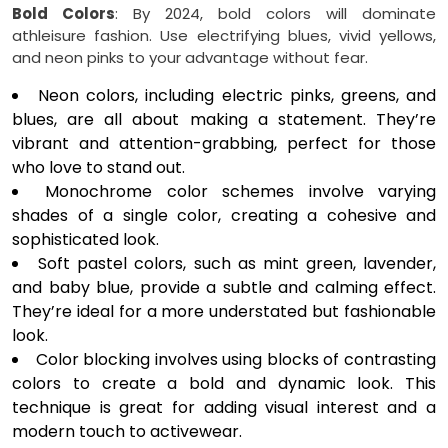
Bold Colors
: By 2024, bold colors will dominate
athleisure fashion. Use electrifying blues, vivid yellows,
and neon pinks to your advantage without fear.
Neon colors, including electric pinks, greens, and
blues, are all about making a statement. They’re
vibrant and attention-grabbing, perfect for those
who love to stand out.
Monochrome color schemes involve varying
shades of a single color, creating a cohesive and
sophisticated look.
Soft pastel colors, such as mint green, lavender,
and baby blue, provide a subtle and calming effect.
They’re ideal for a more understated but fashionable
look.
Color blocking involves using blocks of contrasting
colors to create a bold and dynamic look. This
technique is great for adding visual interest and a
modern touch to activewear.