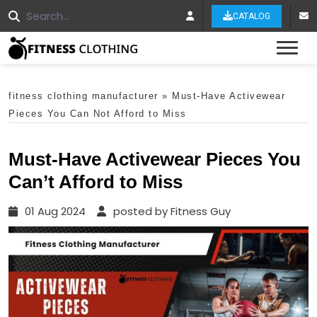
CATALOG
Tog
fitness clothing manufacturer
»
Must-Have Activewear
Pieces You Can Not Afford to Miss
Must-Have Activewear Pieces You
Can’t Afford to Miss
01 Aug 2024
posted by Fitness Guy