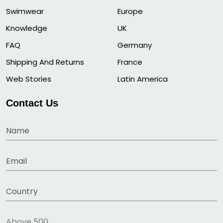
Swimwear
Europe
Knowledge
UK
FAQ
Germany
Shipping And Returns
France
Web Stories
Latin America
Contact Us