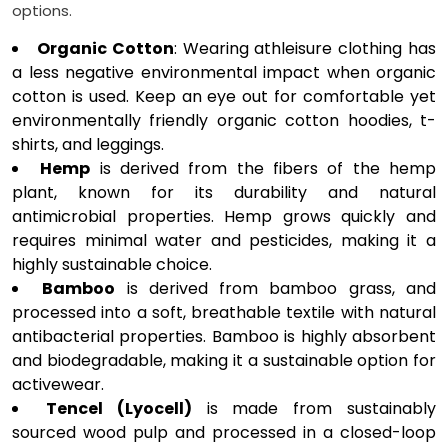
options.
Organic Cotton
: Wearing athleisure clothing has
a less negative environmental impact when organic
cotton is used. Keep an eye out for comfortable yet
environmentally friendly organic cotton hoodies, t-
shirts, and leggings.
Hemp
is derived from the fibers of the hemp
plant, known for its durability and natural
antimicrobial properties. Hemp grows quickly and
requires minimal water and pesticides, making it a
highly sustainable choice.
Bamboo
is derived from bamboo grass, and
processed into a soft, breathable textile with natural
antibacterial properties. Bamboo is highly absorbent
and biodegradable, making it a sustainable option for
activewear.
Tencel (Lyocell)
is made from sustainably
sourced wood pulp and processed in a closed-loop