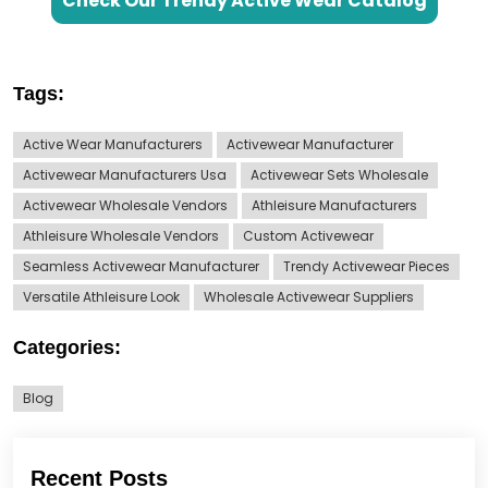
Check Our Trendy Active Wear Catalog
Tags:
Active Wear Manufacturers
Activewear Manufacturer
Activewear Manufacturers Usa
Activewear Sets Wholesale
Activewear Wholesale Vendors
Athleisure Manufacturers
Athleisure Wholesale Vendors
Custom Activewear
Seamless Activewear Manufacturer
Trendy Activewear Pieces
Versatile Athleisure Look
Wholesale Activewear Suppliers
Categories:
Blog
Recent Posts