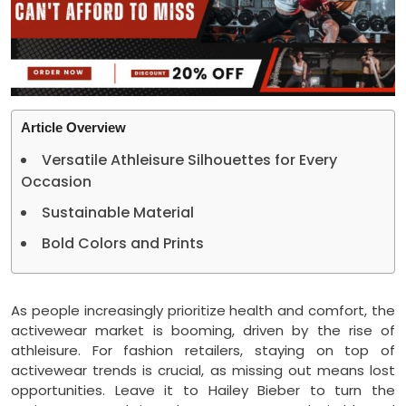
Article Overview
Versatile Athleisure Silhouettes for Every
Occasion
Sustainable Material
Bold Colors and Prints
As people increasingly prioritize health and comfort, the
activewear market is booming, driven by the rise of
athleisure. For fashion retailers, staying on top of
activewear trends is crucial, as missing out means lost
opportunities. Leave it to Hailey Bieber to turn the