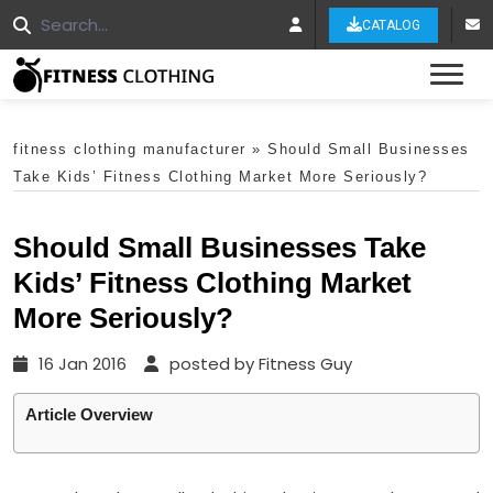
CATALOG
Tog
fitness clothing manufacturer
»
Should Small Businesses
Take Kids’ Fitness Clothing Market More Seriously?
Should Small Businesses Take
Kids’ Fitness Clothing Market
More Seriously?
16 Jan 2016
posted by Fitness Guy
Article Overview