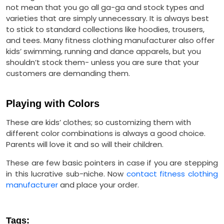
not mean that you go all ga-ga and stock types and
varieties that are simply unnecessary. It is always best
to stick to standard collections like hoodies, trousers,
and tees. Many fitness clothing manufacturer also offer
kids’ swimming, running and dance apparels, but you
shouldn’t stock them- unless you are sure that your
customers are demanding them.
Playing with Colors
These are kids’ clothes; so customizing them with
different color combinations is always a good choice.
Parents will love it and so will their children.
These are few basic pointers in case if you are stepping
in this lucrative sub-niche. Now
contact fitness clothing
manufacturer
and place your order.
Tags: