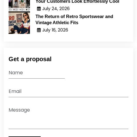
Your Customers Look Effortlessly Cool
July 24, 2026
The Return of Retro Sportswear and
Vintage Athletic Fits
July 16, 2026
Get a proposal