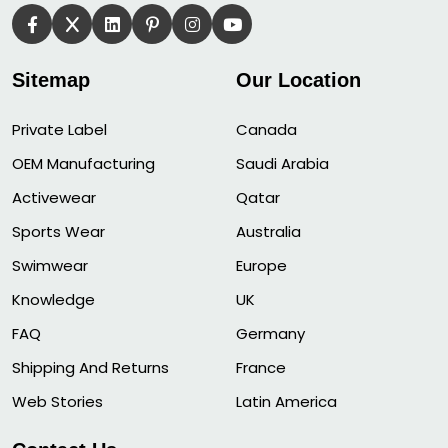
Sitemap
Our Location
Private Label
Canada
OEM Manufacturing
Saudi Arabia
Activewear
Qatar
Sports Wear
Australia
Swimwear
Europe
Knowledge
UK
FAQ
Germany
Shipping And Returns
France
Web Stories
Latin America