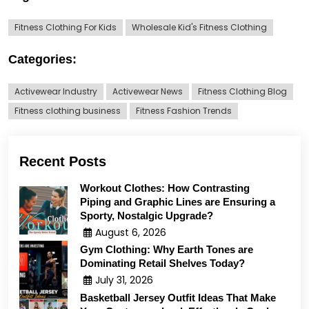
Fitness Clothing For Kids
Wholesale Kid's Fitness Clothing
Categories:
Activewear Industry
Activewear News
Fitness Clothing Blog
Fitness clothing business
Fitness Fashion Trends
Recent Posts
Workout Clothes: How Contrasting
Piping and Graphic Lines are Ensuring a
Sporty, Nostalgic Upgrade?
August 6, 2026
Gym Clothing: Why Earth Tones are
Dominating Retail Shelves Today?
July 31, 2026
Basketball Jersey Outfit Ideas That Make