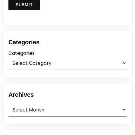
Categories
Categories
Archives
Archives