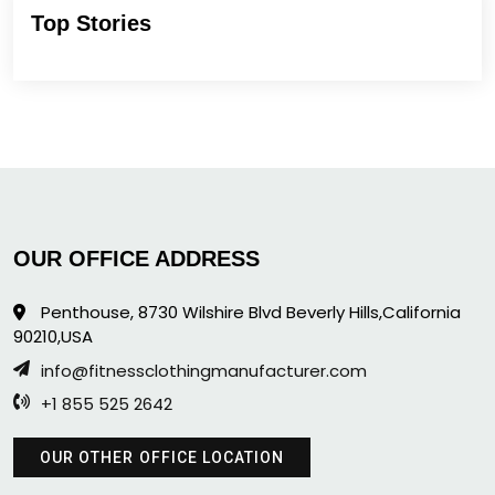
Top Stories
OUR OFFICE ADDRESS
Penthouse, 8730 Wilshire Blvd Beverly Hills,California
90210,USA
info@fitnessclothingmanufacturer.com
+1 855 525 2642
OUR OTHER OFFICE LOCATION