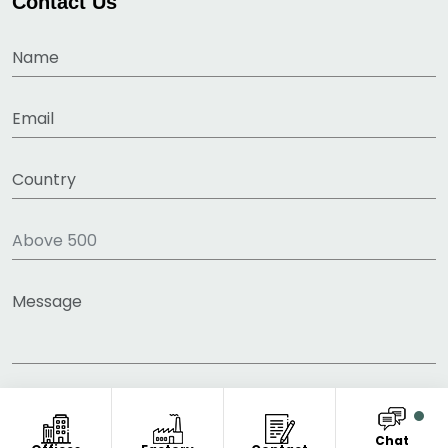
Contact Us
Chat