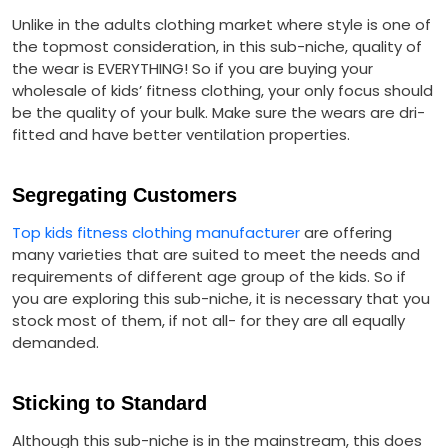
Unlike in the adults clothing market where style is one of
the topmost consideration, in this sub-niche, quality of
the wear is EVERYTHING! So if you are buying your
wholesale of kids’ fitness clothing, your only focus should
be the quality of your bulk. Make sure the wears are dri-
fitted and have better ventilation properties.
Segregating Customers
Top kids fitness clothing manufacturer
are offering
many varieties that are suited to meet the needs and
requirements of different age group of the kids. So if
you are exploring this sub-niche, it is necessary that you
stock most of them, if not all- for they are all equally
demanded.
Sticking to Standard
Although this sub-niche is in the mainstream, this does