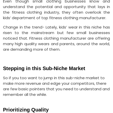
Even though small clothing businesses know and
understand the potential and opportunity that lays in
the fitness clothing industry, they often overlook the
kids’ department of top fitness clothing manufacturer.
Change in the trend- Lately, kids’ wear in this niche has
risen to the mainstream but few small businesses
noticed that. Fitness clothing manufacturer are offering
many high quality wears and parents, around the world,
are demanding more of them.
Stepping in this Sub-Niche Market
So if you too want to jump in this sub-niche market to
make more revenue and edge your competitors, there
are few basic pointers that you need to understand and
remember all the while.
Prioritizing Quality