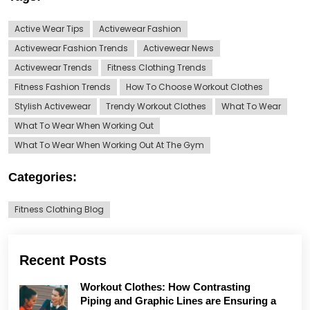
Active Wear Tips
Activewear Fashion
Activewear Fashion Trends
Activewear News
Activewear Trends
Fitness Clothing Trends
Fitness Fashion Trends
How To Choose Workout Clothes
Stylish Activewear
Trendy Workout Clothes
What To Wear
What To Wear When Working Out
What To Wear When Working Out At The Gym
Categories:
Fitness Clothing Blog
Recent Posts
Workout Clothes: How Contrasting
Piping and Graphic Lines are Ensuring a