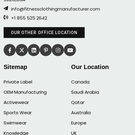
info@fitnessclothingmanufacturer.com
+1 855 525 2642
OUR OTHER OFFICE LOCATION
Sitemap
Our Location
Private Label
Canada
OEM Manufacturing
Saudi Arabia
Activewear
Qatar
Sports Wear
Australia
Swimwear
Europe
Knowledge
UK