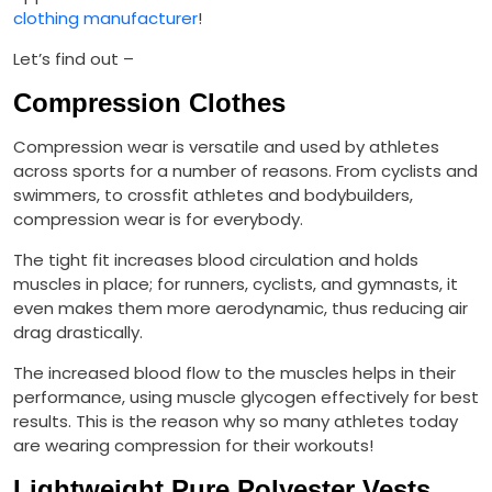
clothing manufacturer
!
Let’s find out –
Compression Clothes
Compression wear is versatile and used by athletes
across sports for a number of reasons. From cyclists and
swimmers, to crossfit athletes and bodybuilders,
compression wear is for everybody.
The tight fit increases blood circulation and holds
muscles in place; for runners, cyclists, and gymnasts, it
even makes them more aerodynamic, thus reducing air
drag drastically.
The increased blood flow to the muscles helps in their
performance, using muscle glycogen effectively for best
results. This is the reason why so many athletes today
are wearing compression for their workouts!
Lightweight Pure Polyester Vests