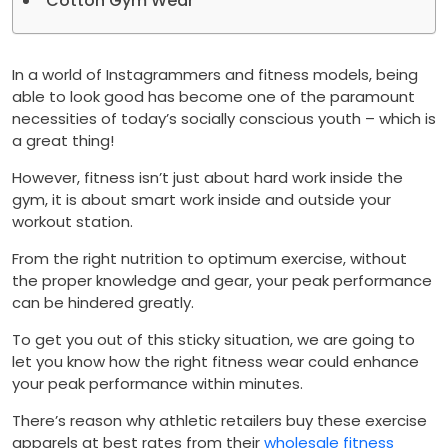
Cotton Gym Wear
In a world of Instagrammers and fitness models, being
able to look good has become one of the paramount
necessities of today’s socially conscious youth – which is
a great thing!
However, fitness isn’t just about hard work inside the
gym, it is about smart work inside and outside your
workout station.
From the right nutrition to optimum exercise, without
the proper knowledge and gear, your peak performance
can be hindered greatly.
To get you out of this sticky situation, we are going to
let you know how the right fitness wear could enhance
your peak performance within minutes.
There’s reason why athletic retailers buy these exercise
apparels at best rates from their
wholesale fitness