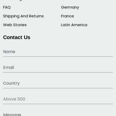
FAQ
Germany
Shipping And Returns
France
Web Stories
Latin America
Contact Us