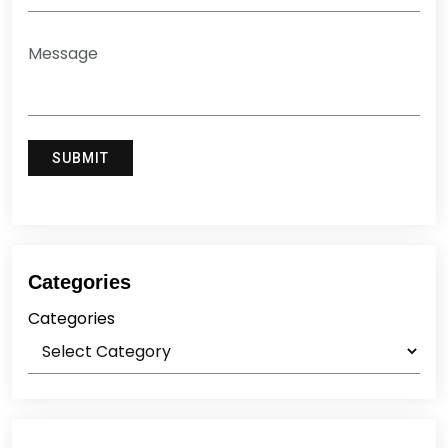
Categories
Categories