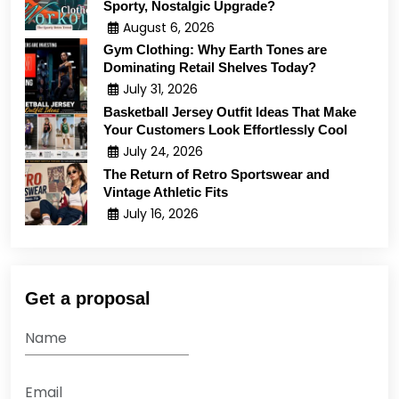
Sporty, Nostalgic Upgrade?
August 6, 2026
Gym Clothing: Why Earth Tones are
Dominating Retail Shelves Today?
July 31, 2026
Basketball Jersey Outfit Ideas That Make
Your Customers Look Effortlessly Cool
July 24, 2026
The Return of Retro Sportswear and
Vintage Athletic Fits
July 16, 2026
Get a proposal