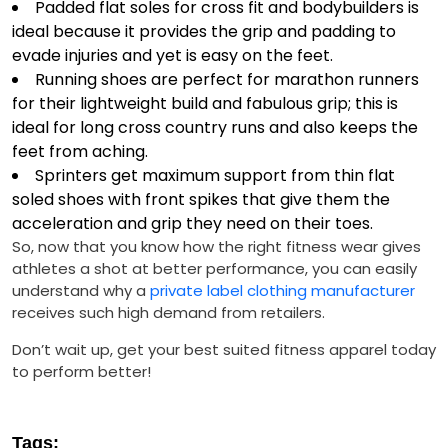
Padded flat soles for cross fit and bodybuilders is
ideal because it provides the grip and padding to
evade injuries and yet is easy on the feet.
Running shoes are perfect for marathon runners
for their lightweight build and fabulous grip; this is
ideal for long cross country runs and also keeps the
feet from aching.
Sprinters get maximum support from thin flat
soled shoes with front spikes that give them the
acceleration and grip they need on their toes.
So, now that you know how the right fitness wear gives
athletes a shot at better performance, you can easily
understand why a
private label clothing manufacturer
receives such high demand from retailers.
Don’t wait up, get your best suited fitness apparel today
to perform better!
Tags: