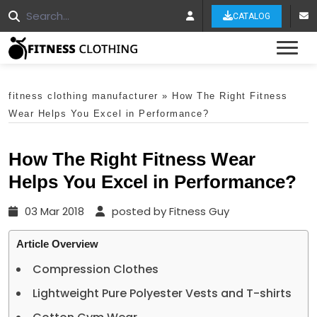
CATALOG
Tog
fitness clothing manufacturer
»
How The Right Fitness
Wear Helps You Excel in Performance?
How The Right Fitness Wear
Helps You Excel in Performance?
03 Mar 2018
posted by Fitness Guy
Article Overview
Compression Clothes
Lightweight Pure Polyester Vests and T-shirts