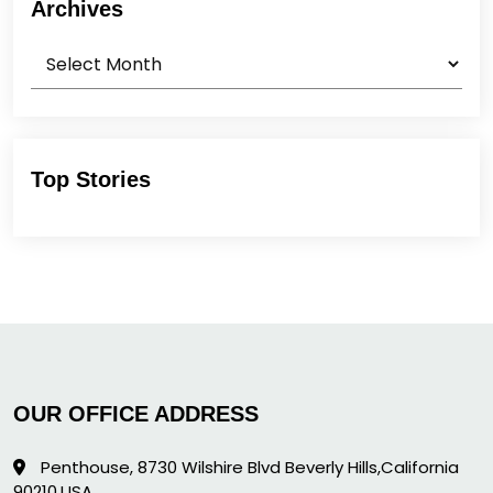
Archives
Archives
Top Stories
OUR OFFICE ADDRESS
Penthouse, 8730 Wilshire Blvd Beverly Hills,California
90210,USA