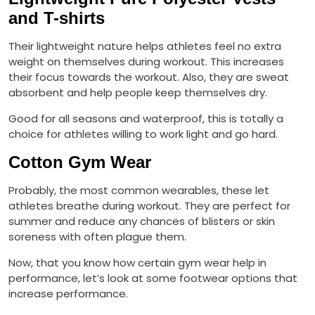
and T-shirts
Their lightweight nature helps athletes feel no extra
weight on themselves during workout. This increases
their focus towards the workout. Also, they are sweat
absorbent and help people keep themselves dry.
Good for all seasons and waterproof, this is totally a
choice for athletes willing to work light and go hard.
Cotton Gym Wear
Probably, the most common wearables, these let
athletes breathe during workout. They are perfect for
summer and reduce any chances of blisters or skin
soreness with often plague them.
Now, that you know how certain gym wear help in
performance, let’s look at some footwear options that
increase performance.