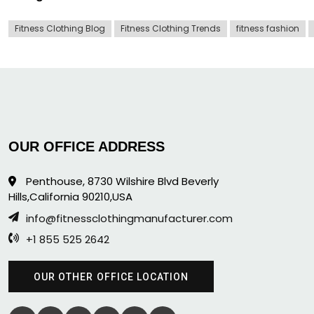
Fitness Clothing Blog
Fitness Clothing Trends
fitness fashion
OUR OFFICE ADDRESS
Penthouse, 8730 Wilshire Blvd Beverly
Hills,California 90210,USA
info@fitnessclothingmanufacturer.com
+1 855 525 2642
OUR OTHER OFFICE LOCATION