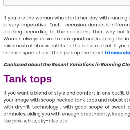
If you are the woman who starts her day with running o
is very imperative. Each occasion demands different
clothing according to the occasions, then why not 
Women always desire to look good, and keeping this in
mishmash of fitness outfits to the retail market. If you
in those sport shoes, then pick up the latest
fitness cl
Confused about the Recent Variations in Running Clot
Tank tops
If you want a blend of style and comfort in one outfit, 
your image with scoop necked tank tops and robust stra
with dry-fit technology , with good scope of sweat 
armholes, aiding you with enough breathability, keepin
like pink, white, sky-blue etc.