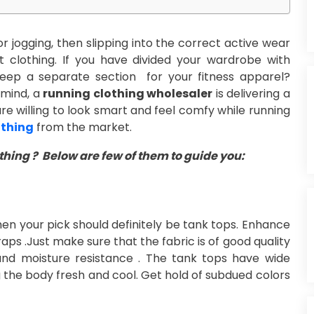
r jogging, then slipping into the correct active wear
 clothing. If you have divided your wardrobe with
keep a separate section for your fitness apparel?
 mind, a
running clothing wholesaler
is delivering a
 are willing to look smart and feel comfy while running
othing
from the market.
hing ? Below are few of them to guide you:
then your pick should definitely be tank tops. Enhance
ps .Just make sure that the fabric is of good quality
and moisture resistance . The tank tops have wide
g the body fresh and cool. Get hold of subdued colors