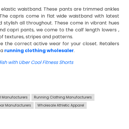
th elastic waistband. These pants are trimmed ankles
The capris come in flat wide waistband with latest
 stylish all throughout. These come in vibrant hues
s and capri pants, we come to the calf length lowers ,
of textures, stripes and patterns.
ure the correct active wear for your closet. Retailers
 a
running clothing wholesaler
.
sh with Uber Cool Fitness Shorts
el Manufacturers
Running Clothing Manufacturers
ar Manufacturers
Wholesale Athletic Apparel