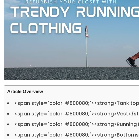
Article Overview
<span style="color: #800080;"><strong>Tank to
<span style="color: #800080;"><strong>Vest</s
<span style="color: #800080;"><strong>Running
<span style="color: #800080;"><strong>Bottom