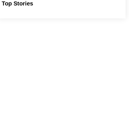
Top Stories