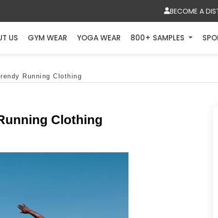
BECOME A DIS
UT US
GYM WEAR
YOGA WEAR
800+ SAMPLES
SPO
Trendy Running Clothing
 Running Clothing