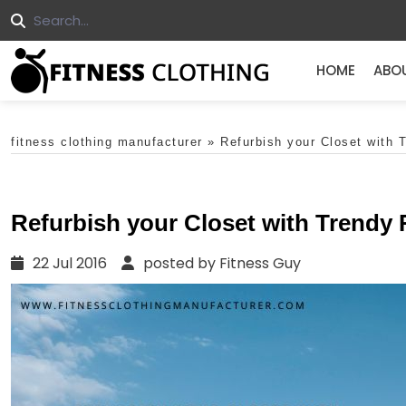
HOME
ABO
fitness clothing manufacturer
»
Refurbish your Closet with 
Refurbish your Closet with Trendy
22 Jul 2016
posted by Fitness Guy