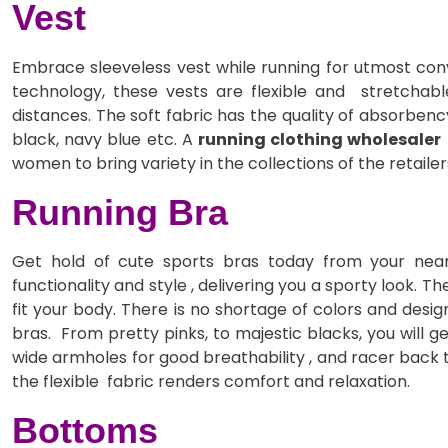
Vest
Embrace sleeveless vest while running for utmost conv
technology, these vests are flexible and stretchab
distances. The soft fabric has the quality of absorbenc
black, navy blue etc. A
running clothing wholesaler
women to bring variety in the collections of the retailer
Running Bra
Get hold of cute sports bras today from your near
functionality and style , delivering you a sporty look. 
fit your body. There is no shortage of colors and design
bras. From pretty pinks, to majestic blacks, you will g
wide armholes for good breathability , and racer back 
the flexible fabric renders comfort and relaxation.
Bottoms