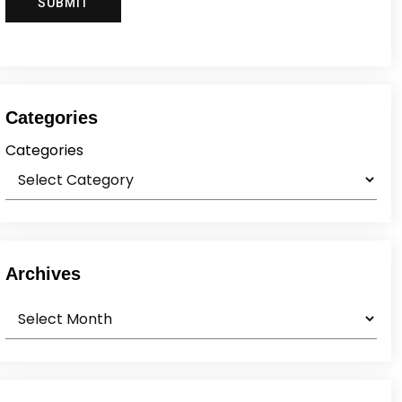
Categories
Categories
Archives
Archives