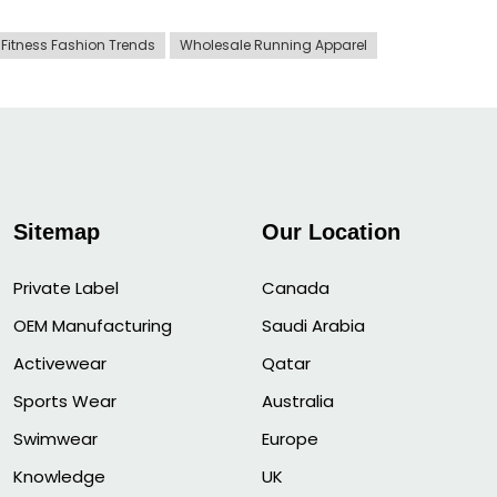
Fitness Fashion Trends
Wholesale Running Apparel
Sitemap
Our Location
Private Label
Canada
OEM Manufacturing
Saudi Arabia
Activewear
Qatar
Sports Wear
Australia
Swimwear
Europe
Knowledge
UK