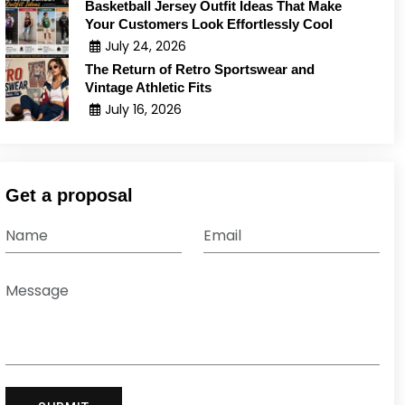
Basketball Jersey Outfit Ideas That Make
Your Customers Look Effortlessly Cool
July 24, 2026
The Return of Retro Sportswear and
Vintage Athletic Fits
July 16, 2026
Get a proposal