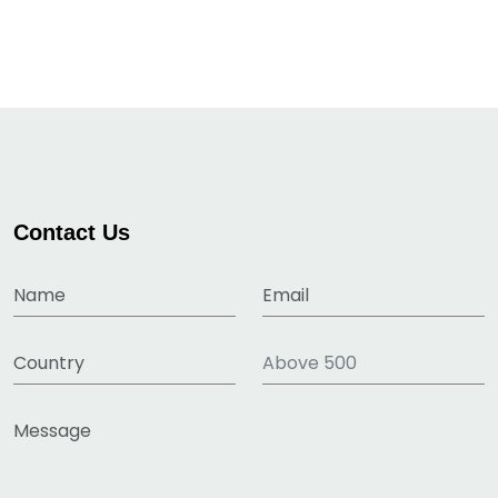
Contact Us