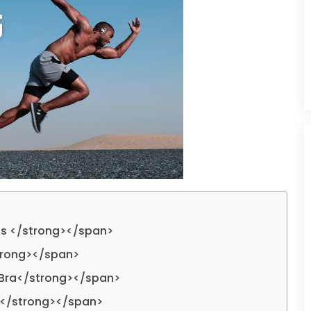
ps </strong></span>
trong></span>
 Bra</strong></span>
s</strong></span>