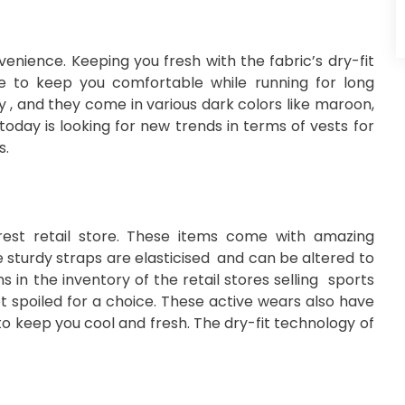
enience. Keeping you fresh with the fabric’s dry-fit
le to keep you comfortable while running for long
y , and they come in various dark colors like maroon,
today is looking for new trends in terms of vests for
s.
est retail store. These items come with amazing
The sturdy straps are elasticised and can be altered to
s in the inventory of the retail stores selling sports
et spoiled for a choice. These active wears also have
to keep you cool and fresh. The dry-fit technology of