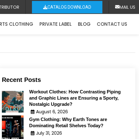
TRIBUTOR
MAIL US
CATALOG DOWNLOAD
RTS CLOTHING
PRIVATE LABEL
BLOG
CONTACT US
Recent Posts
Workout Clothes: How Contrasting Piping
and Graphic Lines are Ensuring a Sporty,
Nostalgic Upgrade?
August 6, 2026
Gym Clothing: Why Earth Tones are
Dominating Retail Shelves Today?
July 31, 2026