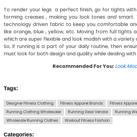
To render your legs a perfect finish, go for tights wi
forming creases , making you look tones and smart. 
technology driven fabric to keep you comfortable and
like orange, blue , yellow, etc. Moving from full tight
which are super flexible and look modish with a variety 
So, if running is a part of your daily routine, then ens
must look for both design and quality while dealing with
Recommended For You:
Look Modi
Tags:
Designer Fitness Clothing
Fitness Apparel Brands
Fitness Appar
Running Clothing Wholesaler
Running Gear Vendor
Running We
Wholesale Running Clothes
Workout Fitness Fashion
Categories: