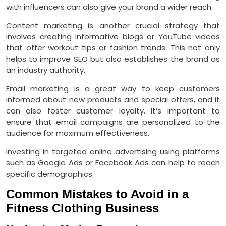
with influencers can also give your brand a wider reach.
Content marketing is another crucial strategy that
involves creating informative blogs or YouTube videos
that offer workout tips or fashion trends. This not only
helps to improve SEO but also establishes the brand as
an industry authority.
Email marketing is a great way to keep customers
informed about new products and special offers, and it
can also foster customer loyalty. It’s important to
ensure that email campaigns are personalized to the
audience for maximum effectiveness.
Investing in targeted online advertising using platforms
such as Google Ads or Facebook Ads can help to reach
specific demographics.
Common Mistakes to Avoid in a
Fitness Clothing Business