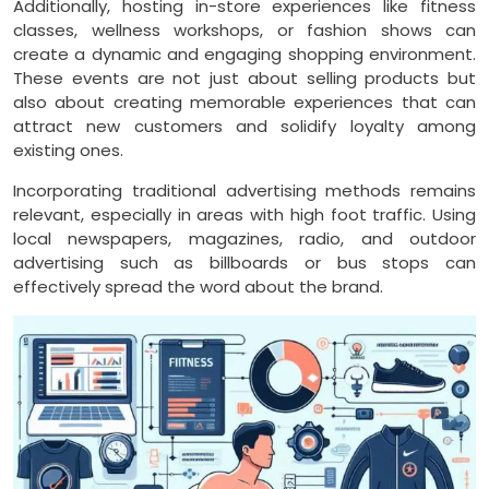
Additionally, hosting in-store experiences like fitness
classes, wellness workshops, or fashion shows can
create a dynamic and engaging shopping environment.
These events are not just about selling products but
also about creating memorable experiences that can
attract new customers and solidify loyalty among
existing ones.
Incorporating traditional advertising methods remains
relevant, especially in areas with high foot traffic. Using
local newspapers, magazines, radio, and outdoor
advertising such as billboards or bus stops can
effectively spread the word about the brand.