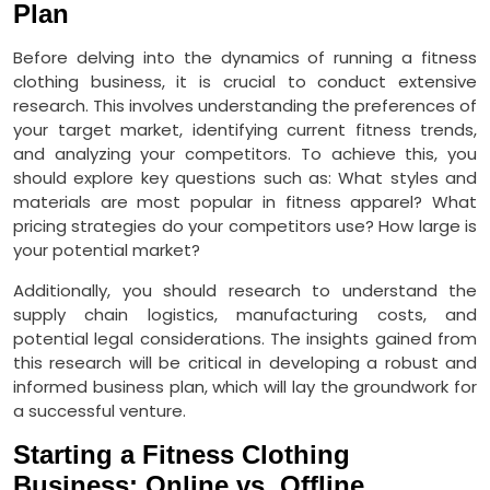
Plan
Before delving into the dynamics of running a fitness
clothing business, it is crucial to conduct extensive
research. This involves understanding the preferences of
your target market, identifying current fitness trends,
and analyzing your competitors. To achieve this, you
should explore key questions such as: What styles and
materials are most popular in fitness apparel? What
pricing strategies do your competitors use? How large is
your potential market?
Additionally, you should research to understand the
supply chain logistics, manufacturing costs, and
potential legal considerations. The insights gained from
this research will be critical in developing a robust and
informed business plan, which will lay the groundwork for
a successful venture.
Starting a Fitness Clothing
Business: Online vs. Offline