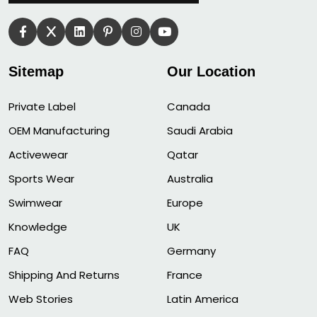
Sitemap
Our Location
Private Label
Canada
OEM Manufacturing
Saudi Arabia
Activewear
Qatar
Sports Wear
Australia
Swimwear
Europe
Knowledge
UK
FAQ
Germany
Shipping And Returns
France
Web Stories
Latin America