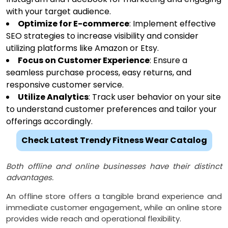
with your target audience.
Optimize for E-commerce
: Implement effective
SEO strategies to increase visibility and consider
utilizing platforms like Amazon or Etsy.
Focus on Customer Experience
: Ensure a
seamless purchase process, easy returns, and
responsive customer service.
Utilize Analytics
: Track user behavior on your site
to understand customer preferences and tailor your
offerings accordingly.
Check Latest Trendy Fitness Wear Catalog
Both offline and online businesses have their distinct
advantages.
An offline store offers a tangible brand experience and
immediate customer engagement, while an online store
provides wide reach and operational flexibility.