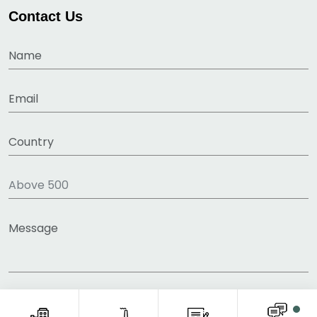
Contact Us