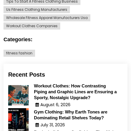
Tips To Start A Fitness Clothing Business
Us Fitness Clothing Manufacturers
Wholesale Fitness Apparel Manufacturers Usa
Workout Clothes Companies
Categories:
fitness fashion
Recent Posts
Workout Clothes: How Contrasting
Piping and Graphic Lines are Ensuring a
Sporty, Nostalgic Upgrade?
August 6, 2026
Gym Clothing: Why Earth Tones are
Dominating Retail Shelves Today?
July 31, 2026