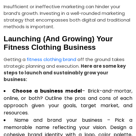
Insufficient or ineffective marketing can hinder your
brand’s growth. Investing in a well-rounded marketing
strategy that encompasses both digital and traditional
methods is important.
Launching (And Growing) Your
Fitness Clothing Business
Getting a
fitness clothing brand
off the ground takes
strategic planning and execution.
Here are some key
steps to launch and sustainably grow your
business:
Choose a business model
– Brick-and-mortar,
online, or both? Outline the pros and cons of each
approach given your goals, target market, and
resources.
Name and brand your business – Pick a
memorable name reflecting your vision. Design a
cohesive brand identity with a logo, color palette,