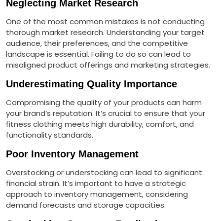
Neglecting Market Research
One of the most common mistakes is not conducting
thorough market research. Understanding your target
audience, their preferences, and the competitive
landscape is essential. Failing to do so can lead to
misaligned product offerings and marketing strategies.
Underestimating Quality Importance
Compromising the quality of your products can harm
your brand’s reputation. It’s crucial to ensure that your
fitness clothing meets high durability, comfort, and
functionality standards.
Poor Inventory Management
Overstocking or understocking can lead to significant
financial strain. It’s important to have a strategic
approach to inventory management, considering
demand forecasts and storage capacities.