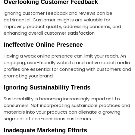
Overlooking Customer Feedback
Ignoring customer feedback and reviews can be
detrimental. Customer insights are valuable for
improving product quality, addressing concerns, and
enhancing overall customer satisfaction.
Ineffective Online Presence
Having a weak online presence can limit your reach. An
engaging, user-friendly website and active social media
profiles are essential for connecting with customers and
promoting your brand.
Ignoring Sustainability Trends
Sustainability is becoming increasingly important to
consumers. Not incorporating sustainable practices and
materials into your products can alienate a growing
segment of eco-conscious customers.
Inadequate Marketing Efforts