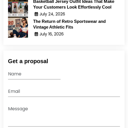
Basketball Jersey Outfit Ideas That Make
Your Customers Look Effortlessly Cool
July 24, 2026
The Return of Retro Sportswear and
Vintage Athletic Fits
July 16, 2026
Get a proposal