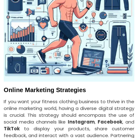
Online Marketing Strategies
If you want your fitness clothing business to thrive in the
online marketing world, having a diverse digital strategy
is crucial. This strategy should encompass the use of
social media channels like
Instagram
,
Facebook
, and
TikTok
to display your products, share customer
feedback, and interact with a vast audience. Partnering