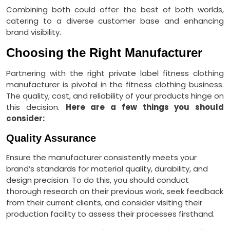
Combining both could offer the best of both worlds,
catering to a diverse customer base and enhancing
brand visibility.
Choosing the Right Manufacturer
Partnering with the right private label fitness clothing
manufacturer is pivotal in the fitness clothing business.
The quality, cost, and reliability of your products hinge on
this decision.
Here are a few things you should
consider:
Quality Assurance
Ensure the manufacturer consistently meets your
brand’s standards for material quality, durability, and
design precision. To do this, you should conduct
thorough research on their previous work, seek feedback
from their current clients, and consider visiting their
production facility to assess their processes firsthand.