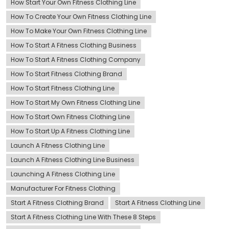
How Start Your Own Fitness Clothing Line
How To Create Your Own Fitness Clothing Line
How To Make Your Own Fitness Clothing Line
How To Start A Fitness Clothing Business
How To Start A Fitness Clothing Company
How To Start Fitness Clothing Brand
How To Start Fitness Clothing Line
How To Start My Own Fitness Clothing Line
How To Start Own Fitness Clothing Line
How To Start Up A Fitness Clothing Line
Launch A Fitness Clothing Line
Launch A Fitness Clothing Line Business
Launching A Fitness Clothing Line
Manufacturer For Fitness Clothing
Start A Fitness Clothing Brand
Start A Fitness Clothing Line
Start A Fitness Clothing Line With These 8 Steps