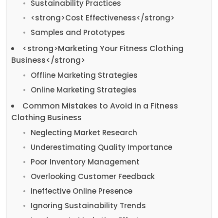
Sustainability Practices
<strong>Cost Effectiveness</strong>
Samples and Prototypes
<strong>Marketing Your Fitness Clothing
Business</strong>
Offline Marketing Strategies
Online Marketing Strategies
Common Mistakes to Avoid in a Fitness
Clothing Business
Neglecting Market Research
Underestimating Quality Importance
Poor Inventory Management
Overlooking Customer Feedback
Ineffective Online Presence
Ignoring Sustainability Trends