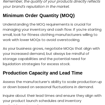
Remember, the quality of your products directly reflects
your brand’s reputation in the market.
Minimum Order Quantity (MOQ)
Understanding the MOQ requirements is crucial for
managing your inventory and cash flow. If you’re starting
small, look for fitness clothing manufacturers willing to
work with lower MOQs to avoid overstocking.
As your business grows, negotiate MOQs that align with
your increased demand, but always be mindful of
storage capabilities and the potential need for
liquidation strategies for excess stock.
Production Capacity and Lead Time
Assess the manufacturer’s ability to scale production up
or down based on seasonal fluctuations in demand.
Inquire about their lead times and ensure they align with
your product launch schedules and inventory