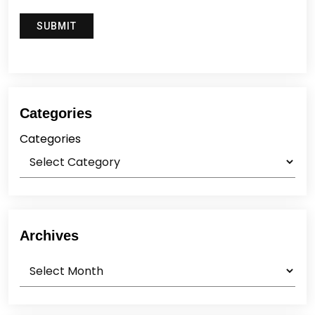
Categories
Categories
Archives
Archives