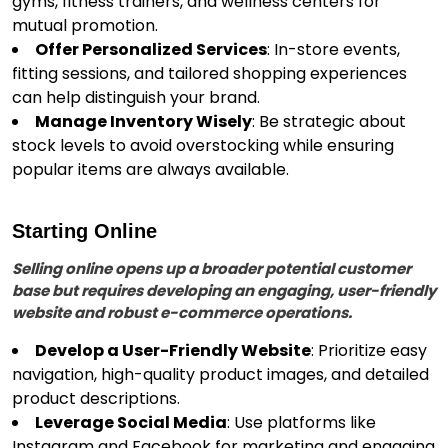
gyms, fitness trainers, and wellness centers for
mutual promotion.
Offer Personalized Services
: In-store events,
fitting sessions, and tailored shopping experiences
can help distinguish your brand.
Manage Inventory Wisely
: Be strategic about
stock levels to avoid overstocking while ensuring
popular items are always available.
Starting Online
Selling online opens up a broader potential customer
base but requires developing an engaging, user-friendly
website and robust e-commerce operations.
Develop a User-Friendly Website
: Prioritize easy
navigation, high-quality product images, and detailed
product descriptions.
Leverage Social Media
: Use platforms like
Instagram and Facebook for marketing and engaging