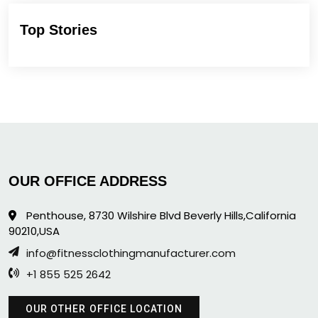
Top Stories
OUR OFFICE ADDRESS
Penthouse, 8730 Wilshire Blvd Beverly Hills,California
90210,USA
info@fitnessclothingmanufacturer.com
+1 855 525 2642
OUR OTHER OFFICE LOCATION