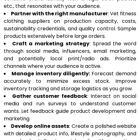
etc., that resonates with your audience.
Partner with the right manufacturer
: Vet fitness
clothing suppliers on production capacity, costs,
sustainability credentials, and quality control. Sample
products extensively before large orders.
Craft a marketing strategy
: Spread the word
through social media, influencers, email marketing,
and potentially local print/radio ads. Prioritize
channels where your audience is active.
Manage inventory diligently:
Forecast demand
accurately to minimize excess stock. Improve
inventory tracking and storage logistics as you grow.
Gather customer feedback
: Interact on social
media and run surveys to understand customer
wants. Let feedback guide product development and
marketing.
Develop online assets
: Create a polished website
with detailed product info, lifestyle photography, and