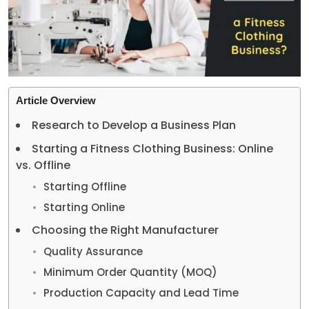
Article Overview
Research to Develop a Business Plan
Starting a Fitness Clothing Business: Online
vs. Offline
Starting Offline
Starting Online
Choosing the Right Manufacturer
Quality Assurance
Minimum Order Quantity (MOQ)
Production Capacity and Lead Time