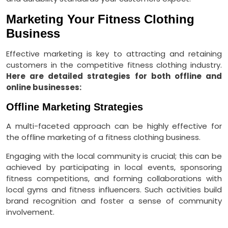
Marketing Your Fitness Clothing
Business
Effective marketing is key to attracting and retaining
customers in the competitive fitness clothing industry.
Here are detailed strategies for both offline and
online businesses:
Offline Marketing Strategies
A multi-faceted approach can be highly effective for
the offline marketing of a fitness clothing business.
Engaging with the local community is crucial; this can be
achieved by participating in local events, sponsoring
fitness competitions, and forming collaborations with
local gyms and fitness influencers. Such activities build
brand recognition and foster a sense of community
involvement.