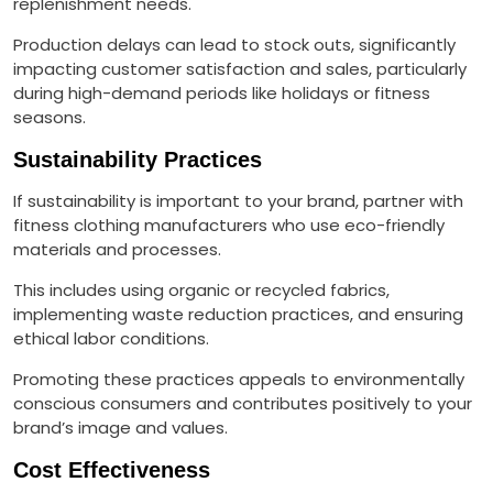
replenishment needs.
Production delays can lead to stock outs, significantly
impacting customer satisfaction and sales, particularly
during high-demand periods like holidays or fitness
seasons.
Sustainability Practices
If sustainability is important to your brand, partner with
fitness clothing manufacturers who use eco-friendly
materials and processes.
This includes using organic or recycled fabrics,
implementing waste reduction practices, and ensuring
ethical labor conditions.
Promoting these practices appeals to environmentally
conscious consumers and contributes positively to your
brand’s image and values.
Cost Effectiveness