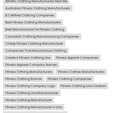
Athletic Clothing Manufacturers Near Me
Australian Fitness Clothing Manufacturers
B Certified Clothing Companies
Best Fitness Clothing Manufacturers
Best Manufacturer For Fitness Clothing
Canadian Clothing Manufacturing Companies
Cheap Fitness Clothing Manufacturer
Companies That Manufacture Clothing
Create A Fitness Clothing Line
Fitness Apparel Companies
Fitness Apparel Company Names
Fitness Clithing Manufacturers
Fitness Clothes Manufacturers
Fitness Clothing Brands
Fitness Clothing Companies
Fitness Clothing Company Logo
Fitness Clothing Line Creation
Fitness Clothing Line Manufacturer
Fitness Clothing Manufacturer
Fitness Clothing Manufacturer In Usa