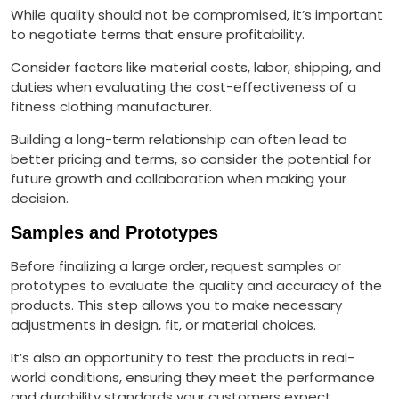
While quality should not be compromised, it’s important
to negotiate terms that ensure profitability.
Consider factors like material costs, labor, shipping, and
duties when evaluating the cost-effectiveness of a
fitness clothing manufacturer.
Building a long-term relationship can often lead to
better pricing and terms, so consider the potential for
future growth and collaboration when making your
decision.
Samples and Prototypes
Before finalizing a large order, request samples or
prototypes to evaluate the quality and accuracy of the
products. This step allows you to make necessary
adjustments in design, fit, or material choices.
It’s also an opportunity to test the products in real-
world conditions, ensuring they meet the performance
and durability standards your customers expect.