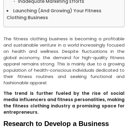
Inadequate Marketing Efforts
Launching (And Growing) Your Fitness
Clothing Business
The fitness clothing business is becoming a profitable
and sustainable venture in a world increasingly focused
on health and wellness. Despite fluctuations in the
global economy, the demand for high-quality fitness
apparel remains strong. This is mainly due to a growing
population of health-conscious individuals dedicated to
their fitness routines and seeking functional and
fashionable apparel.
The trend is further fueled by the rise of social
media influencers and fitness personalities, making
the fitness clothing industry a promising space for
entrepreneurs.
Research to Develop a Business