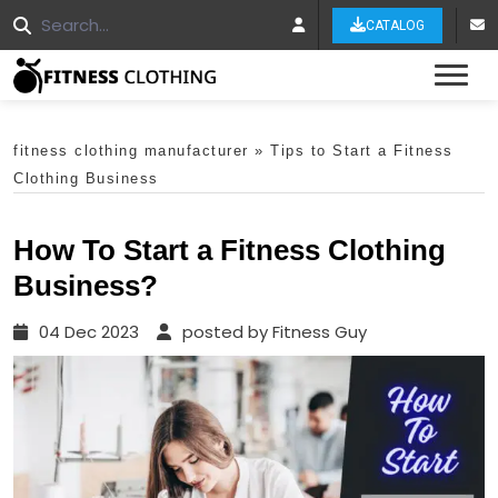
CATALOG
Tog
fitness clothing manufacturer
»
Tips to Start a Fitness
Clothing Business
How To Start a Fitness Clothing
Business?
04 Dec 2023
posted by Fitness Guy