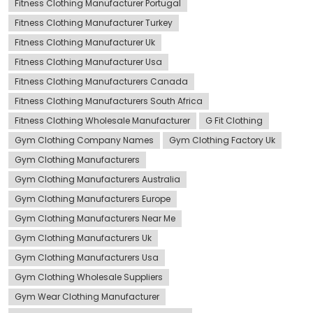
Fitness Clothing Manufacturer Portugal
Fitness Clothing Manufacturer Turkey
Fitness Clothing Manufacturer Uk
Fitness Clothing Manufacturer Usa
Fitness Clothing Manufacturers Canada
Fitness Clothing Manufacturers South Africa
Fitness Clothing Wholesale Manufacturer
G Fit Clothing
Gym Clothing Company Names
Gym Clothing Factory Uk
Gym Clothing Manufacturers
Gym Clothing Manufacturers Australia
Gym Clothing Manufacturers Europe
Gym Clothing Manufacturers Near Me
Gym Clothing Manufacturers Uk
Gym Clothing Manufacturers Usa
Gym Clothing Wholesale Suppliers
Gym Wear Clothing Manufacturer