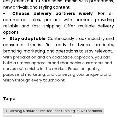
easy checkout. Curate social media with promotions,
new arrivals, and styling content.
Choose delivery partners wisely
: For e-
commerce sales, partner with carriers providing
reliable and fast shipping. Offer multiple delivery
options.
Stay adaptable
: Continuously track industry and
consumer trends. Be ready to tweak products,
branding, marketing, and operations to stay relevant.
With preparation and an adaptable approach, you can
build a fitness apparel brand that hooks customers and
carves out a niche in the market. Focus on quality,
purposeful marketing, and conveying your unique brand
vision through every touchpoint.
Tags:
A Clothing Manufacturer Produces Clothing In Five Locations