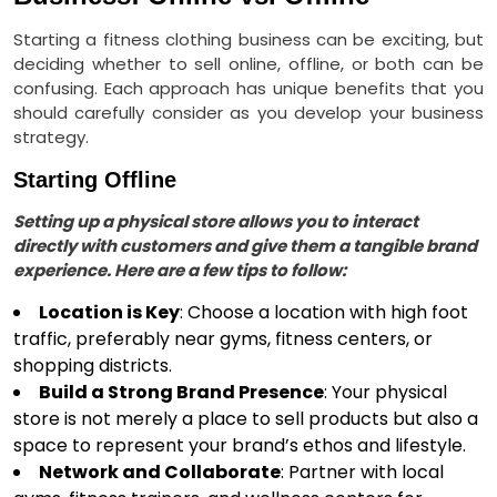
Starting a fitness clothing business can be exciting, but
deciding whether to sell online, offline, or both can be
confusing. Each approach has unique benefits that you
should carefully consider as you develop your business
strategy.
Starting Offline
Setting up a physical store allows you to interact
directly with customers and give them a tangible brand
experience. Here are a few tips to follow:
Location is Key
: Choose a location with high foot
traffic, preferably near gyms, fitness centers, or
shopping districts.
Build a Strong Brand Presence
: Your physical
store is not merely a place to sell products but also a
space to represent your brand’s ethos and lifestyle.
Network and Collaborate
: Partner with local