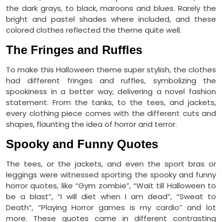
the dark grays, to black, maroons and blues. Rarely the
bright and pastel shades where included, and these
colored clothes reflected the theme quite well.
The Fringes and Ruffles
To make this Halloween theme super stylish, the clothes
had different fringes and ruffles, symbolizing the
spookiness in a better way, delivering a novel fashion
statement. From the tanks, to the tees, and jackets,
every clothing piece comes with the different cuts and
shapes, flaunting the idea of horror and terror.
Spooky and Funny Quotes
The tees, or the jackets, and even the sport bras or
leggings were witnessed sporting the spooky and funny
horror quotes, like “Gym zombie”, “Wait till Halloween to
be a blast”, “I will diet when I am dead”, “Sweat to
Death”, “Playing Horror games is my cardio” and lot
more. These quotes came in different contrasting