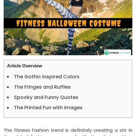
Article Overview
The Gothic Inspired Colors
The Fringes and Ruffles
Spooky and Funny Quotes
The Printed Fun with Images
The Fitness Fashion trend is definitely creating a stir in