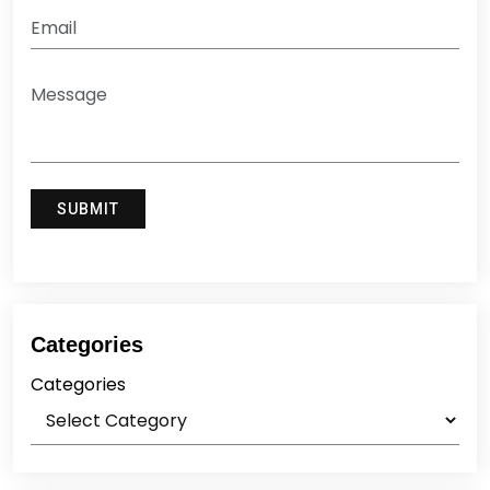
Categories
Categories