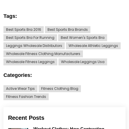
Tags:
Best Sports Bra 2016
Best Sports Bra Brands
Best Sports Bra For Running
Best Women's Sports Bra
Leggings Wholesale Distributors
Wholesale Athletic Leggings
Wholesale Fitness Clothing Manufacturers
Wholesale Fitness Leggings
Wholesale Leggings Usa
Categories:
Active Wear Tips
Fitness Clothing Blog
Fitness Fashion Trends
Recent Posts
Workout Clothes: How Contrasting