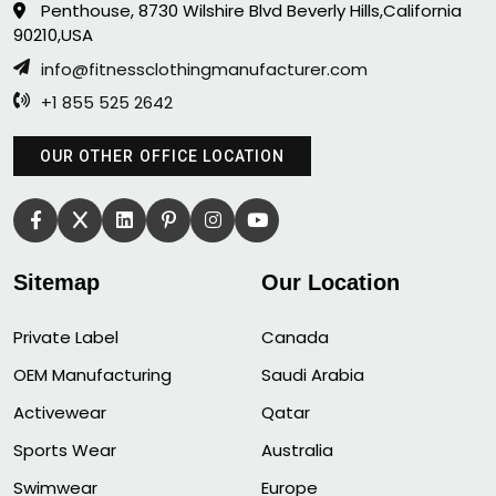
Penthouse, 8730 Wilshire Blvd Beverly Hills,California
90210,USA
info@fitnessclothingmanufacturer.com
+1 855 525 2642
OUR OTHER OFFICE LOCATION
Sitemap
Our Location
Private Label
Canada
OEM Manufacturing
Saudi Arabia
Activewear
Qatar
Sports Wear
Australia
Swimwear
Europe