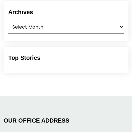
Archives
Archives
Top Stories
OUR OFFICE ADDRESS