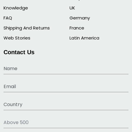
Knowledge
UK
FAQ
Germany
Shipping And Returns
France
Web Stories
Latin America
Contact Us