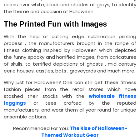
colors over white, black and shades of greys, to identify
the theme and occasion of Halloween.
The Printed Fun with Images
With the help of cutting edge sublimation printing
process , the manufacturers brought in the range of
fitness clothing inspired by Halloween which depicted
the funny spooky and horrified images, from caricatures
of skulls, to terrified depictions of ghosts , mid century
eerie houses, castles, bats , graveyards and much more.
Why just for Halloween? One can still get these fitness
fashion pieces from the retail stores which have
stashed their stocks with the
wholesale fitness
leggings
or tees crafted by the reputed
manufacturers, and wear them all year round for unique
ensemble options.
Recommended For You:
The Rise of Halloween-
Themed Workout Gear