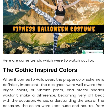
Here are some trends which were to watch out for.
The Gothic Inspired Colors
When it comes to Halloween, the proper color scheme is
definitely important. The designers were well aware that
bright colors, or vibrant prints, and pretty shades
wouldn’t make a difference, becoming very off beat
with the occasion. Hence, understanding the crux of the
occasion, the colors were kept nude and neutral, from