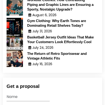
Piping and Graphic Lines are Ensuring a
Sporty, Nostalgic Upgrade?
August 6, 2026
Gym Clothing: Why Earth Tones are
Dominating Retail Shelves Today?
July 31, 2026
Basketball Jersey Outfit Ideas That Make
Your Customers Look Effortlessly Cool
July 24, 2026
The Return of Retro Sportswear and
Vintage Athletic Fits
July 16, 2026
Get a proposal