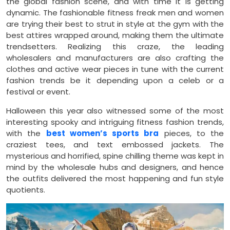
the global fashion scene, and with time it is getting
dynamic. The fashionable fitness freak men and women
are trying their best to strut in style at the gym with the
best attires wrapped around, making them the ultimate
trendsetters. Realizing this craze, the leading
wholesalers and manufacturers are also crafting the
clothes and active wear pieces in tune with the current
fashion trends be it depending upon a celeb or a
festival or event.
Halloween this year also witnessed some of the most
interesting spooky and intriguing fitness fashion trends,
with the
best women’s sports bra
pieces, to the
craziest tees, and text embossed jackets. The
mysterious and horrified, spine chilling theme was kept in
mind by the wholesale hubs and designers, and hence
the outfits delivered the most happening and fun style
quotients.