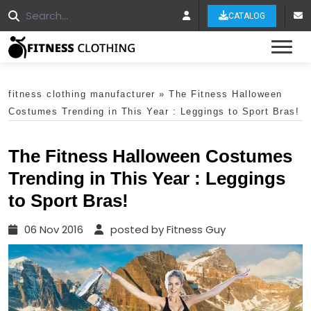
CATALOG
Tog
fitness clothing manufacturer
»
The Fitness Halloween
Costumes Trending in This Year : Leggings to Sport Bras!
The Fitness Halloween Costumes
Trending in This Year : Leggings
to Sport Bras!
06 Nov 2016
posted by Fitness Guy