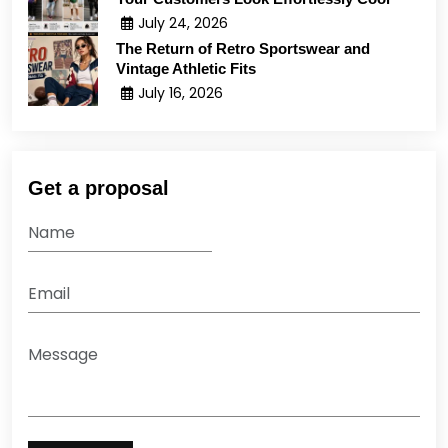
July 24, 2026
The Return of Retro Sportswear and
Vintage Athletic Fits
July 16, 2026
Get a proposal