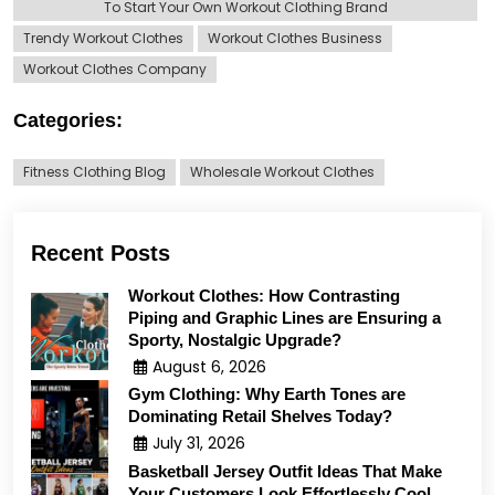
To Start Your Own Workout Clothing Brand
Trendy Workout Clothes
Workout Clothes Business
Workout Clothes Company
Categories:
Fitness Clothing Blog
Wholesale Workout Clothes
Recent Posts
Workout Clothes: How Contrasting
Piping and Graphic Lines are Ensuring a
Sporty, Nostalgic Upgrade?
August 6, 2026
Gym Clothing: Why Earth Tones are
Dominating Retail Shelves Today?
July 31, 2026
Basketball Jersey Outfit Ideas That Make
Your Customers Look Effortlessly Cool