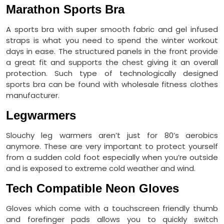
Marathon Sports Bra
A sports bra with super smooth fabric and gel infused
straps is what you need to spend the winter workout
days in ease. The structured panels in the front provide
a great fit and supports the chest giving it an overall
protection. Such type of technologically designed
sports bra can be found with wholesale fitness clothes
manufacturer.
Legwarmers
Slouchy leg warmers aren’t just for 80’s aerobics
anymore. These are very important to protect yourself
from a sudden cold foot especially when you’re outside
and is exposed to extreme cold weather and wind.
Tech Compatible Neon Gloves
Gloves which come with a touchscreen friendly thumb
and forefinger pads allows you to quickly switch