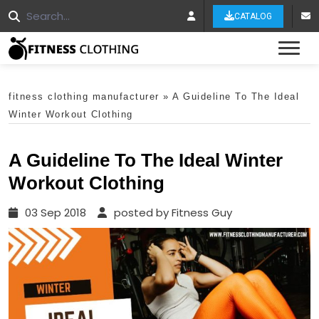
CATALOG
Tog
fitness clothing manufacturer
»
A Guideline To The Ideal
Winter Workout Clothing
A Guideline To The Ideal Winter
Workout Clothing
03 Sep 2018
posted by Fitness Guy