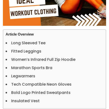
Article Overview
Long Sleeved Tee
Fitted Leggings
Women’s Infrared Full Zip Hoodie
Marathon Sports Bra
Legwarmers
Tech Compatible Neon Gloves
Bold Logo Printed Sweatpants
Insulated Vest