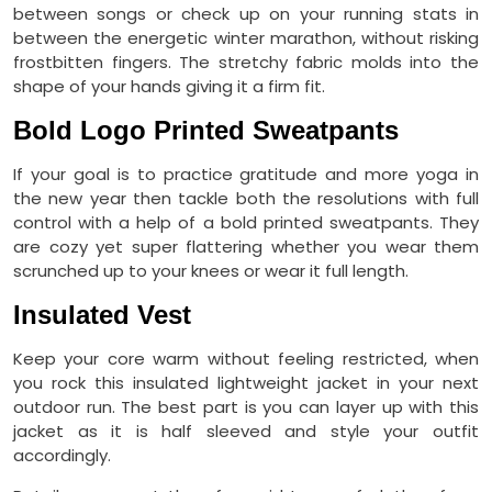
between songs or check up on your running stats in
between the energetic winter marathon, without risking
frostbitten fingers. The stretchy fabric molds into the
shape of your hands giving it a firm fit.
Bold Logo Printed Sweatpants
If your goal is to practice gratitude and more yoga in
the new year then tackle both the resolutions with full
control with a help of a bold printed sweatpants. They
are cozy yet super flattering whether you wear them
scrunched up to your knees or wear it full length.
Insulated Vest
Keep your core warm without feeling restricted, when
you rock this insulated lightweight jacket in your next
outdoor run. The best part is you can layer up with this
jacket as it is half sleeved and style your outfit
accordingly.