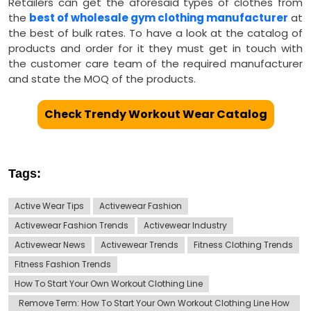
Retailers can get the aforesaid types of clothes from
the
best of wholesale gym clothing manufacturer
at
the best of bulk rates. To have a look at the catalog of
products and order for it they must get in touch with
the customer care team of the required manufacturer
and state the MOQ of the products.
Check Trendy Workout Wear Catalog
Tags:
Active Wear Tips
Activewear Fashion
Activewear Fashion Trends
Activewear Industry
Activewear News
Activewear Trends
Fitness Clothing Trends
Fitness Fashion Trends
How To Start Your Own Workout Clothing Line
Remove Term: How To Start Your Own Workout Clothing Line How