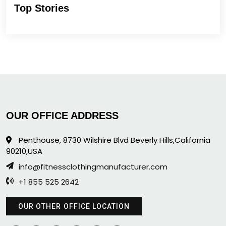
Top Stories
OUR OFFICE ADDRESS
Penthouse, 8730 Wilshire Blvd Beverly Hills,California
90210,USA
info@fitnessclothingmanufacturer.com
+1 855 525 2642
OUR OTHER OFFICE LOCATION