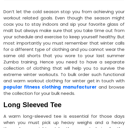
Don’t let the cold season stop you from achieving your
workout related goals. Even though the season might
coax you to stay indoors and sip your favorite glass of
malt but always make sure that you take time out from
your schedule and exercise to keep yourself healthy. But
most importantly you must remember that winter calls
for a different type of clothing and you cannot wear the
same old shorts that you wore to your last summer
Zumba training. Hence you need to have a separate
collection of clothing that will help you to survive the
extreme winter workouts. To bulk order such functional
and warm workout clothing for winter get in touch with
popular fitness clothing manufacturer
and browse
the collection for your bulk needs.
Long Sleeved Tee
A warm long-sleeved tee is essential for those days
when you must pick up heavy weighs and a heavy