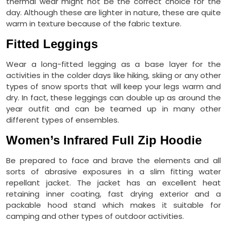
thermal wear might not be the correct choice for the
day. Although these are lighter in nature, these are quite
warm in texture because of the fabric texture.
Fitted Leggings
Wear a long-fitted legging as a base layer for the
activities in the colder days like hiking, skiing or any other
types of snow sports that will keep your legs warm and
dry. In fact, these leggings can double up as around the
year outfit and can be teamed up in many other
different types of ensembles.
Women’s Infrared Full Zip Hoodie
Be prepared to face and brave the elements and all
sorts of abrasive exposures in a slim fitting water
repellant jacket. The jacket has an excellent heat
retaining inner coating, fast drying exterior and a
packable hood stand which makes it suitable for
camping and other types of outdoor activities.