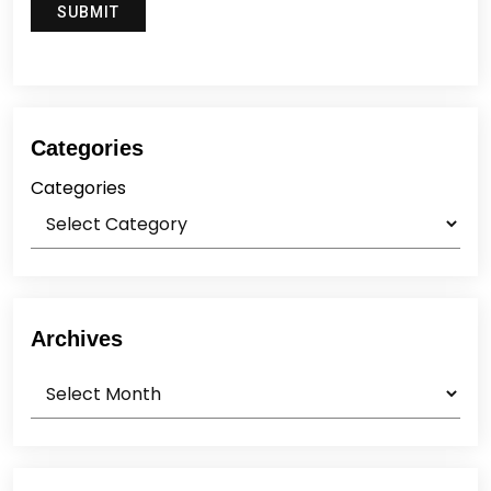
Categories
Categories
Archives
Archives