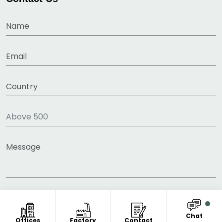
Chat
Offices
Factory
Contact