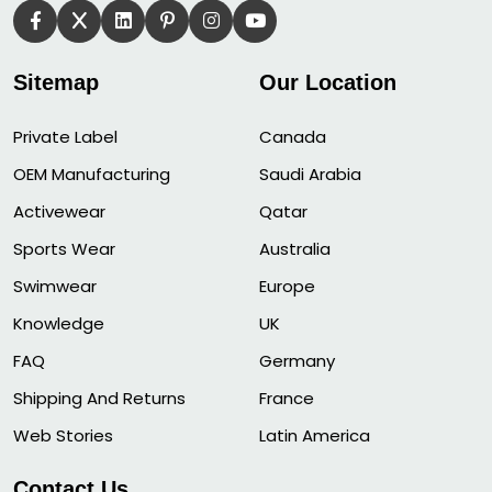
Sitemap
Our Location
Private Label
Canada
OEM Manufacturing
Saudi Arabia
Activewear
Qatar
Sports Wear
Australia
Swimwear
Europe
Knowledge
UK
FAQ
Germany
Shipping And Returns
France
Web Stories
Latin America
Contact Us