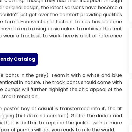
 of clothing. Though they had their inception through
ir original design, the latest versions have become a
couldn’t just get over the comfort providing qualities
the formal-conventional fashion trends has become
have taken to using basic colors to achieve this feat
o wear a tracksuit to work, here is a list of reference
rendy Catalog
ite pants in the grey). Team it with a white and blue
onventional in nature. The track pants should come with
ite pumps will further highlight the chic appeal of the
smart rendition.
oster boy of casual is transformed into it, the fit
-hugging (but do mind comfort). Go for the darker and
uth, it is better to replace the jacket with a more
pair of pumps will get you ready to rule the world.