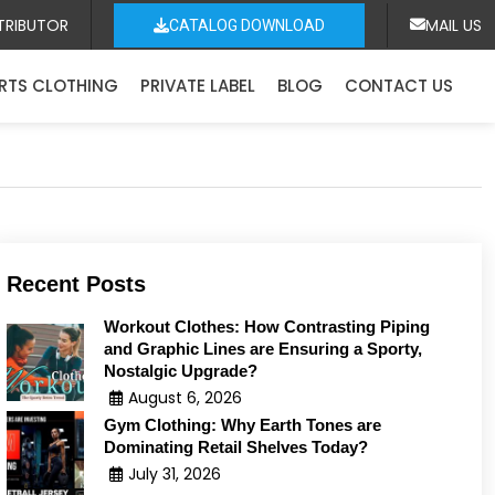
TRIBUTOR
MAIL US
CATALOG DOWNLOAD
RTS CLOTHING
PRIVATE LABEL
BLOG
CONTACT US
Recent Posts
Workout Clothes: How Contrasting Piping
and Graphic Lines are Ensuring a Sporty,
Nostalgic Upgrade?
August 6, 2026
Gym Clothing: Why Earth Tones are
Dominating Retail Shelves Today?
July 31, 2026