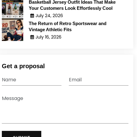
Basketball Jersey Outfit Ideas That Make
Your Customers Look Effortlessly Cool
July 24, 2026
The Return of Retro Sportswear and
Vintage Athletic Fits
July 16, 2026
Get a proposal