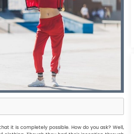
that it is completely possible. How do you ask? Well,