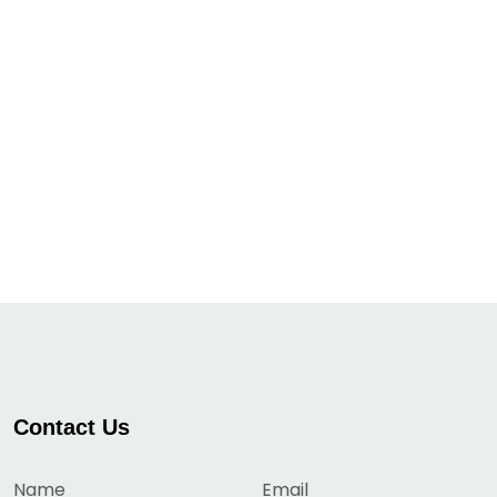
Contact Us