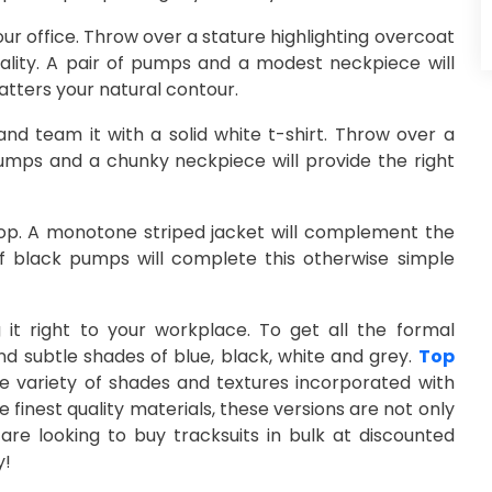
your office. Throw over a stature highlighting overcoat
onality. A pair of pumps and a modest neckpiece will
atters your natural contour.
nd team it with a solid white t-shirt. Throw over a
 pumps and a chunky neckpiece will provide the right
top. A monotone striped jacket will complement the
 of black pumps will complete this otherwise simple
it right to your workplace. To get all the formal
nd subtle shades of blue, black, white and grey.
Top
 variety of shades and textures incorporated with
 finest quality materials, these versions are not only
are looking to buy tracksuits in bulk at discounted
y!