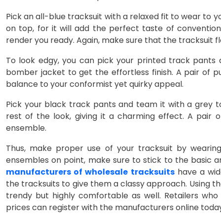
Pick an all-blue tracksuit with a relaxed fit to wear to 
on top, for it will add the perfect taste of conventi
render you ready. Again, make sure that the tracksuit fl
To look edgy, you can pick your printed track pants a
bomber jacket to get the effortless finish. A pair of
balance to your conformist yet quirky appeal.
Pick your black track pants and team it with a grey 
rest of the look, giving it a charming effect. A pair
ensemble.
Thus, make proper use of your tracksuit by wearing 
ensembles on point, make sure to stick to the basic a
manufacturers of wholesale tracksuits
have a wide
the tracksuits to give them a classy approach. Using the
trendy but highly comfortable as well. Retailers who 
prices can register with the manufacturers online toda