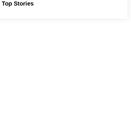
Top Stories