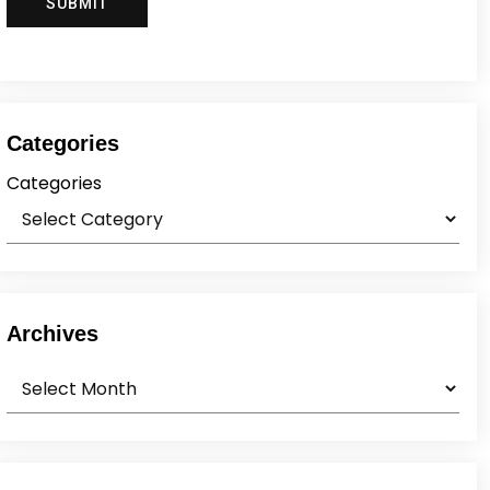
Categories
Categories
Archives
Archives