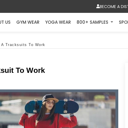
BECOME A DIS
UT US
GYM WEAR
YOGA WEAR
800+ SAMPLES
SPO
 A Tracksuits To Work
ksuit To Work