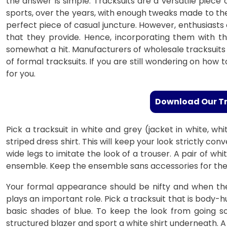
the answer is simple. Tracksuits are a versatile piece
sports, over the years, with enough tweaks made to the
perfect piece of casual juncture. However, enthusiasts 
that they provide. Hence, incorporating them with 
somewhat a hit. Manufacturers of wholesale tracksuits 
of formal tracksuits. If you are still wondering on how t
for you.
Download Our T
Pick a tracksuit in white and grey (jacket in white, wh
striped dress shirt. This will keep your look strictly c
wide legs to imitate the look of a trouser. A pair of wh
ensemble. Keep the ensemble sans accessories for the 
Your formal appearance should be nifty and when the p
plays an important role. Pick a tracksuit that is body
basic shades of blue. To keep the look from going so
structured blazer and sport a white shirt underneath. A 