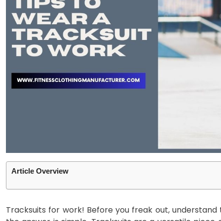
Article Overview
Tracksuits for work! Before you freak out, understand 