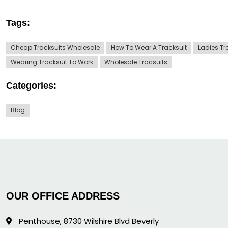
Tags:
Cheap Tracksuits Wholesale
How To Wear A Tracksuit
Ladies Tr
Wearing Tracksuit To Work
Wholesale Tracsuits
Categories:
Blog
OUR OFFICE ADDRESS
Penthouse, 8730 Wilshire Blvd Beverly