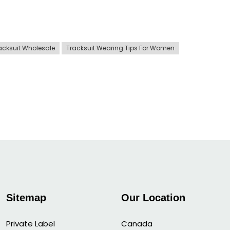
acksuit Wholesale
Tracksuit Wearing Tips For Women
Sitemap
Our Location
Private Label
Canada