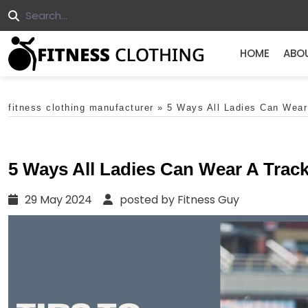
HOME
ABO
fitness clothing manufacturer
»
5 Ways All Ladies Can Wear
5 Ways All Ladies Can Wear A Trac
29 May 2024
posted by Fitness Guy