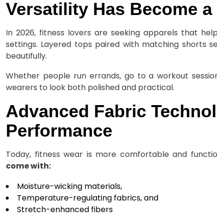
Versatility Has Become a 
In 2026, fitness lovers are seeking apparels that he
settings. Layered tops paired with matching shorts s
beautifully.
Whether people run errands, go to a workout session
wearers to look both polished and practical.
Advanced Fabric Techno
Performance
Today, fitness wear is more comfortable and functio
come with:
Moisture-wicking materials,
Temperature-regulating fabrics, and
Stretch-enhanced fibers