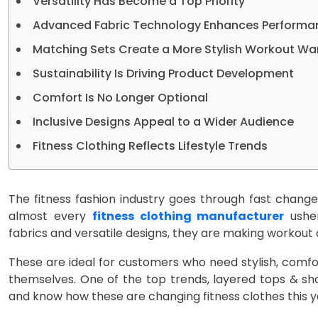
Versatility Has Become a Top Priority
Advanced Fabric Technology Enhances Performa
Matching Sets Create a More Stylish Workout W
Sustainability Is Driving Product Development
Comfort Is No Longer Optional
Inclusive Designs Appeal to a Wider Audience
Fitness Clothing Reflects Lifestyle Trends
The fitness fashion industry goes through fast chang
almost every
fitness clothing manufacturer
usher
fabrics and versatile designs, they are making workout a
These are ideal for customers who need stylish, comfor
themselves. One of the top trends, layered tops & sh
and know how these are changing fitness clothes this y