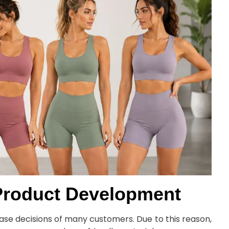
g Product Development
ase decisions of many customers. Due to this reason,