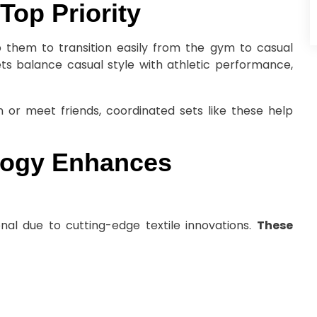
Top Priority
lp them to transition easily from the gym to casual
ets balance casual style with athletic performance,
 or meet friends, coordinated sets like these help
logy Enhances
nal due to cutting-edge textile innovations.
These