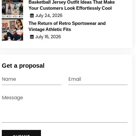
Basketball Jersey Outfit Ideas That Make
Your Customers Look Effortlessly Cool
July 24, 2026
The Return of Retro Sportswear and
Vintage Athletic Fits
July 16, 2026
Get a proposal