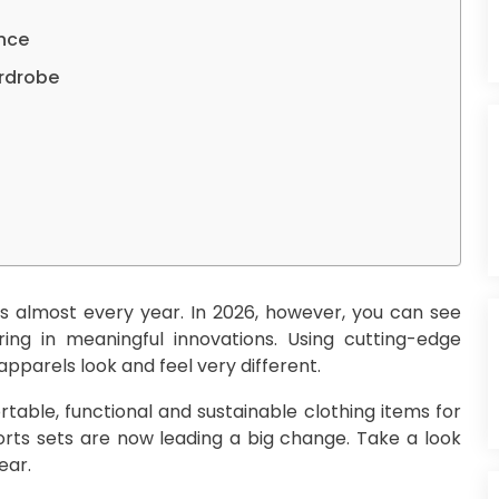
nce
ardrobe
es almost every year. In 2026, however, you can see
ing in meaningful innovations. Using cutting-edge
pparels look and feel very different.
table, functional and sustainable clothing items for
orts sets are now leading a big change. Take a look
ear.