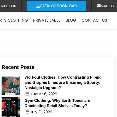
TRIBUTOR
MAIL US
CATALOG DOWNLOAD
RTS CLOTHING
PRIVATE LABEL
BLOG
CONTACT US
Recent Posts
Workout Clothes: How Contrasting Piping
and Graphic Lines are Ensuring a Sporty,
Nostalgic Upgrade?
August 6, 2026
Gym Clothing: Why Earth Tones are
Dominating Retail Shelves Today?
July 31, 2026