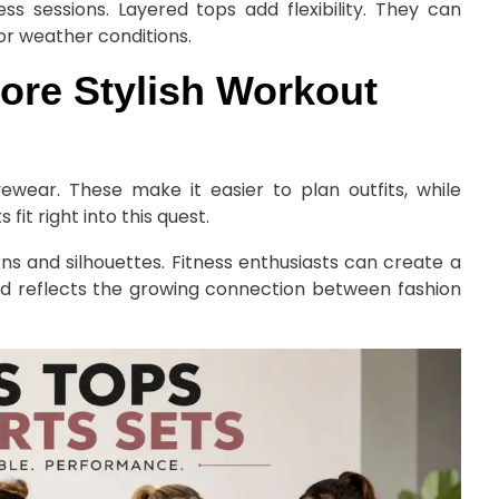
s sessions. Layered tops add flexibility. They can
 or weather conditions.
ore Stylish Workout
vewear. These make it easier to plan outfits, while
fit right into this quest.
erns and silhouettes. Fitness enthusiasts can create a
nd reflects the growing connection between fashion