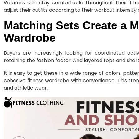
Wearers can stay comfortable throughout their fitnes
adjust their outfits according to their workout intensity
Matching Sets Create a M
Wardrobe
Buyers are increasingly looking for coordinated acti
retaining the fashion factor. And layered tops and shorts 
It is easy to get these in a wide range of colors, patt
cohesive fitness wardrobe with convenience. This tre
and athletic wear.