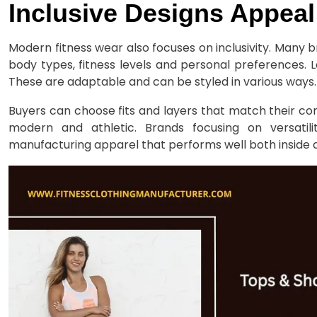
Inclusive Designs Appeal
Modern fitness wear also focuses on inclusivity. Many
body types, fitness levels and personal preferences. 
These are adaptable and can be styled in various ways.
Buyers can choose fits and layers that match their co
modern and athletic. Brands focusing on versatili
manufacturing apparel that performs well both inside 