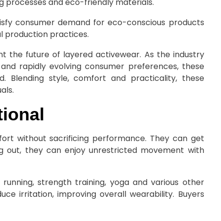
g processes and eco-friendly materials.
atisfy consumer demand for eco-conscious products
l production practices.
t the future of layered activewear. As the industry
y and rapidly evolving consumer preferences, these
 Blending style, comfort and practicality, these
als.
ional
ort without sacrificing performance. They can get
ng out, they can enjoy unrestricted movement with
running, strength training, yoga and various other
uce irritation, improving overall wearability. Buyers