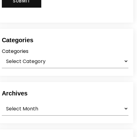
Categories
Categories
Archives
Archives