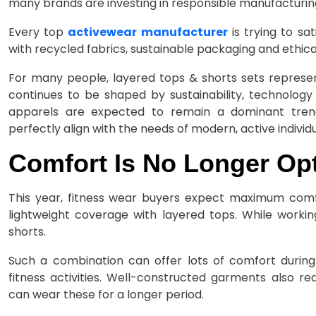
many brands are investing in responsible manufacturin
Every top
activewear manufacturer
is trying to s
with recycled fabrics, sustainable packaging and ethica
For many people, layered tops & shorts sets represen
continues to be shaped by sustainability, technolog
apparels are expected to remain a dominant trend.
perfectly align with the needs of modern, active individu
Comfort Is No Longer Opt
This year, fitness wear buyers expect maximum comf
lightweight coverage with layered tops. While worki
shorts.
Such a combination can offer lots of comfort during 
fitness activities. Well-constructed garments also red
can wear these for a longer period.