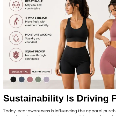
Sustainability Is Drivin
Today, eco-awareness is influencing the apparel purch