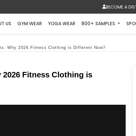
BECOME A DIS
UT US
GYM WEAR
YOGA WEAR
800+ SAMPLES
SPO
s: Why 2026 Fitness Clothing is Different Now?
2026 Fitness Clothing is