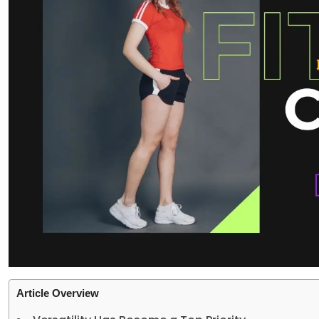
Article Overview