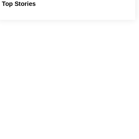
Top Stories