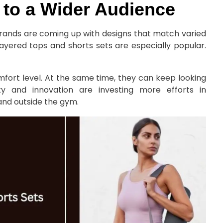
 to a Wider Audience
 brands are coming up with designs that match varied
Layered tops and shorts sets are especially popular.
mfort level. At the same time, they can keep looking
ty and innovation are investing more efforts in
and outside the gym.