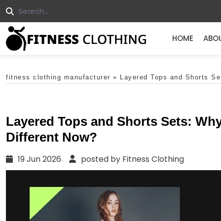
HOME
ABO
fitness clothing manufacturer
»
Layered Tops and Shorts Set
Layered Tops and Shorts Sets: Why 
Different Now?
19 Jun 2026
posted by Fitness Clothing