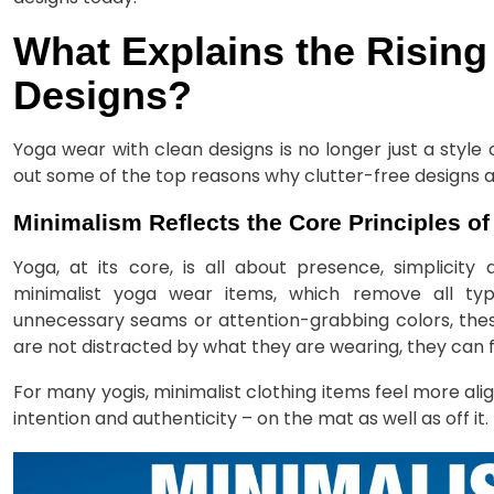
What Explains the Rising
Designs?
Yoga wear with clean designs is no longer just a styl
out some of the top reasons why clutter-free designs
Minimalism Reflects the Core Principles o
Yoga, at its core, is all about presence, simplicity
minimalist yoga wear items, which remove all ty
unnecessary seams or attention-grabbing colors, thes
are not distracted by what they are wearing, they can 
For many yogis, minimalist clothing items feel more alig
intention and authenticity – on the mat as well as off it.