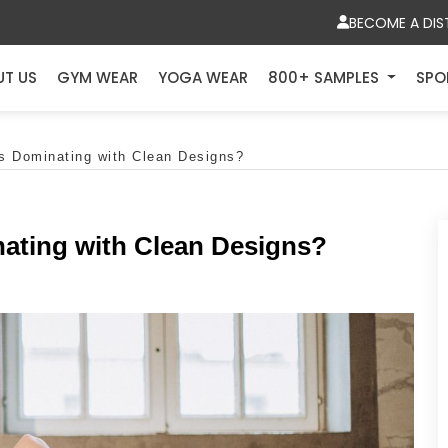
BECOME A DIS
UT US
GYM WEAR
YOGA WEAR
800+ SAMPLES
SPO
s Dominating with Clean Designs?
ating with Clean Designs?