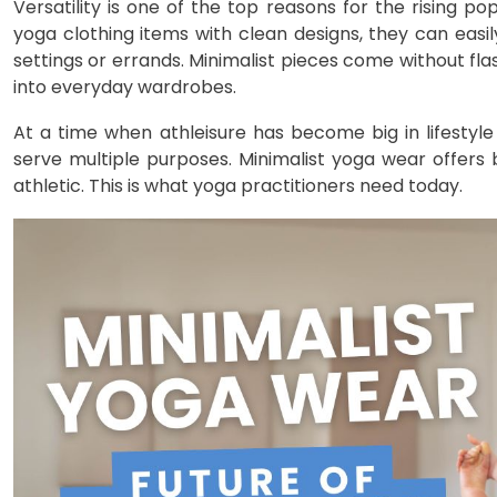
Versatility is one of the top reasons for the rising 
yoga clothing items with clean designs, they can easil
settings or errands. Minimalist pieces come without fl
into everyday wardrobes.
At a time when athleisure has become big in lifestyle
serve multiple purposes. Minimalist yoga wear offer
athletic. This is what yoga practitioners need today.