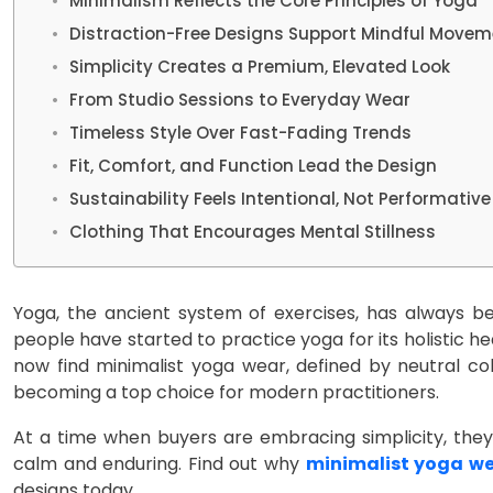
Minimalism Reflects the Core Principles of Yoga
Distraction-Free Designs Support Mindful Movem
Simplicity Creates a Premium, Elevated Look
From Studio Sessions to Everyday Wear
Timeless Style Over Fast-Fading Trends
Fit, Comfort, and Function Lead the Design
Sustainability Feels Intentional, Not Performative
Clothing That Encourages Mental Stillness
Yoga, the ancient system of exercises, has always be
people have started to practice yoga for its holistic he
now find minimalist yoga wear, defined by neutral col
becoming a top choice for modern practitioners.
At a time when buyers are embracing simplicity, they a
calm and enduring. Find out why
minimalist yoga w
designs today.