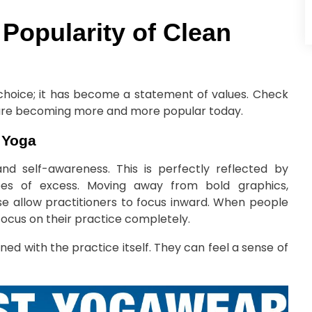
 Popularity of Clean
e choice; it has become a statement of values. Check
 are becoming more and more popular today.
f Yoga
 and self-awareness. This is perfectly reflected by
pes of excess. Moving away from bold graphics,
e allow practitioners to focus inward. When people
focus on their practice completely.
ned with the practice itself. They can feel a sense of