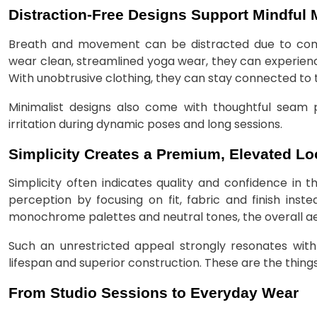
Distraction-Free Designs Support Mindful
Breath and movement can be distracted due to compl
wear clean, streamlined yoga wear, they can experience
With unobtrusive clothing, they can stay connected to t
Minimalist designs also come with thoughtful seam
irritation during dynamic poses and long sessions.
Simplicity Creates a Premium, Elevated Lo
Simplicity often indicates quality and confidence in t
perception by focusing on fit, fabric and finish inst
monochrome palettes and neutral tones, the overall aes
Such an unrestricted appeal strongly resonates wit
lifespan and superior construction. These are the things
From Studio Sessions to Everyday Wear