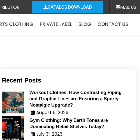
TRIBUTOR
MAIL US
CATALOG DOWNLOAD
RTS CLOTHING
PRIVATE LABEL
BLOG
CONTACT US
Recent Posts
Workout Clothes: How Contrasting Piping
and Graphic Lines are Ensuring a Sporty,
Nostalgic Upgrade?
August 6, 2026
Gym Clothing: Why Earth Tones are
Dominating Retail Shelves Today?
July 31, 2026