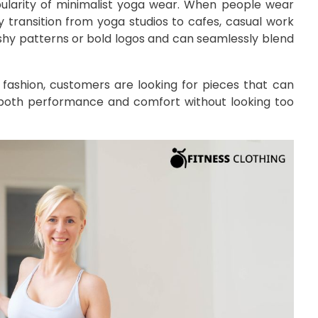
popularity of minimalist yoga wear. When people wear
y transition from yoga studios to cafes, casual work
ashy patterns or bold logos and can seamlessly blend
 fashion, customers are looking for pieces that can
s both performance and comfort without looking too