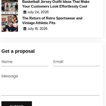
Basketball Jersey Outfit Ideas That Make
Your Customers Look Effortlessly Cool
July 24, 2026
The Return of Retro Sportswear and
Vintage Athletic Fits
July 16, 2026
Get a proposal