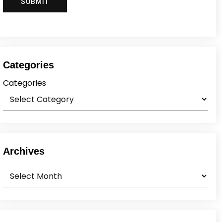
Categories
Categories
Archives
Archives