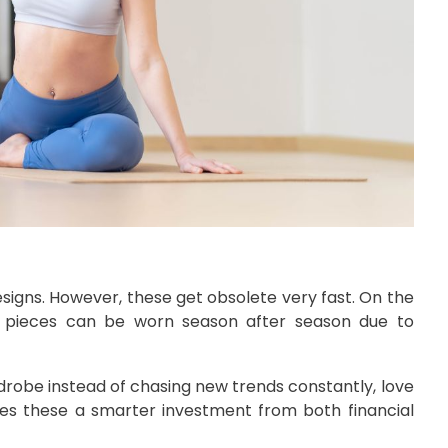
esigns. However, these get obsolete very fast. On the
se pieces can be worn season after season due to
drobe instead of chasing new trends constantly, love
akes these a smarter investment from both financial