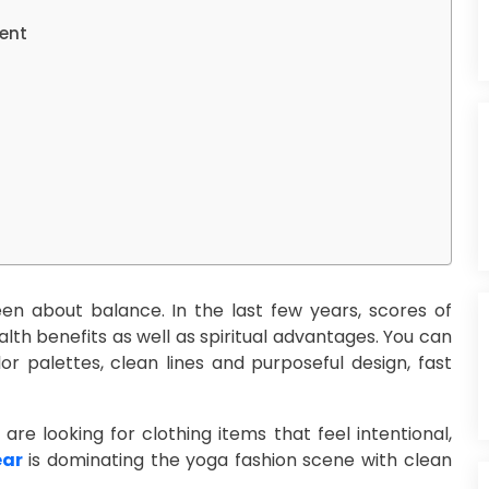
ent
en about balance. In the last few years, scores of
alth benefits as well as spiritual advantages. You can
or palettes, clean lines and purposeful design, fast
re looking for clothing items that feel intentional,
ear
is dominating the yoga fashion scene with clean