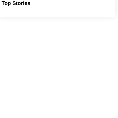
Top Stories