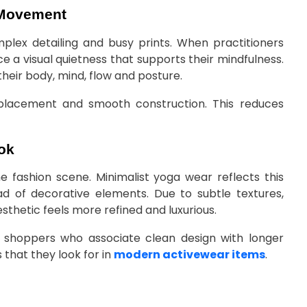
 Movement
ex detailing and busy prints. When practitioners
 a visual quietness that supports their mindfulness.
heir body, mind, flow and posture.
 placement and smooth construction. This reduces
ok
he fashion scene. Minimalist yoga wear reflects this
ead of decorative elements. Due to subtle textures,
thetic feels more refined and luxurious.
h shoppers who associate clean design with longer
 that they look for in
modern activewear items
.