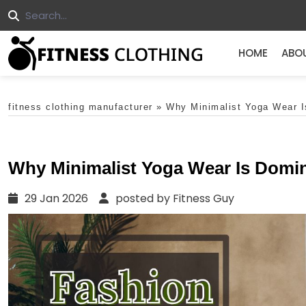
HOME
ABO
fitness clothing manufacturer
»
Why Minimalist Yoga Wear I
Why Minimalist Yoga Wear Is Domin
29 Jan 2026
posted by Fitness Guy