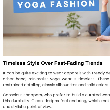
Timeless Style Over Fast-Fading Trends
It can be quite exciting to wear apparels with trendy d
other hand, minimalist yoga wear is timeless. The
restrained detailing, classic silhouettes and solid colors.
Conscious shoppers, who prefer to build a curated war
this durability. Clean designs feel enduring, which m
and stylistic point of view.