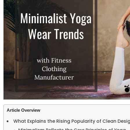
Article Overview
What Explains the Rising Popularity of Clean Desi