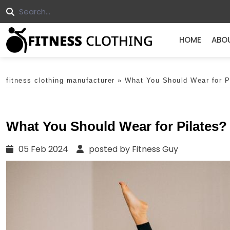
HOME
ABO
fitness clothing manufacturer
»
What You Should Wear for P
What You Should Wear for Pilates?
05 Feb 2024
posted by Fitness Guy