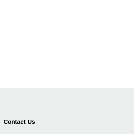
Contact Us