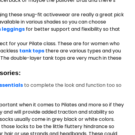
acerback or maybe the pullover bras and there’s
ng these snug-fit activewear are really a great pick
 available in various shades so you can choose
 leggings
for better support and flexibility so that
ect for your Pilate class. These are for women who
 backless
tank tops
there are various types and you
The double-layer tank tops are very much in these
sories:
ssentials
to complete the look and function too so
portant when it comes to Pilates and more so if they
 and will provide added traction and stability so
socks usually come in grey black or white colors.
 those locks to be the little fluttery hindrance so
our hair or use strands and headbands. These could