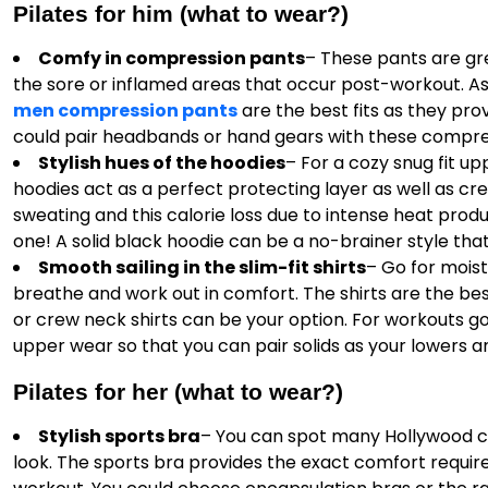
Pilates for him (what to wear?)
Comfy in compression pants
– These pants are gre
the sore or inflamed areas that occur post-workout. As
men compression pants
are the best fits as they pro
could pair headbands or hand gears with these compre
Stylish hues of the hoodies
– For a cozy snug fit u
hoodies act as a perfect protecting layer as well as cr
sweating and this calorie loss due to intense heat prod
one! A solid black hoodie can be a no-brainer style that
Smooth sailing in the slim-fit shirts
– Go for mois
breathe and work out in comfort. The shirts are the be
or crew neck shirts can be your option. For workouts go f
upper wear so that you can pair solids as your lowers an
Pilates for her (what to wear?)
Stylish sports bra
– You can spot many Hollywood ce
look. The sports bra provides the exact comfort requir