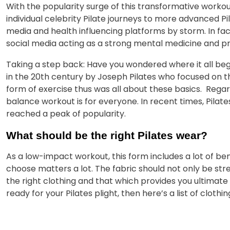
With the popularity surge of this transformative workout
individual celebrity Pilate journeys to more advanced Pil
media and health influencing platforms by storm. In fa
social media acting as a strong mental medicine and pr
Taking a step back: Have you wondered where it all began
in the 20th century by Joseph Pilates who focused on the
form of exercise thus was all about these basics. Rega
balance workout is for everyone. In recent times, Pilat
reached a peak of popularity.
What should be the right Pilates wear?
As a low-impact workout, this form includes a lot of ben
choose matters a lot. The fabric should not only be str
the right clothing and that which provides you ultimate c
ready for your Pilates plight, then here’s a list of clothi