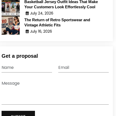
Basketball Jersey Outfit Ideas That Make
Your Customers Look Effortlessly Cool
July 24, 2026
The Return of Retro Sportswear and
Vintage Athletic Fits
July 16, 2026
Get a proposal