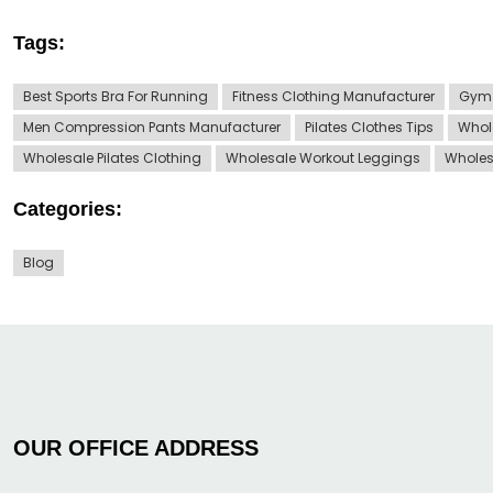
Tags:
Best Sports Bra For Running
Fitness Clothing Manufacturer
Gym 
Men Compression Pants Manufacturer
Pilates Clothes Tips
Whol
Wholesale Pilates Clothing
Wholesale Workout Leggings
Wholes
Categories:
Blog
OUR OFFICE ADDRESS