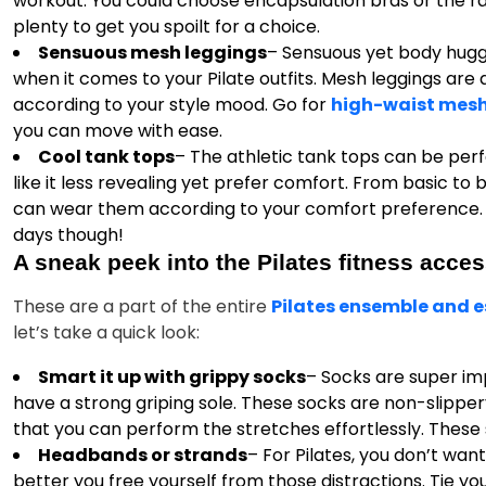
workout. You could choose encapsulation bras or the r
plenty to get you spoilt for a choice.
Sensuous mesh leggings
– Sensuous yet body huggi
when it comes to your Pilate outfits. Mesh leggings are
according to your style mood. Go for
high-waist mesh
you can move with ease.
Cool tank tops
– The athletic tank tops can be perf
like it less revealing yet prefer comfort. From basic to
can wear them according to your comfort preference. 
days though!
A sneak peek into the Pilates fitness acces
These are a part of the entire
Pilates ensemble and e
let’s take a quick look:
Smart it up with grippy socks
– Socks are super im
have a strong griping sole. These socks are non-slippery
that you can perform the stretches effortlessly. These 
Headbands or strands
– For Pilates, you don’t want
better you free yourself from those distractions. Tie y