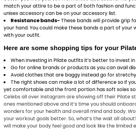
match your attire to be a part of both fashion and fun
unisex accessory can be on your accessory list.
Resistance bands-
These bands will provide grip for
your hand. You could make these bands a part of your 
with your outfit.
Here are some shopping tips for your Pila
When investing in Pilate outfits it’s better to invest 
Go for online brands or products as you can avail dis
Avoid clothes that are baggy instead go for stretchy 
The right shoes can make a lot of difference so if you
yet comfortable and the front portion has soft soles so
Celebs all over Instagram are showing off their Pilate st
ones mentioned above and it’s time you should onboard t
wonders for your health and overall mind and body. Work
your workout goals better. So, what’s the wait all abo
will make your body feel good and look like the limited 