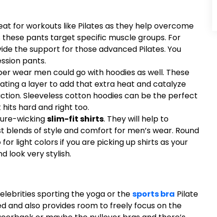
at for workouts like Pilates as they help overcome
 these pants target specific muscle groups. For
vide the support for those advanced Pilates. You
ssion pants.
pper wear men could go with hoodies as well. These
eating a layer to add that extra heat and catalyze
uction. Sleeveless cotton hoodies can be the perfect
 hits hard and right too.
ture-wicking
slim-fit shirts
. They will help to
st blends of style and comfort for men’s wear. Round
or light colors if you are picking up shirts as your
d look very stylish.
lebrities sporting the yoga or the
sports bra
Pilate
ed and also provides room to freely focus on the