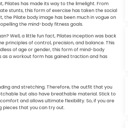
, Pilates has made its way to the limelight. From
ate stunts, this form of exercise has taken the social
ct, the Pilate body image has been much in vogue on
opelling the mind-body fitness goals.
? Well, a little fun fact, Pilates inception was back
 principles of control, precision, and balance. This
rdless of age or gender, this form of mind-body
es as a workout form has gained traction and has
ding and stretching. Therefore, the outfit that you
etchable but also have breathable material. Stick to
omfort and allows ultimate flexibility. So, if you are
ng pieces that you can try out.