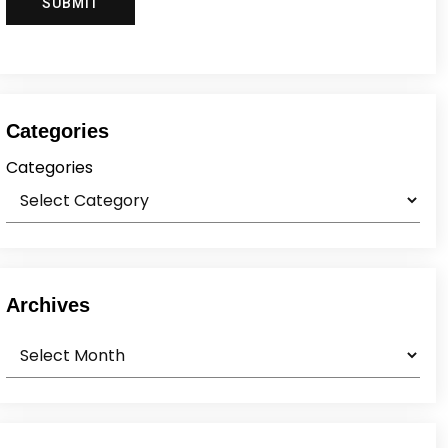
Categories
Categories
Archives
Archives