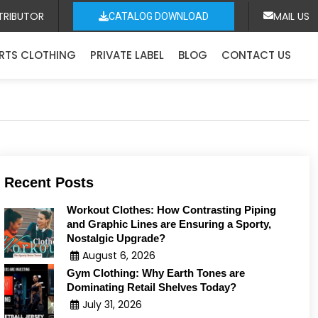
TRIBUTOR
MAIL US
CATALOG DOWNLOAD
RTS CLOTHING
PRIVATE LABEL
BLOG
CONTACT US
Recent Posts
Workout Clothes: How Contrasting Piping
and Graphic Lines are Ensuring a Sporty,
Nostalgic Upgrade?
August 6, 2026
Gym Clothing: Why Earth Tones are
Dominating Retail Shelves Today?
July 31, 2026