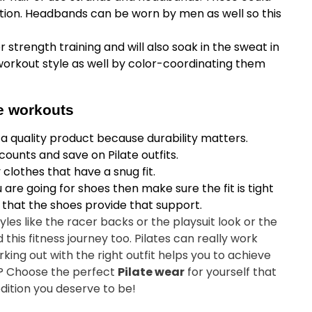
ction. Headbands can be worn by men as well so this
 strength training and will also soak in the sweat in
workout style as well by color-coordinating them
te workouts
in a quality product because durability matters.
counts and save on Pilate outfits.
clothes that have a snug fit.
 are going for shoes then make sure the fit is tight
 that the shoes provide that support.
yles like the racer backs or the playsuit look or the
his fitness journey too. Pilates can really work
ing out with the right outfit helps you to achieve
ut? Choose the perfect
Pilate wear
for yourself that
edition you deserve to be!