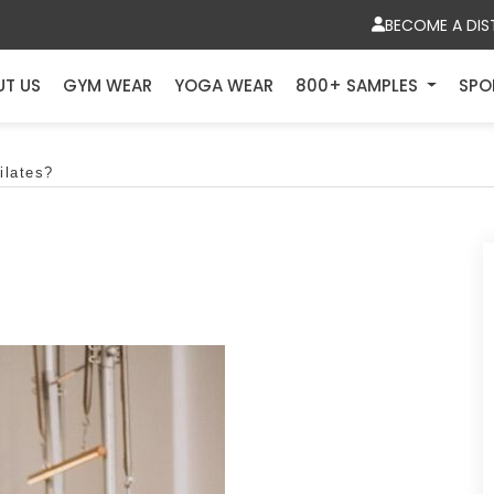
BECOME A DIS
UT US
GYM WEAR
YOGA WEAR
800+ SAMPLES
SPO
ilates?