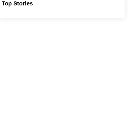
Top Stories