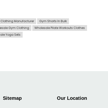
Clothing Manufacturer
Gym Shorts In Bulk
esale Gym Clothing
Wholesale Pilate Workouts Clothes
ale Yoga Sets
Sitemap
Our Location