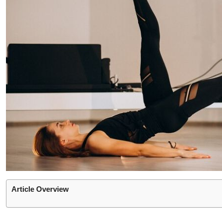
Article Overview