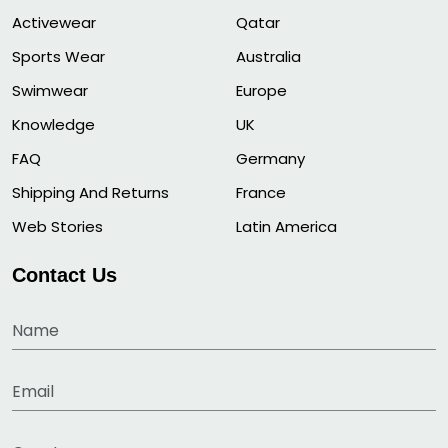
Activewear
Qatar
Sports Wear
Australia
Swimwear
Europe
Knowledge
UK
FAQ
Germany
Shipping And Returns
France
Web Stories
Latin America
Contact Us