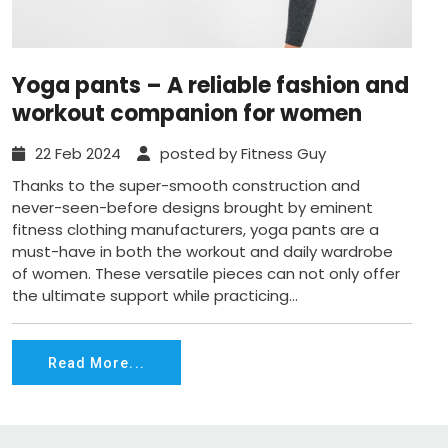
Yoga pants – A reliable fashion and
workout companion for women
22 Feb 2024
posted by Fitness Guy
Thanks to the super-smooth construction and
never-seen-before designs brought by eminent
fitness clothing manufacturers, yoga pants are a
must-have in both the workout and daily wardrobe
of women. These versatile pieces can not only offer
the ultimate support while practicing...
Read More...