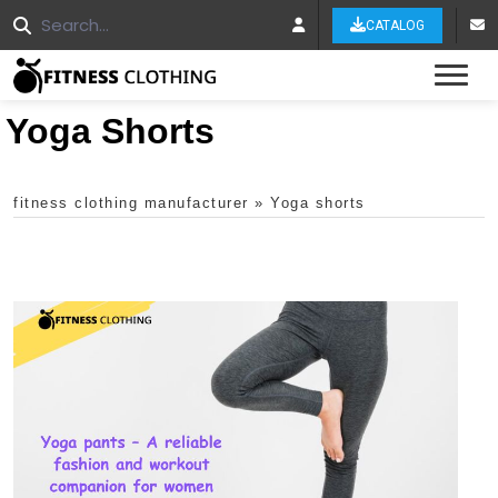
CATALOG
Tog
Yoga Shorts
fitness clothing manufacturer
»
Yoga shorts