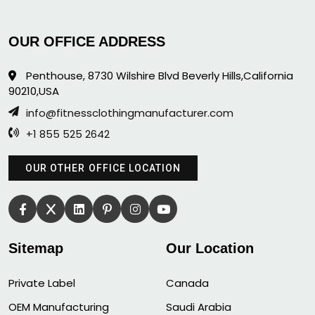
OUR OFFICE ADDRESS
Penthouse, 8730 Wilshire Blvd Beverly Hills,California
90210,USA
info@fitnessclothingmanufacturer.com
+1 855 525 2642
OUR OTHER OFFICE LOCATION
Sitemap
Our Location
Private Label
Canada
OEM Manufacturing
Saudi Arabia