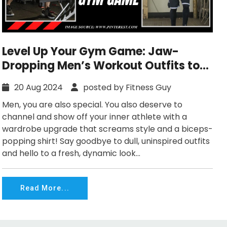
Level Up Your Gym Game: Jaw-
Dropping Men’s Workout Outfits to
Try Now!
20 Aug 2024
posted by Fitness Guy
Men, you are also special. You also deserve to
channel and show off your inner athlete with a
wardrobe upgrade that screams style and a biceps-
popping shirt! Say goodbye to dull, uninspired outfits
and hello to a fresh, dynamic look...
Read More...