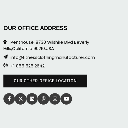
OUR OFFICE ADDRESS
Penthouse, 8730 Wilshire Blvd Beverly
Hills,California 90210,USA
info@fitnessclothingmanufacturer.com
+1 855 525 2642
OUR OTHER OFFICE LOCATION