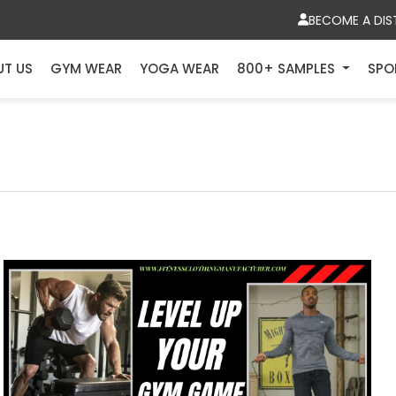
BECOME A DIS
UT US
GYM WEAR
YOGA WEAR
800+ SAMPLES
SPO