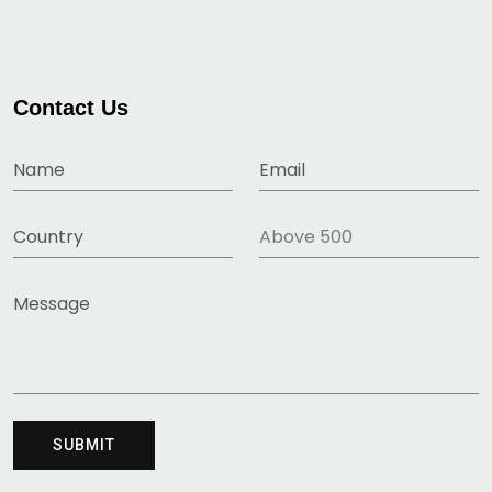
Contact Us