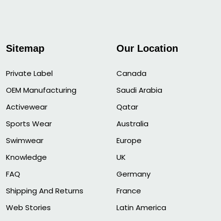
Sitemap
Our Location
Private Label
Canada
OEM Manufacturing
Saudi Arabia
Activewear
Qatar
Sports Wear
Australia
Swimwear
Europe
Knowledge
UK
FAQ
Germany
Shipping And Returns
France
Web Stories
Latin America