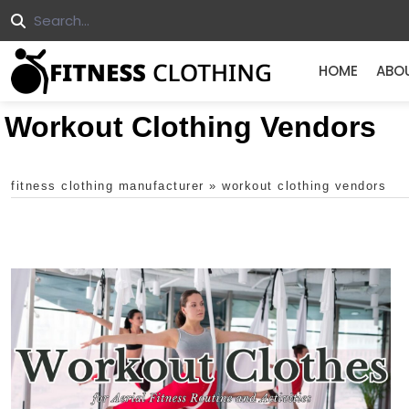
HOME
ABO
Workout Clothing Vendors
fitness clothing manufacturer
»
workout clothing vendors