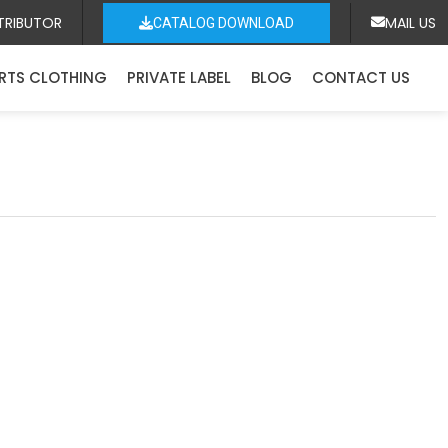
TRIBUTOR
MAIL US
CATALOG DOWNLOAD
RTS CLOTHING
PRIVATE LABEL
BLOG
CONTACT US