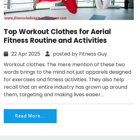
Top Workout Clothes for Aerial
Fitness Routine and Activities
22 Apr 2025
posted by Fitness Guy
Workout clothes. The mere mention of these two
words brings to the mind not just apparels designed
for exercises and fitness activities. They also help
recall that an entire industry has grown up around
them, targeting and making lives easier...
Read More...