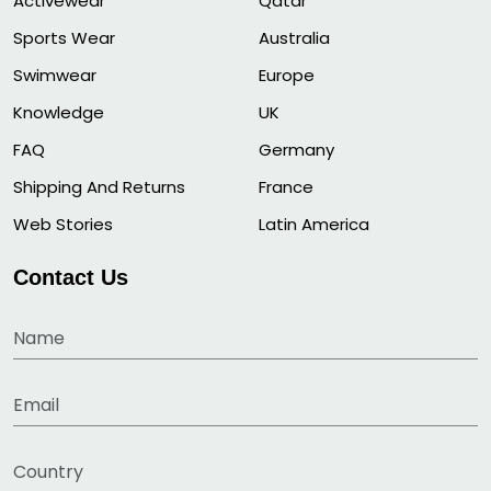
Activewear
Qatar
Sports Wear
Australia
Swimwear
Europe
Knowledge
UK
FAQ
Germany
Shipping And Returns
France
Web Stories
Latin America
Contact Us