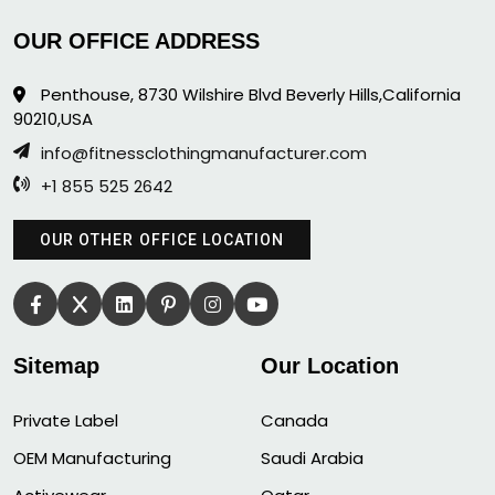
OUR OFFICE ADDRESS
Penthouse, 8730 Wilshire Blvd Beverly Hills,California
90210,USA
info@fitnessclothingmanufacturer.com
+1 855 525 2642
OUR OTHER OFFICE LOCATION
Sitemap
Our Location
Private Label
Canada
OEM Manufacturing
Saudi Arabia