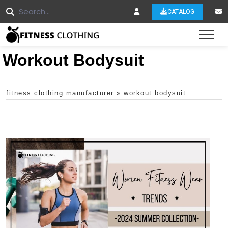
CATALOG
Tog
Workout Bodysuit
fitness clothing manufacturer
»
workout bodysuit