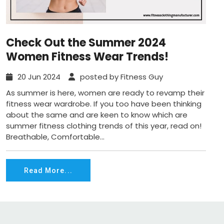
Check Out the Summer 2024
Women Fitness Wear Trends!
20 Jun 2024
posted by Fitness Guy
As summer is here, women are ready to revamp their
fitness wear wardrobe. If you too have been thinking
about the same and are keen to know which are
summer fitness clothing trends of this year, read on!
Breathable, Comfortable...
Read More...