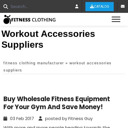
CATALOG
Tog
Workout Accessories
Suppliers
fitness clothing manufacturer
»
workout accessories
suppliers
Buy Wholesale Fitness Equipment
For Your Gym And Save Money!
03 Feb 2017
posted by Fitness Guy
With more and more people heading towards the