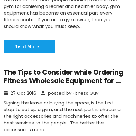
gym for achieving a leaner and healthier body, gym
equipment has become an essential part every
fitness centre. If you are a gym owner, then you
should know what you must keep...
Read More...
The Tips to Consider while Ordering
Fitness Wholesale Equipment for a
Gym
27 Oct 2016
posted by Fitness Guy
Signing the lease or buying the space, is the first
step to set up a gym, and the next part is choosing
the right accessories and machineries to offer the
best services to the people. The better the
accessories more ...