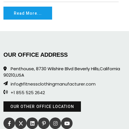
Read More...
OUR OFFICE ADDRESS
Penthouse, 8730 Wilshire Blvd Beverly Hills,California
90210,USA
info@fitnessclothingmanufacturer.com
+1 855 525 2642
OUR OTHER OFFICE LOCATION