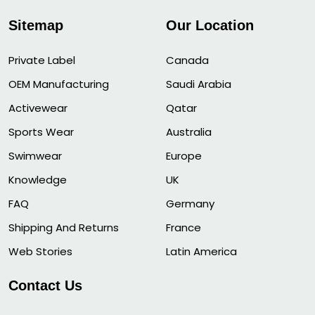
Sitemap
Our Location
Private Label
Canada
OEM Manufacturing
Saudi Arabia
Activewear
Qatar
Sports Wear
Australia
Swimwear
Europe
Knowledge
UK
FAQ
Germany
Shipping And Returns
France
Web Stories
Latin America
Contact Us