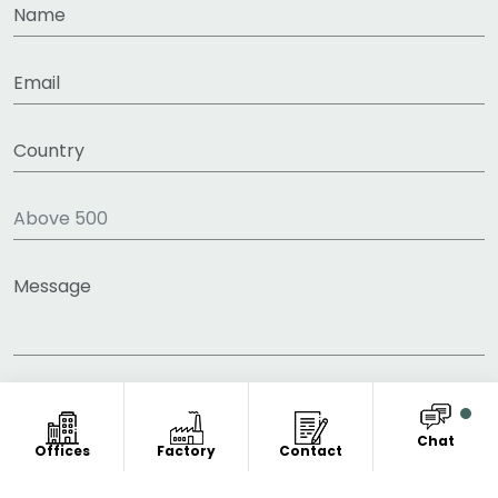
Chat
Offices
Factory
Contact