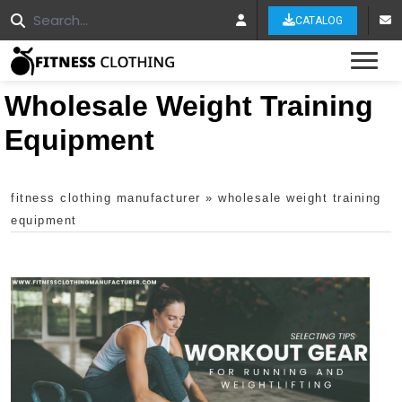
CATALOG
Tog
Wholesale Weight Training
Equipment
fitness clothing manufacturer
»
wholesale weight training
equipment