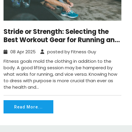
Stride or Strength: Selecting the
Best Workout Gear for Running and
Weightlifting
08 Apr 2025
posted by Fitness Guy
Fitness goals mold the clothing in addition to the
body. A good lifting session may be hampered by
what works for running, and vice versa. Knowing how
to dress with purpose is more crucial than ever as
the health and...
Read More...