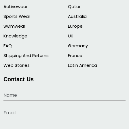
Activewear
Qatar
Sports Wear
Australia
Swimwear
Europe
Knowledge
UK
FAQ
Germany
Shipping And Returns
France
Web Stories
Latin America
Contact Us