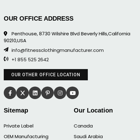
OUR OFFICE ADDRESS
Penthouse, 8730 Wilshire Blvd Beverly Hills,California
90210,USA
info@fitnessclothingmanufacturer.com
+1 855 525 2642
OUR OTHER OFFICE LOCATION
Sitemap
Our Location
Private Label
Canada
OEM Manufacturing
Saudi Arabia