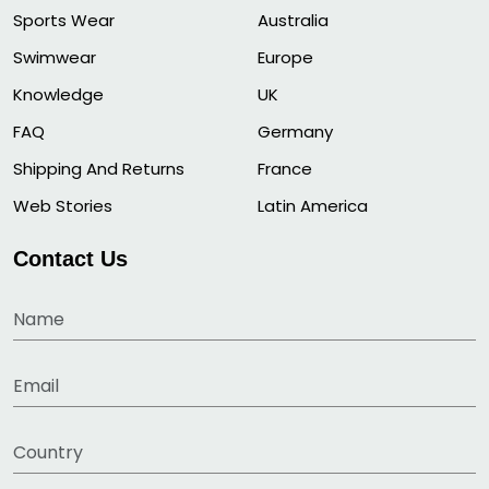
Sports Wear
Australia
Swimwear
Europe
Knowledge
UK
FAQ
Germany
Shipping And Returns
France
Web Stories
Latin America
Contact Us