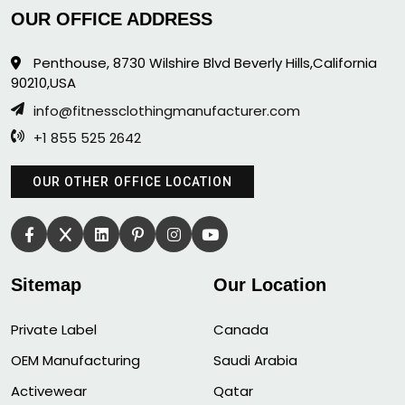
OUR OFFICE ADDRESS
Penthouse, 8730 Wilshire Blvd Beverly Hills,California
90210,USA
info@fitnessclothingmanufacturer.com
+1 855 525 2642
OUR OTHER OFFICE LOCATION
Sitemap
Our Location
Private Label
Canada
OEM Manufacturing
Saudi Arabia
Activewear
Qatar