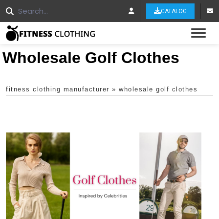
CATALOG
Tog
Wholesale Golf Clothes
fitness clothing manufacturer
»
wholesale golf clothes