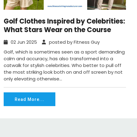
Golf Clothes Inspired by Celebrities:
What Stars Wear on the Course
02 Jun 2025
posted by Fitness Guy
Golf, which is sometimes seen as a sport demanding
calm and accuracy, has also transformed into a
catwalk for stylish celebrities. Who better to pull off
the most striking look both on and off screen by not
only elevating otherwise...
Read More...