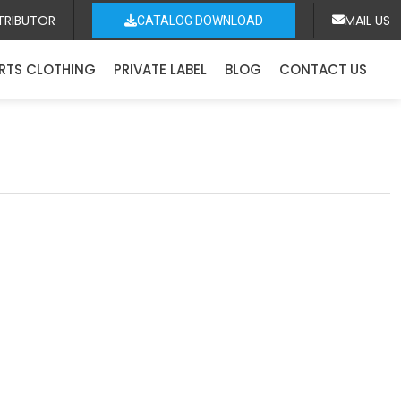
TRIBUTOR
MAIL US
CATALOG DOWNLOAD
RTS CLOTHING
PRIVATE LABEL
BLOG
CONTACT US