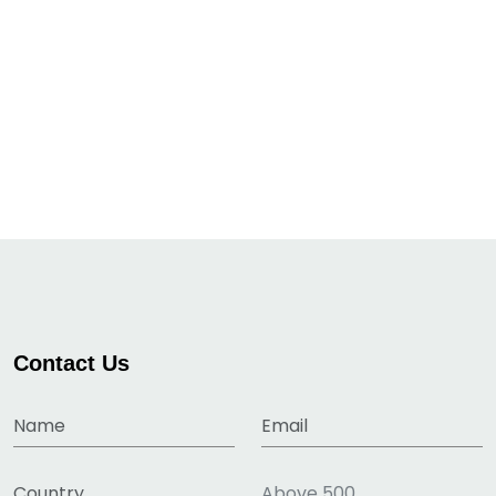
Contact Us