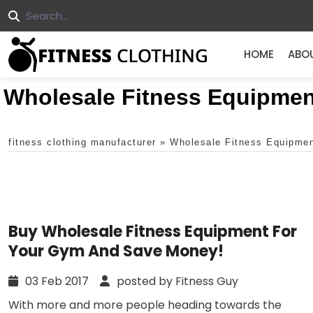
HOME
ABO
Wholesale Fitness Equipmen
fitness clothing manufacturer
»
Wholesale Fitness Equipme
Buy Wholesale Fitness Equipment For
Your Gym And Save Money!
03 Feb 2017
posted by Fitness Guy
With more and more people heading towards the