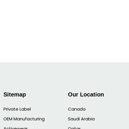
Sitemap
Our Location
Private Label
Canada
OEM Manufacturing
Saudi Arabia
Activewear
Qatar