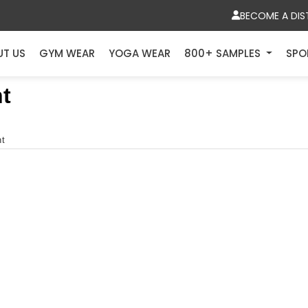
BECOME A DIS
UT US
GYM WEAR
YOGA WEAR
800+ SAMPLES
SPO
t
nt