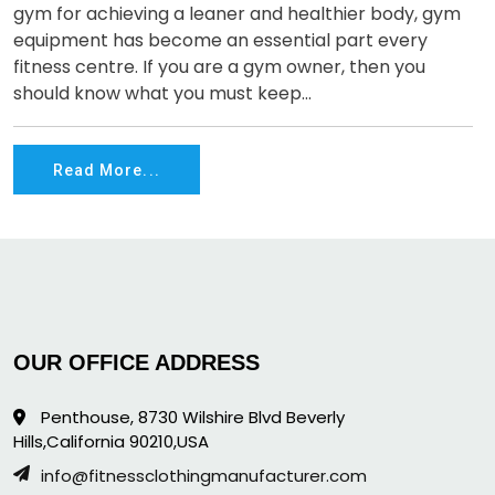
gym for achieving a leaner and healthier body, gym
equipment has become an essential part every
fitness centre. If you are a gym owner, then you
should know what you must keep...
Read More...
OUR OFFICE ADDRESS
Penthouse, 8730 Wilshire Blvd Beverly
Hills,California 90210,USA
info@fitnessclothingmanufacturer.com