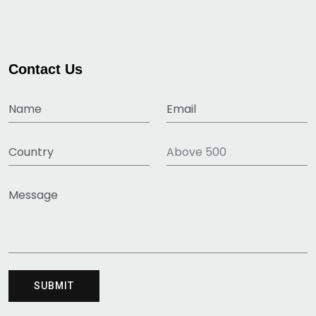
Contact Us