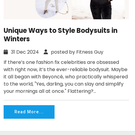
Unique Ways to Style Bodysuits in
Winters
31 Dec 2024
posted by Fitness Guy
If there’s one fashion fix celebrities are obsessed
with right now, it’s the ever-reliable bodysuit. Maybe
it all began with Beyoncé, who practically whispered
to the world, "Yes, darling, you can slay and simplify
your mornings all at once." Flattering?...
Read More...