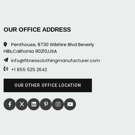
OUR OFFICE ADDRESS
Penthouse, 8730 Wilshire Blvd Beverly
Hills,California 90210,USA
info@fitnessclothingmanufacturer.com
+1 855 525 2642
OUR OTHER OFFICE LOCATION