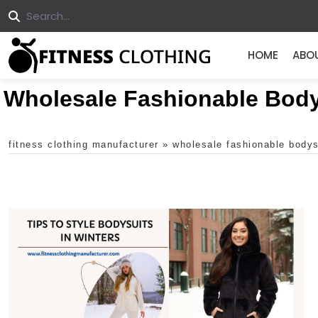
HOME
ABO
Wholesale Fashionable Body
fitness clothing manufacturer
»
wholesale fashionable bodys