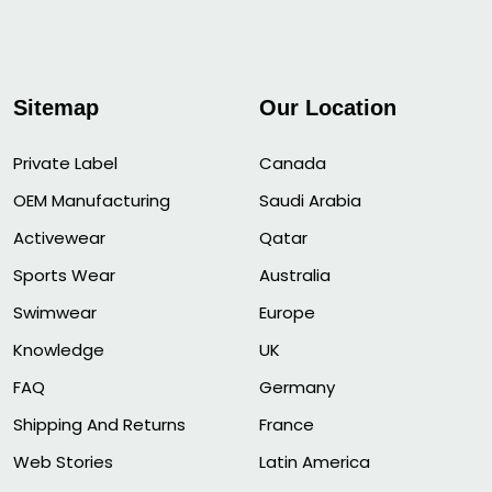
Sitemap
Our Location
Private Label
Canada
OEM Manufacturing
Saudi Arabia
Activewear
Qatar
Sports Wear
Australia
Swimwear
Europe
Knowledge
UK
FAQ
Germany
Shipping And Returns
France
Web Stories
Latin America