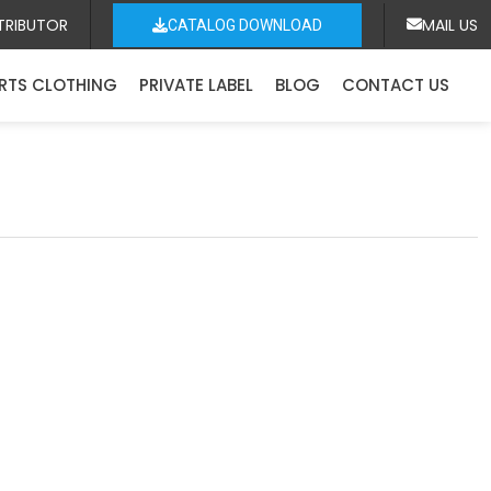
TRIBUTOR
MAIL US
CATALOG DOWNLOAD
RTS CLOTHING
PRIVATE LABEL
BLOG
CONTACT US