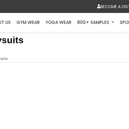
BECOME A DIS
UT US
GYM WEAR
YOGA WEAR
800+ SAMPLES
SPO
suits
uits